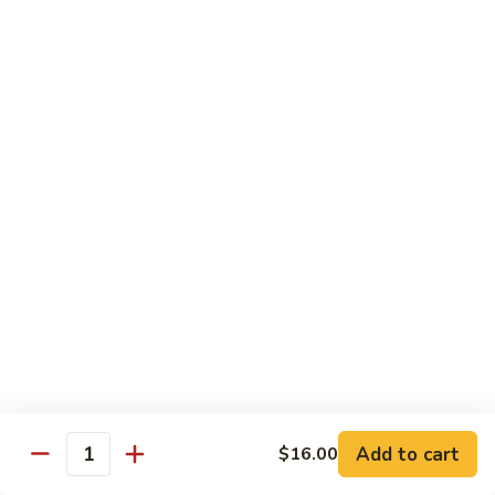
Garlic
Garlic Noodle w/ Duck
Noodle
w/
$19.00
Duck
Garlic
Garlic Noodle w/ Chicken
Noodle
w/
$16.00
Chicken
Tempura
Shrimp
Shrimp Tempura (6pcs)
Tempura
(6pcs)
$18.00
Vegetable
Vegetable Tempura
Tempura
Add to cart
$16.00
Quantity
$15.00