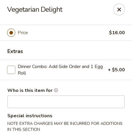
House of Fusion - Daly City
Vegetarian Delight
6288 Mission St Dali City, CA 94014
Pick up
Select Time
Price
$16.00
Extras
Dinner Combo: Add Side Order and 1 Egg
+ $5.00
Roll
Who is this item for
House of Fusion - Daly City
Opens at 10:45AM
Closed
Special instructions
NOTE EXTRA CHARGES MAY BE INCURRED FOR ADDITIONS
Store info
Call us
IN THIS SECTION