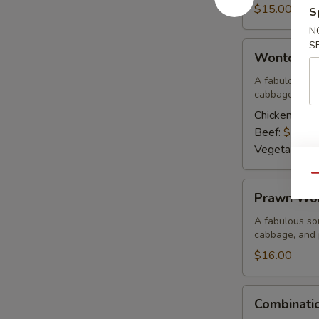
Corn
$15.00
S
Soup
N
S
Wonton
Wonton S
Soup
A fabulous sou
cabbage, and 
Chicken:
$15
Beef:
$15.0
Vegetable:
$
Qu
Prawn
Prawn Wo
Wonton
Soup
A fabulous sou
cabbage, and
$16.00
Combination
Combinati
Wor