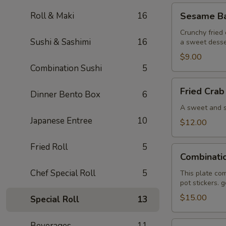
Sesame
Roll & Maki
16
Sesame Bal
Ball
(6)
Crunchy fried 
Sushi & Sashimi
16
a sweet desse
$9.00
Combination Sushi
5
Fried
Fried Crab
Dinner Bento Box
6
Crab
Wonton
A sweet and sa
(6)
Japanese Entree
10
$12.00
Fried Roll
5
Combination
Combinati
Plate
Chef Special Roll
5
This plate com
pot stickers. 
$15.00
Special Roll
13
Pan
Beverages
11