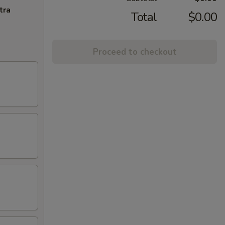
tra
Total
$0.00
Proceed to checkout