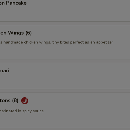
on Pancake
ken Wings (6)
us handmade chicken wings. tiny bites perfect as an appetizer
mari
tons (8)
arinated in spicy sauce