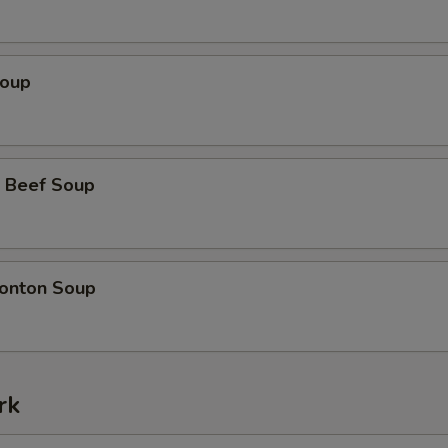
Soup
 Beef Soup
onton Soup
rk