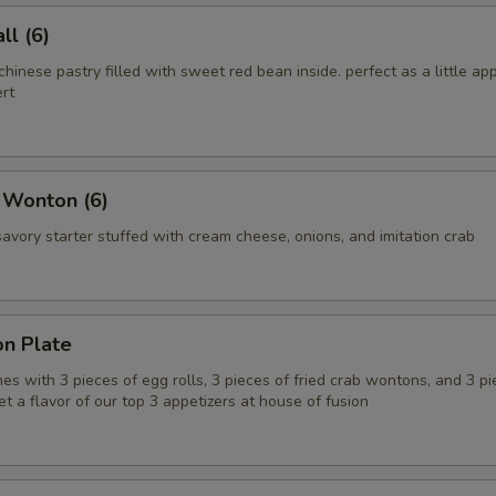
l (6)
chinese pastry filled with sweet red bean inside. perfect as a little app
rt
 Wonton (6)
vory starter stuffed with cream cheese, onions, and imitation crab
on Plate
es with 3 pieces of egg rolls, 3 pieces of fried crab wontons, and 3 pi
get a flavor of our top 3 appetizers at house of fusion