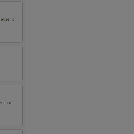
etizer or
eces of