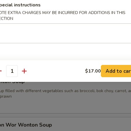
pecial instructions
OTE EXTRA CHARGES MAY BE INCURRED FOR ADDITIONS IN THIS
ECTION
oup
p filled with different vegetables such as broccoli, bok choy, carrot, 
your choice of protein
.00
0
15.00
Add to car
$17.00
antity
nton Soup
p filled with different vegetables such as broccoli, bok choy, carrot, 
 prawn
on Wor Wonton Soup