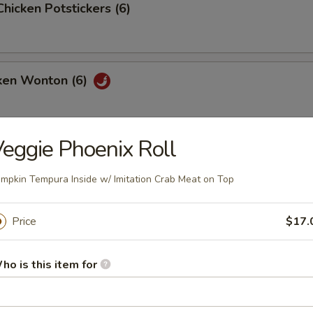
Chicken Potstickers (6)
cken Wonton (6)
eggie Phoenix Roll
mpkin Tempura Inside w/ Imitation Crab Meat on Top
our Soup
Price
$17.
ho is this item for
ith Cream Corn Soup
vorful soup filled with tiny pieces of chicken and corn in every bite