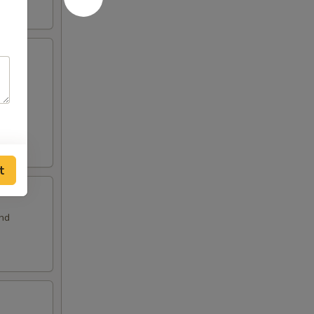
and
t
and