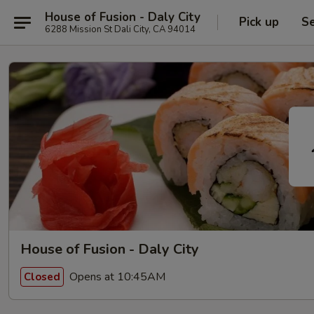
House of Fusion - Daly City
Pick up
Se
6288 Mission St Dali City, CA 94014
House of Fusion - Daly City
Opens at 10:45AM
Closed