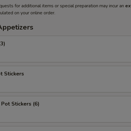
quests for additional items or special preparation may incur an
ex
ulated on your online order.
Appetizers
(3)
t Stickers
Pot Stickers (6)