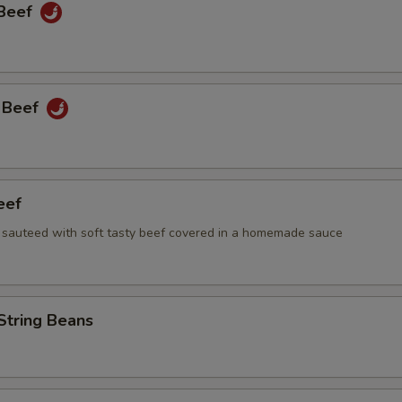
 Beef
 Beef
eef
i sauteed with soft tasty beef covered in a homemade sauce
String Beans