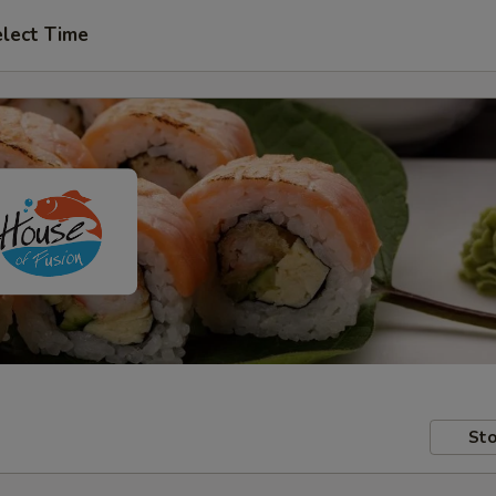
lect Time
Sto