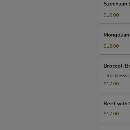
Szechuan
Beef
$18.00
Mongolian
Mongolian
Beef
$18.00
Broccoli
Broccoli B
Beef
Fresh broccol
$17.00
Beef
Beef with 
with
String
$17.00
Beans
Asparagus