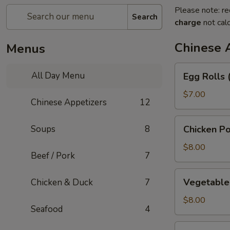
Please note: re
Search
charge
not calc
Chinese 
Menus
Egg
All Day Menu
Egg Rolls 
Rolls
(3)
$7.00
Chinese Appetizers
12
Chicken
Soups
8
Chicken Po
Pot
Stickers
$8.00
Beef / Pork
7
Vegetable
Vegetable 
Chicken & Duck
7
Pot
Stickers
$8.00
Seafood
4
(6)
Green