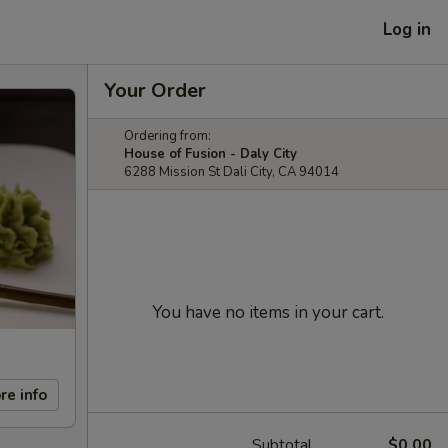
Log in
Your Order
Ordering from:
House of Fusion - Daly City
6288 Mission St Dali City, CA 94014
You have no items in your cart.
re info
Subtotal
$0.00