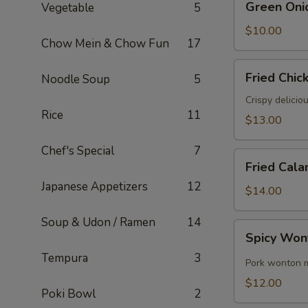
Green Oni
Vegetable
5
Onion
Pancake
$10.00
Chow Mein & Chow Fun
17
Fried
Fried Chic
Noodle Soup
5
Chicken
Wings
Crispy delicio
Rice
11
(6)
$13.00
Chef's Special
7
Fried
Fried Cala
Calamari
Japanese Appetizers
12
$14.00
Soup & Udon / Ramen
14
Spicy
Spicy Won
Wontons
Tempura
3
(8)
Pork wonton m
$12.00
Poki Bowl
2