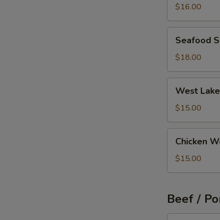
Wonton
$16.00
Soup
Seafood
Seafood 
Soup
$18.00
West
West Lake
Lake
Beef
$15.00
Soup
Chicken
Chicken W
Wonton
Soup
$15.00
Beef / Po
Szechuan