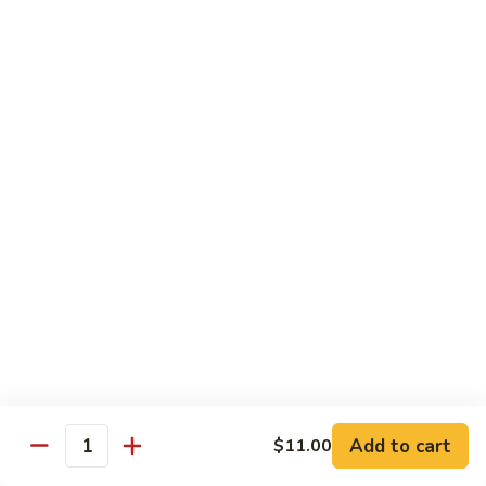
Garlic
Garlic Noodle w/ Duck
Noodle
w/
$19.00
Duck
Garlic
Garlic Noodle w/ Chicken
Noodle
w/
$16.00
Chicken
Tempura
Shrimp
Shrimp Tempura (6pcs)
Tempura
(6pcs)
$18.00
Vegetable
Vegetable Tempura
Tempura
Add to cart
$11.00
Quantity
$15.00