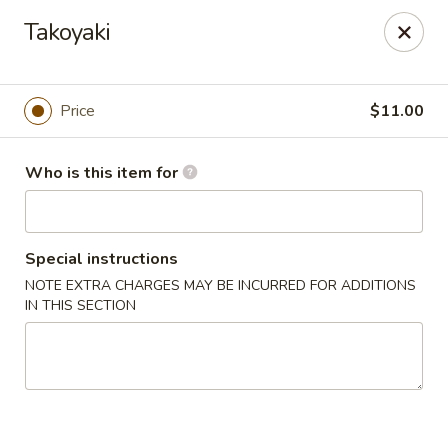
House of Fusion - Daly City
Takoyaki
6288 Mission St Dali City, CA 94014
Pick up
Select Time
Price
$11.00
Who is this item for
Special instructions
NOTE EXTRA CHARGES MAY BE INCURRED FOR ADDITIONS
IN THIS SECTION
House of Fusion - Daly City
Opens at 10:45AM
Closed
Store info
Call us