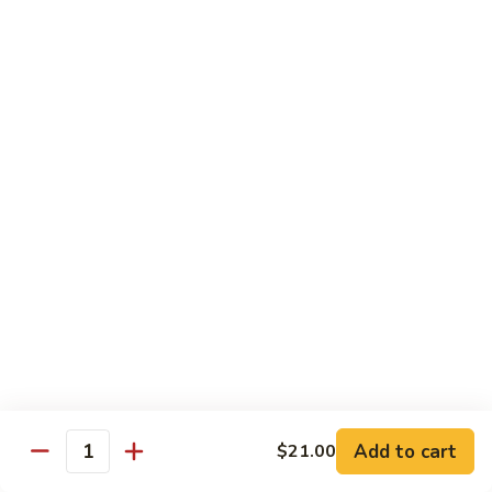
Garlic
Garlic Noodle w/ Duck
Noodle
w/
$19.00
Duck
Garlic
Garlic Noodle w/ Chicken
Noodle
w/
$16.00
Chicken
Tempura
Shrimp
Shrimp Tempura (6pcs)
Tempura
(6pcs)
$18.00
Vegetable
Vegetable Tempura
Tempura
Add to cart
$21.00
Quantity
$15.00