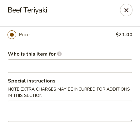
House of Fusion - Daly City
Beef Teriyaki
6288 Mission St Dali City, CA 94014
Pick up
ASAP
Price
$21.00
Who is this item for
Special instructions
NOTE EXTRA CHARGES MAY BE INCURRED FOR ADDITIONS
IN THIS SECTION
House of Fusion - Daly City
4:30PM - 8:50PM
Open
Store info
Call us