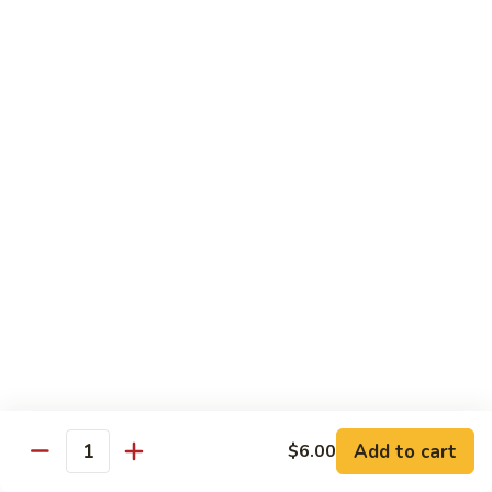
Garlic
Garlic Noodle w/ Duck
Noodle
w/
$19.00
Duck
Garlic
Garlic Noodle w/ Chicken
Noodle
w/
$16.00
Chicken
Tempura
Shrimp
Shrimp Tempura (6pcs)
Tempura
(6pcs)
$18.00
Vegetable
Vegetable Tempura
Tempura
Add to cart
$6.00
Quantity
$15.00