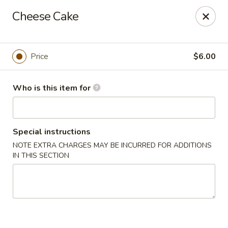
House of Fusion - Daly City
Cheese Cake
6288 Mission St Dali City, CA 94014
Pick up
Select Time
Price
$6.00
Who is this item for
Special instructions
NOTE EXTRA CHARGES MAY BE INCURRED FOR ADDITIONS
IN THIS SECTION
House of Fusion - Daly City
4:30PM - 8:50PM
Open
Store info
Call us