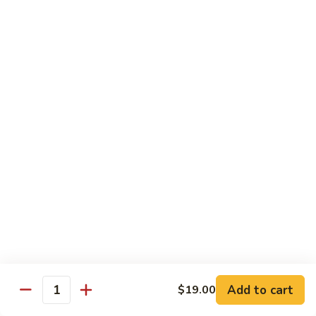
Garlic
Garlic Noodle w/ Duck
Noodle
w/
$19.00
Duck
Garlic
Garlic Noodle w/ Chicken
Noodle
w/
$16.00
Chicken
Tempura
Shrimp
Shrimp Tempura (6pcs)
Tempura
(6pcs)
$18.00
Vegetable
Vegetable Tempura
Tempura
Add to cart
$19.00
Quantity
$15.00