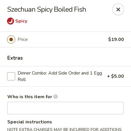
House of Fusion - Daly City
Szechuan Spicy Boiled Fish
6288 Mission St Dali City, CA 94014
Spicy
Pick up
Select Time
Price
$19.00
Extras
Dinner Combo: Add Side Order and 1 Egg
+ $5.00
Roll
Who is this item for
House of Fusion - Daly City
Opens Sunday at 10:45AM
Closed
Special instructions
Store info
Call us
NOTE EXTRA CHARGES MAY BE INCURRED FOR ADDITIONS