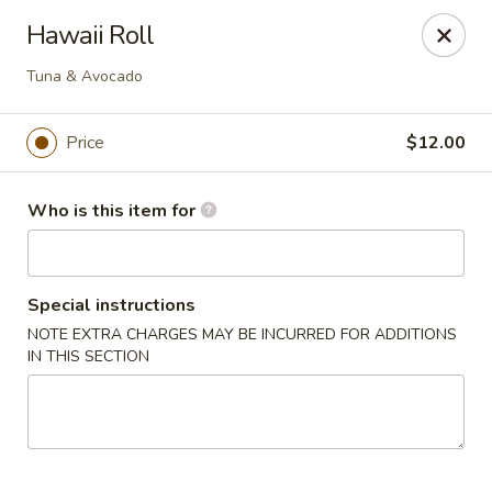
House of Fusion - Daly City
Hawaii Roll
6288 Mission St Dali City, CA 94014
Tuna & Avocado
Pick up
Select Time
Price
$12.00
Who is this item for
Special instructions
NOTE EXTRA CHARGES MAY BE INCURRED FOR ADDITIONS
IN THIS SECTION
House of Fusion - Daly City
Opens at 10:45AM
Closed
Store info
Call us