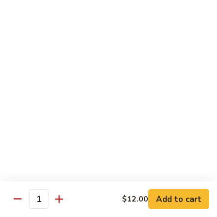
Garlic
Garlic Noodle w/ Duck
Noodle
w/
$19.00
Duck
Garlic
Garlic Noodle w/ Chicken
Noodle
w/
$16.00
Chicken
Tempura
Shrimp
Shrimp Tempura (6pcs)
Tempura
(6pcs)
$18.00
Vegetable
Vegetable Tempura
Tempura
Add to cart
$12.00
Quantity
$15.00