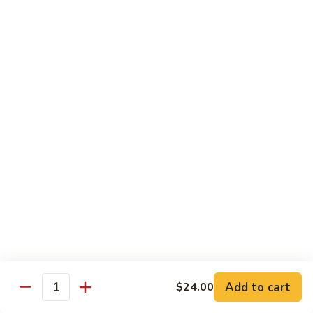
Garlic
Garlic Noodle w/ Duck
Noodle
w/
$19.00
Duck
Garlic
Garlic Noodle w/ Chicken
Noodle
w/
$16.00
Chicken
Tempura
Shrimp
Shrimp Tempura (6pcs)
Tempura
(6pcs)
$18.00
Vegetable
Vegetable Tempura
Tempura
Add to cart
$24.00
Quantity
$15.00