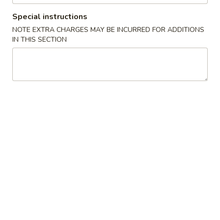
Special instructions
All Day Menu
Catering Menu
NOTE EXTRA CHARGES MAY BE INCURRED FOR ADDITIONS
IN THIS SECTION
Chicken & Duck
Please note: requests for additional items or special
preparation may incur an
extra charge
not calculated on your
online order.
Chinese Appetizers
Egg
Egg Rolls (3)
Rolls
(3)
$7.00
Chicken
Chicken Pot Stickers
Pot
Stickers
$8.00