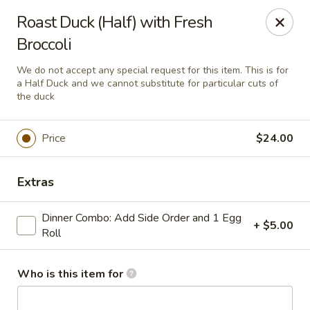
House of Fusion - Daly City
Roast Duck (Half) with Fresh
6288 Mission St Dali City, CA 94014
Broccoli
Pick up
ASAP
We do not accept any special request for this item. This is for
a Half Duck and we cannot substitute for particular cuts of
the duck
Price
$24.00
Extras
Dinner Combo: Add Side Order and 1 Egg
+ $5.00
Roll
House of Fusion - Daly City
10:45AM - 3:00PM
Open
Who is this item for
Store info
Call us