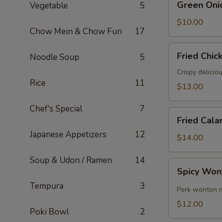
Green Oni
Vegetable
5
Onion
Pancake
$10.00
Chow Mein & Chow Fun
17
Fried
Fried Chic
Noodle Soup
5
Chicken
Wings
Crispy delicio
Rice
11
(6)
$13.00
Chef's Special
7
Fried
Fried Cala
Calamari
Japanese Appetizers
12
$14.00
Soup & Udon / Ramen
14
Spicy
Spicy Won
Wontons
Tempura
3
(8)
Pork wonton m
$12.00
Poki Bowl
2