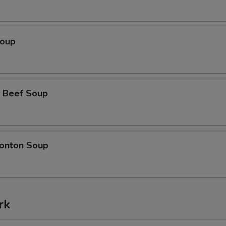
Soup
 Beef Soup
onton Soup
rk