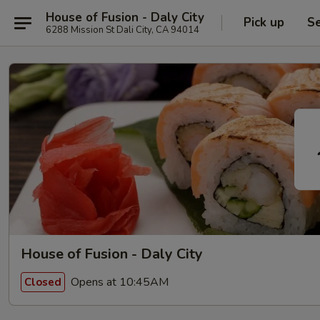
House of Fusion - Daly City
Pick up
Se
6288 Mission St Dali City, CA 94014
House of Fusion - Daly City
Opens at 10:45AM
Closed