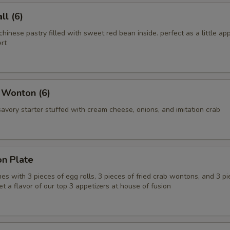
l (6)
chinese pastry filled with sweet red bean inside. perfect as a little app
rt
 Wonton (6)
vory starter stuffed with cream cheese, onions, and imitation crab
on Plate
es with 3 pieces of egg rolls, 3 pieces of fried crab wontons, and 3 pi
get a flavor of our top 3 appetizers at house of fusion