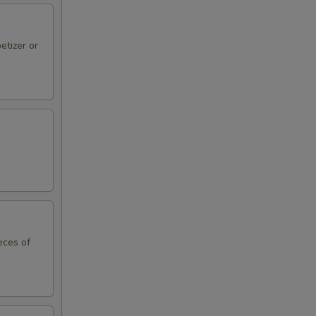
etizer or
eces of