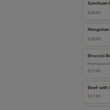
Szechuan
Beef
$18.00
Mongolian
Mongolian
Beef
$18.00
Broccoli
Broccoli B
Beef
Fresh broccol
$17.00
Beef
Beef with 
with
String
$17.00
Beans
Asparagus