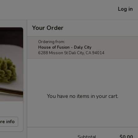
Log in
Your Order
Ordering from:
House of Fusion - Daly City
6288 Mission St Dali City, CA 94014
You have no items in your cart.
re info
Subtotal
$0.00