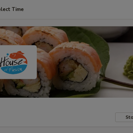
lect Time
Sto