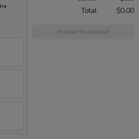
tra
Total
$0.00
Proceed to checkout