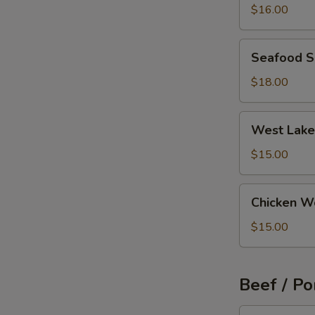
Wonton
$16.00
Soup
Seafood
Seafood 
Soup
$18.00
West
West Lake
Lake
Beef
$15.00
Soup
Chicken
Chicken W
Wonton
Soup
$15.00
Beef / Po
Szechuan