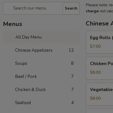
Please note: re
Search
charge
not calc
Chinese 
Menus
Egg
All Day Menu
Egg Rolls 
Rolls
(3)
$7.00
Chinese Appetizers
12
Chicken
Soups
8
Chicken Po
Pot
Stickers
$8.00
Beef / Pork
7
Vegetable
Vegetable 
Chicken & Duck
7
Pot
Stickers
$8.00
Seafood
4
(6)
Green