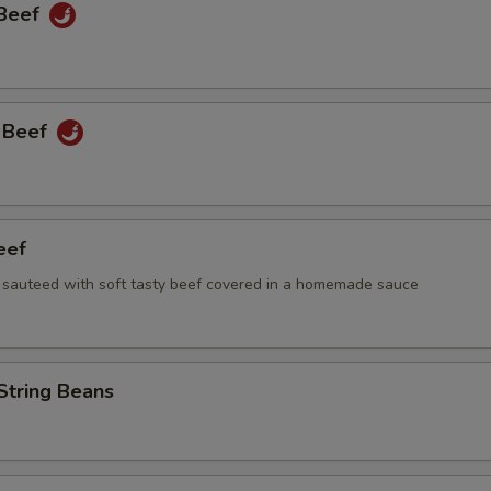
 Beef
 Beef
eef
i sauteed with soft tasty beef covered in a homemade sauce
String Beans