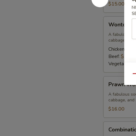
Corn
$15.00
N
Soup
S
Wonton
Wonton S
Soup
A fabulous sou
cabbage, and 
Chicken:
$15
Beef:
$15.0
Vegetable:
$
Qu
Prawn
Prawn Wo
Wonton
Soup
A fabulous sou
cabbage, and
$16.00
Combination
Combinati
Wor