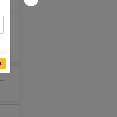
and
t
and