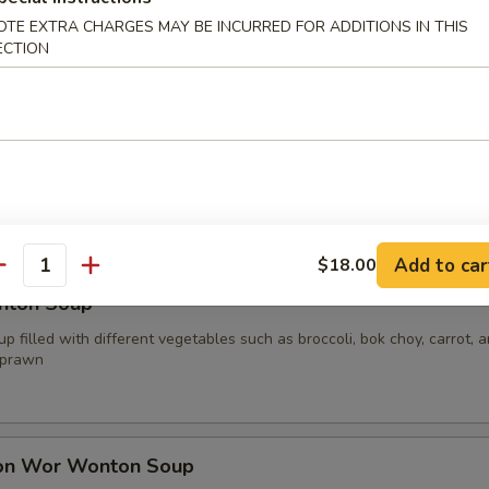
OTE EXTRA CHARGES MAY BE INCURRED FOR ADDITIONS IN THIS
ECTION
oup
p filled with different vegetables such as broccoli, bok choy, carrot, 
your choice of protein
.00
0
15.00
Add to car
$18.00
antity
nton Soup
p filled with different vegetables such as broccoli, bok choy, carrot, 
 prawn
on Wor Wonton Soup