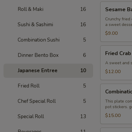
Sesame
Roll & Maki
16
Sesame Bal
Ball
(6)
Crunchy fried 
Sushi & Sashimi
16
a sweet desse
$9.00
Combination Sushi
5
Fried
Fried Crab
Dinner Bento Box
6
Crab
Wonton
A sweet and sa
(6)
Japanese Entree
10
$12.00
Fried Roll
5
Combination
Combinati
Plate
Chef Special Roll
5
This plate com
pot stickers. 
$15.00
Special Roll
13
Pan
Beverages
11