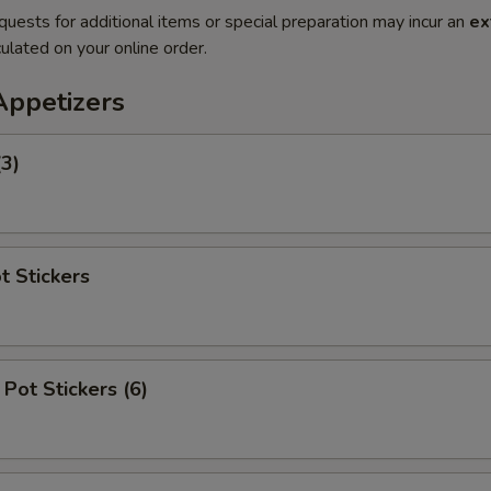
quests for additional items or special preparation may incur an
ex
ulated on your online order.
Appetizers
(3)
t Stickers
Pot Stickers (6)