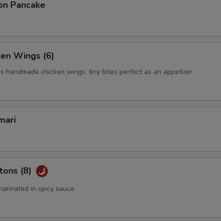
on Pancake
ken Wings (6)
us handmade chicken wings. tiny bites perfect as an appetizer
mari
tons (8)
arinated in spicy sauce