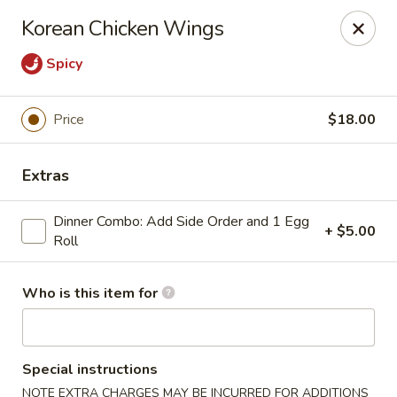
House of Fusion - Daly City
Korean Chicken Wings
6288 Mission St Dali City, CA 94014
Spicy
Pick up
Select Time
Price
$18.00
Extras
Dinner Combo: Add Side Order and 1 Egg
+ $5.00
Roll
Who is this item for
House of Fusion - Daly City
Opens at 10:45AM
Closed
Special instructions
Store info
Call us
NOTE EXTRA CHARGES MAY BE INCURRED FOR ADDITIONS