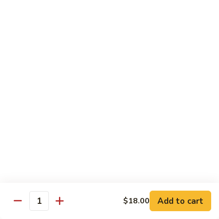
Garlic
Garlic Noodle w/ Duck
Noodle
w/
$19.00
Duck
Garlic
Garlic Noodle w/ Chicken
Noodle
w/
$16.00
Chicken
Tempura
Shrimp
Shrimp Tempura (6pcs)
Tempura
(6pcs)
$18.00
Vegetable
Vegetable Tempura
Tempura
Add to cart
$18.00
Quantity
$15.00