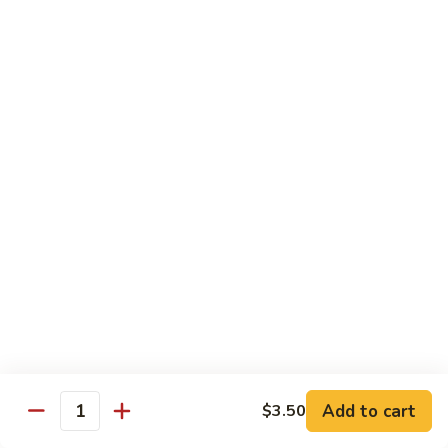
Garlic
Garlic Noodle w/ Duck
Noodle
w/
$19.00
Duck
Garlic
Garlic Noodle w/ Chicken
Noodle
w/
$16.00
Chicken
Tempura
Shrimp
Shrimp Tempura (6pcs)
Tempura
(6pcs)
$18.00
Vegetable
Vegetable Tempura
Tempura
Add to cart
$3.50
Quantity
$15.00