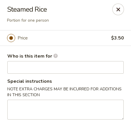
House of Fusion - Daly City
Steamed Rice
6288 Mission St Dali City, CA 94014
Portion for one person
Pick up
Select Time
Price
$3.50
Who is this item for
Special instructions
NOTE EXTRA CHARGES MAY BE INCURRED FOR ADDITIONS
IN THIS SECTION
House of Fusion - Daly City
Opens at 10:45AM
Closed
Store info
Call us