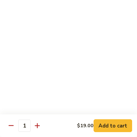
Garlic
Garlic Noodle w/ Duck
Noodle
w/
$19.00
Duck
Garlic
Garlic Noodle w/ Chicken
Noodle
w/
$16.00
Chicken
Tempura
Shrimp
Shrimp Tempura (6pcs)
Tempura
(6pcs)
$18.00
Vegetable
Vegetable Tempura
Tempura
Add to cart
$19.00
Quantity
$15.00