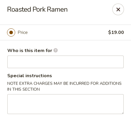
House of Fusion - Daly City
Roasted Pork Ramen
6288 Mission St Dali City, CA 94014
Pick up
Select Time
Price
$19.00
Who is this item for
Special instructions
NOTE EXTRA CHARGES MAY BE INCURRED FOR ADDITIONS
IN THIS SECTION
House of Fusion - Daly City
Opens Saturday at 10:45AM
Closed
Store info
Call us