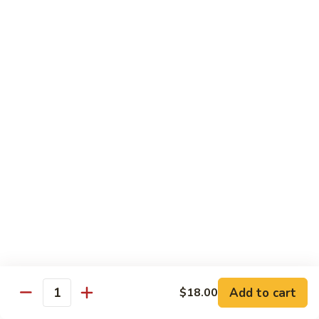
Garlic
Garlic Noodle w/ Duck
Noodle
w/
$19.00
Duck
Garlic
Garlic Noodle w/ Chicken
Noodle
w/
$16.00
Chicken
Tempura
Shrimp
Shrimp Tempura (6pcs)
Tempura
(6pcs)
$18.00
Vegetable
Vegetable Tempura
Tempura
Add to cart
$18.00
Quantity
$15.00