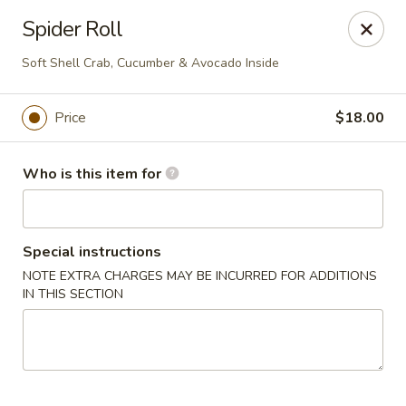
House of Fusion - Daly City
Spider Roll
6288 Mission St Dali City, CA 94014
Soft Shell Crab, Cucumber & Avocado Inside
Pick up
Select Time
Price
$18.00
Who is this item for
Special instructions
NOTE EXTRA CHARGES MAY BE INCURRED FOR ADDITIONS
IN THIS SECTION
House of Fusion - Daly City
4:30PM - 8:50PM
Open
Store info
Call us