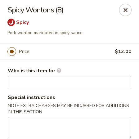
House of Fusion - Daly City
Spicy Wontons (8)
6288 Mission St Dali City, CA 94014
Spicy
Pick up
Select Time
Pork wonton marinated in spicy sauce
Price
$12.00
Who is this item for
Special instructions
NOTE EXTRA CHARGES MAY BE INCURRED FOR ADDITIONS
House of Fusion - Daly City
IN THIS SECTION
4:30PM - 8:50PM
Open
Store info
Call us