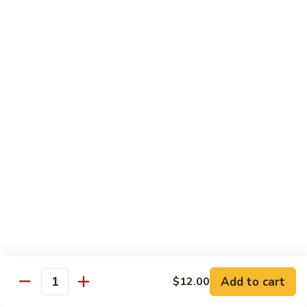
Garlic
Garlic Noodle w/ Duck
Noodle
w/
$19.00
Duck
Garlic
Garlic Noodle w/ Chicken
Noodle
w/
$16.00
Chicken
Tempura
Shrimp
Shrimp Tempura (6pcs)
Tempura
(6pcs)
$18.00
Vegetable
Vegetable Tempura
Tempura
Add to cart
$12.00
Quantity
$15.00