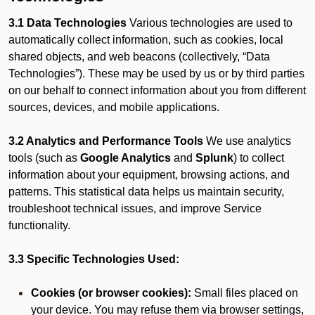
3.1 Data Technologies
Various technologies are used to
automatically collect information, such as cookies, local
shared objects, and web beacons (collectively, “Data
Technologies”). These may be used by us or by third parties
on our behalf to connect information about you from different
sources, devices, and mobile applications.
3.2 Analytics and Performance Tools
We use analytics
tools (such as
Google Analytics
and
Splunk
) to collect
information about your equipment, browsing actions, and
patterns. This statistical data helps us maintain security,
troubleshoot technical issues, and improve Service
functionality.
3.3 Specific Technologies Used:
Cookies (or browser cookies):
Small files placed on
your device. You may refuse them via browser settings,