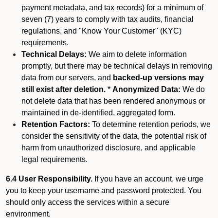
payment metadata, and tax records) for a minimum of
seven (7) years to comply with tax audits, financial
regulations, and "Know Your Customer" (KYC)
requirements.
Technical Delays:
We aim to delete information
promptly, but there may be technical delays in removing
data from our servers, and
backed-up versions may
still exist after deletion.
*
Anonymized Data:
We do
not delete data that has been rendered anonymous or
maintained in de-identified, aggregated form.
Retention Factors:
To determine retention periods, we
consider the sensitivity of the data, the potential risk of
harm from unauthorized disclosure, and applicable
legal requirements.
6.4 User Responsibility.
If you have an account, we urge
you to keep your username and password protected. You
should only access the services within a secure
environment.