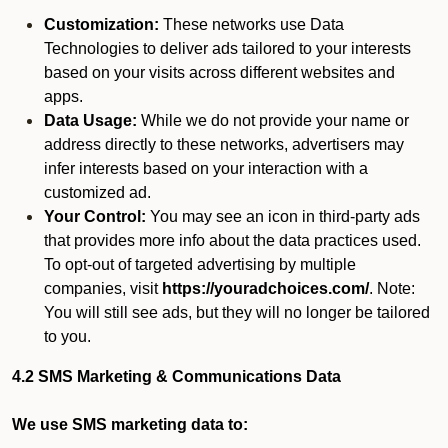
Customization:
These networks use Data
Technologies to deliver ads tailored to your interests
based on your visits across different websites and
apps.
Data Usage:
While we do not provide your name or
address directly to these networks, advertisers may
infer interests based on your interaction with a
customized ad.
Your Control:
You may see an icon in third-party ads
that provides more info about the data practices used.
To opt-out of targeted advertising by multiple
companies, visit
https://youradchoices.com/
. Note:
You will still see ads, but they will no longer be tailored
to you.
4.2 SMS Marketing & Communications Data
We use SMS marketing data to: