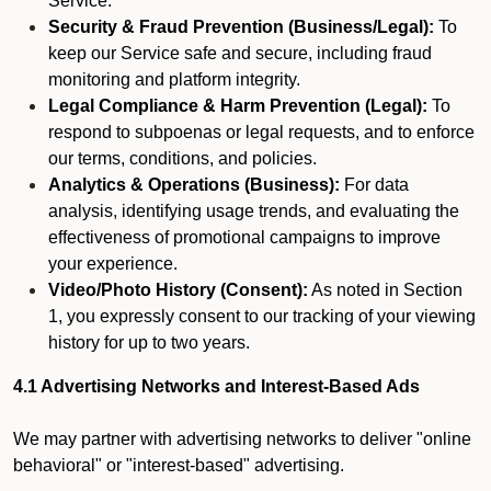
Service.
Security & Fraud Prevention (Business/Legal):
To
keep our Service safe and secure, including fraud
monitoring and platform integrity.
Legal Compliance & Harm Prevention (Legal):
To
respond to subpoenas or legal requests, and to enforce
our terms, conditions, and policies.
Analytics & Operations (Business):
For data
analysis, identifying usage trends, and evaluating the
effectiveness of promotional campaigns to improve
your experience.
Video/Photo History (Consent):
As noted in Section
1, you expressly consent to our tracking of your viewing
history for up to two years.
4.1 Advertising Networks and Interest-Based Ads
We may partner with advertising networks to deliver "online
behavioral" or "interest-based" advertising.