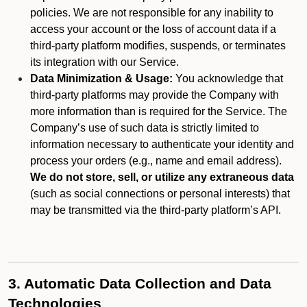
policies. We are not responsible for any inability to
access your account or the loss of account data if a
third-party platform modifies, suspends, or terminates
its integration with our Service.
Data Minimization & Usage:
You acknowledge that
third-party platforms may provide the Company with
more information than is required for the Service. The
Company’s use of such data is strictly limited to
information necessary to authenticate your identity and
process your orders (e.g., name and email address).
We do not store, sell, or utilize any extraneous data
(such as social connections or personal interests) that
may be transmitted via the third-party platform’s API.
3. Automatic Data Collection and Data
Technologies