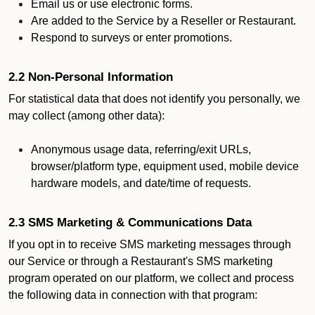
Email us or use electronic forms.
Are added to the Service by a Reseller or Restaurant.
Respond to surveys or enter promotions.
2.2 Non-Personal Information
For statistical data that does not identify you personally, we
may collect (among other data):
Anonymous usage data, referring/exit URLs,
browser/platform type, equipment used, mobile device
hardware models, and date/time of requests.
2.3 SMS Marketing & Communications Data
If you opt in to receive SMS marketing messages through
our Service or through a Restaurant's SMS marketing
program operated on our platform, we collect and process
the following data in connection with that program: