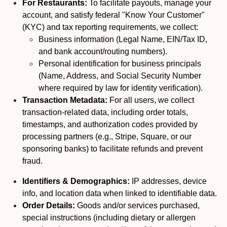
For Restaurants:
To facilitate payouts, manage your
account, and satisfy federal "Know Your Customer"
(KYC) and tax reporting requirements, we collect:
Business information (Legal Name, EIN/Tax ID,
and bank account/routing numbers).
Personal identification for business principals
(Name, Address, and Social Security Number
where required by law for identity verification).
Transaction Metadata:
For all users, we collect
transaction-related data, including order totals,
timestamps, and authorization codes provided by
processing partners (e.g., Stripe, Square, or our
sponsoring banks) to facilitate refunds and prevent
fraud.
Identifiers & Demographics:
IP addresses, device
info, and location data when linked to identifiable data.
Order Details:
Goods and/or services purchased,
special instructions (including dietary or allergen