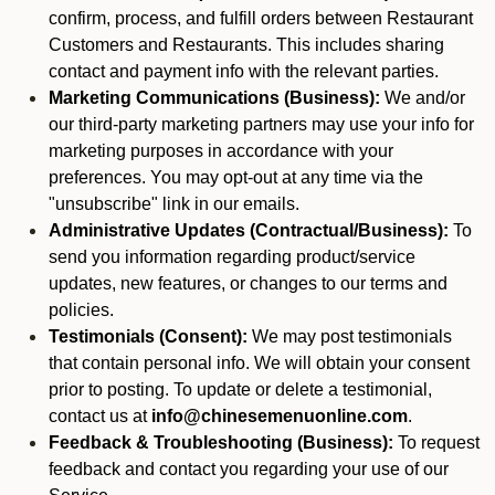
confirm, process, and fulfill orders between Restaurant
Customers and Restaurants. This includes sharing
contact and payment info with the relevant parties.
Marketing Communications (Business):
We and/or
our third-party marketing partners may use your info for
marketing purposes in accordance with your
preferences. You may opt-out at any time via the
"unsubscribe" link in our emails.
Administrative Updates (Contractual/Business):
To
send you information regarding product/service
updates, new features, or changes to our terms and
policies.
Testimonials (Consent):
We may post testimonials
that contain personal info. We will obtain your consent
prior to posting. To update or delete a testimonial,
contact us at
info@chinesemenuonline.com
.
Feedback & Troubleshooting (Business):
To request
feedback and contact you regarding your use of our