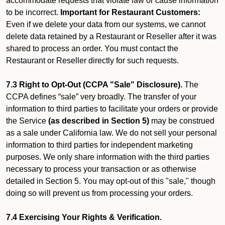
accommodate requests that violate law or cause information
to be incorrect.
Important for Restaurant Customers:
Even if we delete your data from our systems, we cannot
delete data retained by a Restaurant or Reseller after it was
shared to process an order. You must contact the
Restaurant or Reseller directly for such requests.
7.3 Right to Opt-Out (CCPA "Sale" Disclosure).
The
CCPA defines “sale” very broadly. The transfer of your
information to third parties to facilitate your orders or provide
the Service
(as described in Section 5)
may be construed
as a sale under California law. We do not sell your personal
information to third parties for independent marketing
purposes. We only share information with the third parties
necessary to process your transaction or as otherwise
detailed in Section 5. You may opt-out of this "sale," though
doing so will prevent us from processing your orders.
7.4 Exercising Your Rights & Verification.