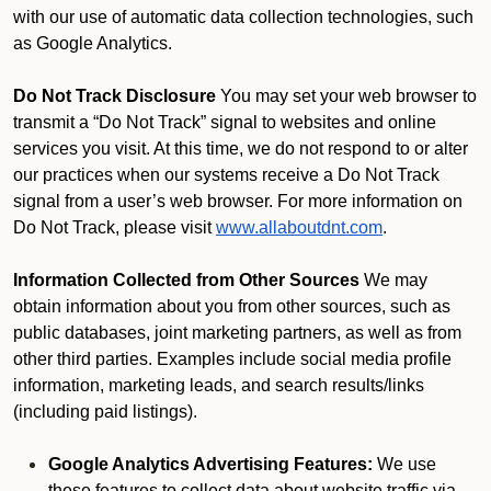
with our use of automatic data collection technologies, such
as Google Analytics.
Do Not Track Disclosure
You may set your web browser to
transmit a “Do Not Track” signal to websites and online
services you visit. At this time, we do not respond to or alter
our practices when our systems receive a Do Not Track
signal from a user’s web browser. For more information on
Do Not Track, please visit
www.allaboutdnt.com
.
Information Collected from Other Sources
We may
obtain information about you from other sources, such as
public databases, joint marketing partners, as well as from
other third parties. Examples include social media profile
information, marketing leads, and search results/links
(including paid listings).
Google Analytics Advertising Features:
We use
these features to collect data about website traffic via