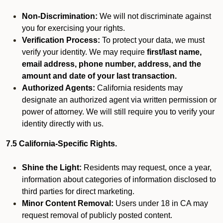
Non-Discrimination:
We will not discriminate against
you for exercising your rights.
Verification Process:
To protect your data, we must
verify your identity. We may require
first/last name,
email address, phone number, address, and the
amount and date of your last transaction.
Authorized Agents:
California residents may
designate an authorized agent via written permission or
power of attorney. We will still require you to verify your
identity directly with us.
7.5 California-Specific Rights.
Shine the Light:
Residents may request, once a year,
information about categories of information disclosed to
third parties for direct marketing.
Minor Content Removal:
Users under 18 in CA may
request removal of publicly posted content.