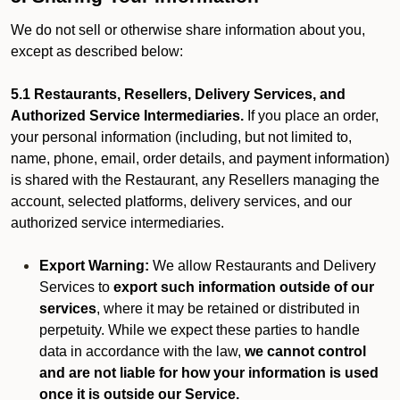
We do not sell or otherwise share information about you,
except as described below:
5.1 Restaurants, Resellers, Delivery Services, and
Authorized Service Intermediaries.
If you place an order,
your personal information (including, but not limited to,
name, phone, email, order details, and payment information)
is shared with the Restaurant, any Resellers managing the
account, selected platforms, delivery services, and our
authorized service intermediaries.
Export Warning:
We allow Restaurants and Delivery
Services to
export such information outside of our
services
, where it may be retained or distributed in
perpetuity. While we expect these parties to handle
data in accordance with the law,
we cannot control
and are not liable for how your information is used
once it is outside our Service.