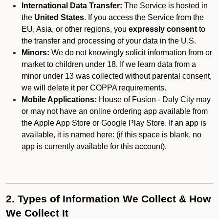
International Data Transfer:
The Service is hosted in
the
United States
. If you access the Service from the
EU, Asia, or other regions, you
expressly consent
to
the transfer and processing of your data in the U.S.
Minors:
We do not knowingly solicit information from or
market to children under 18. If we learn data from a
minor under 13 was collected without parental consent,
we will delete it per COPPA requirements.
Mobile Applications:
House of Fusion - Daly City may
or may not have an online ordering app available from
the Apple App Store or Google Play Store. If an app is
available, it is named here:
(if this space is blank, no
app is currently available for this account).
2. Types of Information We Collect & How
We Collect It