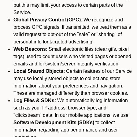
but this may limit your access to certain parts of the
Service.
Global Privacy Control (GPC):
We recognize and
process GPC signals. If transmitted, we treat them as a
valid request to opt-out of the "sale" or "sharing" of
personal info for targeted advertising.
Web Beacons:
Small electronic files (clear gifs, pixel
tags) used to count users who visited pages or opened
emails and for system/server integrity verification.
Local Shared Objects:
Certain features of our Service
may use locally stored objects to collect and store
information about your preferences and navigation.
These are managed differently than browser cookies.
Log Files & SDKs:
We automatically log information
such as your IP address, browser type, and
"clickstream" data. In our mobile applications, we use
Software Development Kits (SDKs)
to collect
information regarding app performance and user