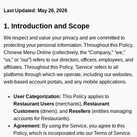
Last Updated: May 26, 2026
1. Introduction and Scope
We respect and value your privacy and are committed to
protecting your personal information. Throughout this Policy,
Chinese Menu Online (collectively, the “Company,” “we,”
“us,” or “our”) refers to our directors, officers, employees, and
affiliates. Throughout this Policy, 'Service' refers to all
platforms through which we operate, including our websites,
web-based account portals, and any mobile applications.
User Categorization:
This Policy applies to
Restaurant Users
(merchants),
Restaurant
Customers
(diners), and
Resellers
(entities managing
accounts for Restaurants).
Agreement:
By using the Service, you agree to this
Policy, which is incorporated into our Terms of Service.