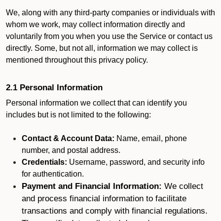
We, along with any third-party companies or individuals with
whom we work, may collect information directly and
voluntarily from you when you use the Service or contact us
directly. Some, but not all, information we may collect is
mentioned throughout this privacy policy.
2.1 Personal Information
Personal information we collect that can identify you
includes but is not limited to the following:
Contact & Account Data:
Name, email, phone
number, and postal address.
Credentials:
Username, password, and security info
for authentication.
Payment and Financial Information:
We collect
and process financial information to facilitate
transactions and comply with financial regulations.