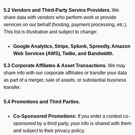
5.2 Vendors and Third-Party Service Providers.
We
share data with vendors who perform work or provide
services on our behalf (hosting, payment processing, etc.).
This list is illustrative and subject to change:
Google Analytics, Stripe, Splunk, Spreedly, Amazon
Web Services (AWS), Twilio, and Bandwidth.
5.3 Corporate Affiliates & Asset Transactions.
We may
share info with our corporate affiliates or transfer your data
as part of a merger, sale of assets, or substantial business
transfer.
5.4 Promotions and Third Parties.
Co-Sponsored Promotions:
If you enter a contest co-
sponsored by a third party, your info is shared with them
and subject to their privacy policy.