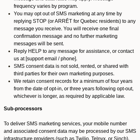
frequency varies by program.
You may opt out of SMS marketing at any time by
replying STOP (or ARRÊT for Quebec residents) to any
message you receive. You will receive one final
confirmation message and no further marketing
messages will be sent.
Reply HELP to any message for assistance, or contact
us at [support email / phone].
SMS consent data is not sold, rented, or shared with
third parties for their own marketing purposes.
We retain consent records for a minimum of four years
from the date of opt-in, or three years following opt-out,
whichever is longer, as required by applicable law.
Sub-processors
To deliver SMS marketing services, your mobile number
and associated consent data may be processed by our SMS
infrastructure providers (such as Twilio, Telnyx, or Sinch).