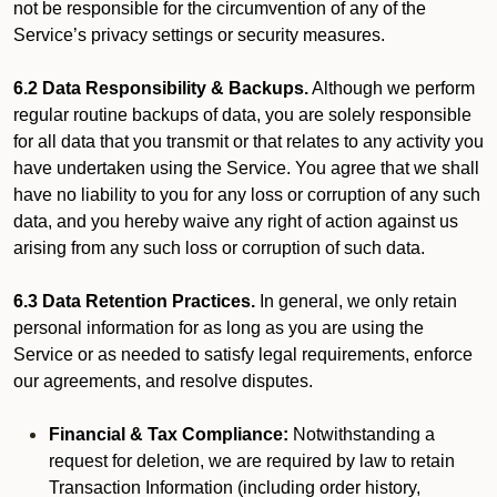
not be responsible for the circumvention of any of the
Service’s privacy settings or security measures.
6.2 Data Responsibility & Backups.
Although we perform
regular routine backups of data, you are solely responsible
for all data that you transmit or that relates to any activity you
have undertaken using the Service. You agree that we shall
have no liability to you for any loss or corruption of any such
data, and you hereby waive any right of action against us
arising from any such loss or corruption of such data.
6.3 Data Retention Practices.
In general, we only retain
personal information for as long as you are using the
Service or as needed to satisfy legal requirements, enforce
our agreements, and resolve disputes.
Financial & Tax Compliance:
Notwithstanding a
request for deletion, we are required by law to retain
Transaction Information (including order history,