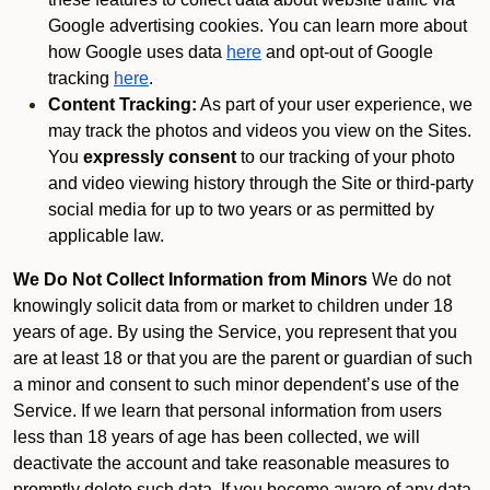
Google advertising cookies. You can learn more about
how Google uses data
here
and opt-out of Google
tracking
here
.
Content Tracking:
As part of your user experience, we
may track the photos and videos you view on the Sites.
You
expressly consent
to our tracking of your photo
and video viewing history through the Site or third-party
social media for up to two years or as permitted by
applicable law.
We Do Not Collect Information from Minors
We do not
knowingly solicit data from or market to children under 18
years of age. By using the Service, you represent that you
are at least 18 or that you are the parent or guardian of such
a minor and consent to such minor dependent’s use of the
Service. If we learn that personal information from users
less than 18 years of age has been collected, we will
deactivate the account and take reasonable measures to
promptly delete such data. If you become aware of any data