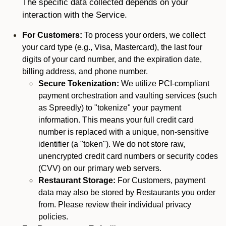
The specific data collected depends on your
interaction with the Service.
For Customers:
To process your orders, we collect
your card type (e.g., Visa, Mastercard), the last four
digits of your card number, and the expiration date,
billing address, and phone number.
Secure Tokenization:
We utilize PCI-compliant
payment orchestration and vaulting services (such
as Spreedly) to "tokenize" your payment
information. This means your full credit card
number is replaced with a unique, non-sensitive
identifier (a "token"). We do not store raw,
unencrypted credit card numbers or security codes
(CVV) on our primary web servers.
Restaurant Storage:
For Customers, payment
data may also be stored by Restaurants you order
from. Please review their individual privacy
policies.