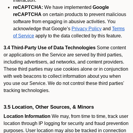
interaction.
reCAPTCHA:
We have implemented
Google
reCAPTCHA
on certain products to prevent malicious
software from engaging in abusive activities. You
acknowledge that Google’s
Privacy Policy
and
Terms
of Service
apply to the data collected by this feature.
3.4 Third-Party Use of Data Technologies
Some content
or applications on the Service are served by third parties,
including advertisers, ad networks, and content providers.
These third parties may use cookies alone or in conjunction
with web beacons to collect information about you when
you use our Service. We do not control these third parties'
tracking technologies.
3.5 Location, Other Sources, & Minors
Location Information
We may, from time to time, track user
location through IP logging for security and fraud prevention
purposes. User location may also be tracked in connection