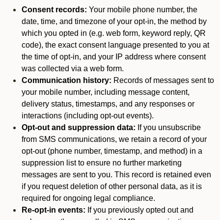
Consent records:
Your mobile phone number, the
date, time, and timezone of your opt-in, the method by
which you opted in (e.g. web form, keyword reply, QR
code), the exact consent language presented to you at
the time of opt-in, and your IP address where consent
was collected via a web form.
Communication history:
Records of messages sent to
your mobile number, including message content,
delivery status, timestamps, and any responses or
interactions (including opt-out events).
Opt-out and suppression data:
If you unsubscribe
from SMS communications, we retain a record of your
opt-out (phone number, timestamp, and method) in a
suppression list to ensure no further marketing
messages are sent to you. This record is retained even
if you request deletion of other personal data, as it is
required for ongoing legal compliance.
Re-opt-in events:
If you previously opted out and