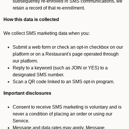
subsequently re-enrolled in SMS communications, we
retain a record of that re-enrollment.
How this data is collected
We collect SMS marketing data when you:
Submit a web form or check an opt-in checkbox on our
platform or on a Restaurant's page operated through
our platform.
Reply to a keyword (such as JOIN or YES) to a
designated SMS number.
Scan a QR code linked to an SMS opt-in program.
Important disclosures
Consent to receive SMS marketing is voluntary and is
never a condition of placing an order or using our
Service.
Message and data rates may apply. Message