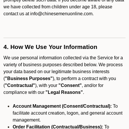
we have collected from children under age 18, please
contact us at info@chinesemenuonline.com.
4. How We Use Your Information
We use personal information collected via the Service for a
variety of business purposes described below. We process
your data based on our legitimate business interests
(
"Business Purposes"
), to perform a contract with you
(
"Contractual"
), with your
"Consent"
, and/or for
compliance with our
"Legal Reasons"
.
Account Management (Consent/Contractual):
To
facilitate account creation, logon, and general account
management.
Order Facilitation (Contractual/Business):
To