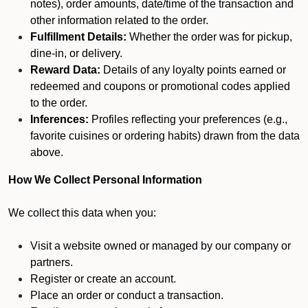
notes), order amounts, date/time of the transaction and
other information related to the order.
Fulfillment Details:
Whether the order was for pickup,
dine-in, or delivery.
Reward Data:
Details of any loyalty points earned or
redeemed and coupons or promotional codes applied
to the order.
Inferences:
Profiles reflecting your preferences (e.g.,
favorite cuisines or ordering habits) drawn from the data
above.
How We Collect Personal Information
We collect this data when you:
Visit a website owned or managed by our company or
partners.
Register or create an account.
Place an order or conduct a transaction.