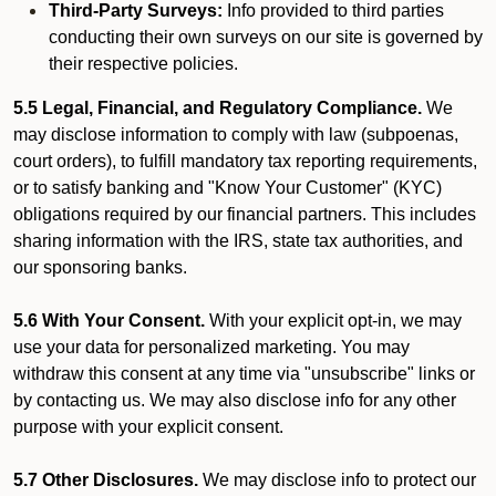
Third-Party Surveys:
Info provided to third parties
conducting their own surveys on our site is governed by
their respective policies.
5.5 Legal, Financial, and Regulatory Compliance.
We
may disclose information to comply with law (subpoenas,
court orders), to fulfill mandatory tax reporting requirements,
or to satisfy banking and "Know Your Customer" (KYC)
obligations required by our financial partners. This includes
sharing information with the IRS, state tax authorities, and
our sponsoring banks.
5.6 With Your Consent.
With your explicit opt-in, we may
use your data for personalized marketing. You may
withdraw this consent at any time via "unsubscribe" links or
by contacting us. We may also disclose info for any other
purpose with your explicit consent.
5.7 Other Disclosures.
We may disclose info to protect our