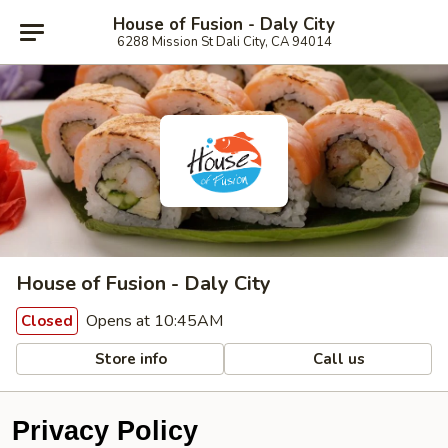
House of Fusion - Daly City
6288 Mission St Dali City, CA 94014
House of Fusion - Daly City
Opens at 10:45AM
Closed
Store info
Call us
Privacy Policy