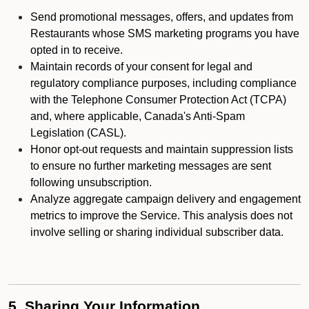
Send promotional messages, offers, and updates from
Restaurants whose SMS marketing programs you have
opted in to receive.
Maintain records of your consent for legal and
regulatory compliance purposes, including compliance
with the Telephone Consumer Protection Act (TCPA)
and, where applicable, Canada's Anti-Spam
Legislation (CASL).
Honor opt-out requests and maintain suppression lists
to ensure no further marketing messages are sent
following unsubscription.
Analyze aggregate campaign delivery and engagement
metrics to improve the Service. This analysis does not
involve selling or sharing individual subscriber data.
5. Sharing Your Information