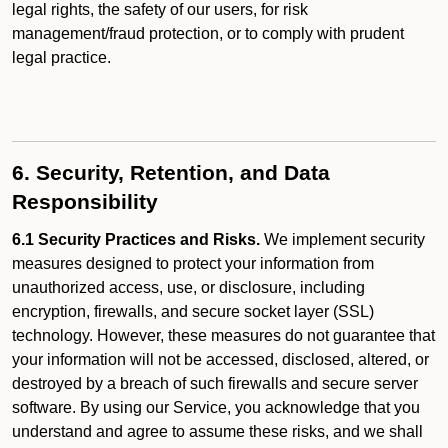
legal rights, the safety of our users, for risk
management/fraud protection, or to comply with prudent
legal practice.
6. Security, Retention, and Data
Responsibility
6.1 Security Practices and Risks.
We implement security
measures designed to protect your information from
unauthorized access, use, or disclosure, including
encryption, firewalls, and secure socket layer (SSL)
technology. However, these measures do not guarantee that
your information will not be accessed, disclosed, altered, or
destroyed by a breach of such firewalls and secure server
software. By using our Service, you acknowledge that you
understand and agree to assume these risks, and we shall