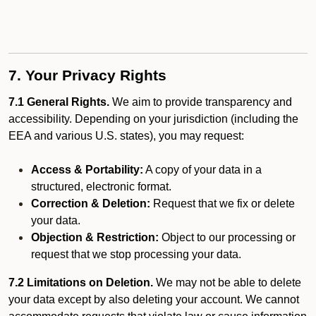
7. Your Privacy Rights
7.1 General Rights.
We aim to provide transparency and
accessibility. Depending on your jurisdiction (including the
EEA and various U.S. states), you may request:
Access & Portability:
A copy of your data in a
structured, electronic format.
Correction & Deletion:
Request that we fix or delete
your data.
Objection & Restriction:
Object to our processing or
request that we stop processing your data.
7.2 Limitations on Deletion.
We may not be able to delete
your data except by also deleting your account. We cannot