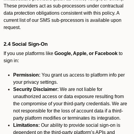
These providers act as sub-processors under contractual
data protection obligations consistent with this policy. A
current list of our SMS sub-processors is available upon
request.
2.4 Social Sign-On
If you use platforms like
Google, Apple, or Facebook
to
sign in:
Permission:
You grant us access to platform info per
your privacy settings.
Security Disclaimer:
We are not liable for
unauthorized access or data exposure resulting from
the compromise of your third-party credentials. We are
not responsible for the loss of account data if a third-
party platform modifies or terminates its integration.
Limitations:
Our ability to provide social sign-on is
dependent on the third-party platform’s APIs and