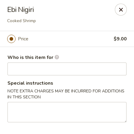
House of Fusion - Daly City
Ebi Nigiri
6288 Mission St Dali City, CA 94014
Cooked Shrimp
Pick up
Select Time
Price
$9.00
Who is this item for
Special instructions
NOTE EXTRA CHARGES MAY BE INCURRED FOR ADDITIONS
IN THIS SECTION
House of Fusion - Daly City
Opens Thursday at 10:45AM
Closed
Store info
Call us