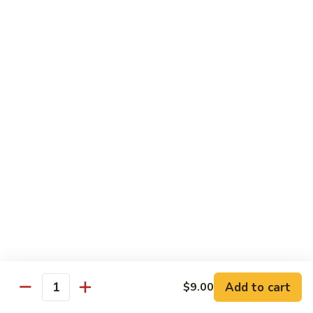
Garlic
Garlic Noodle w/ Duck
Noodle
w/
$19.00
Duck
Garlic
Garlic Noodle w/ Chicken
Noodle
w/
$16.00
Chicken
Tempura
Shrimp
Shrimp Tempura (6pcs)
Tempura
(6pcs)
$18.00
Vegetable
Vegetable Tempura
Tempura
Add to cart
$9.00
Quantity
$15.00