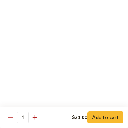
Garlic
Garlic Noodle w/ Duck
Noodle
w/
$19.00
Duck
Garlic
Garlic Noodle w/ Chicken
Noodle
w/
$16.00
Chicken
Tempura
Shrimp
Shrimp Tempura (6pcs)
Tempura
(6pcs)
$18.00
Vegetable
Vegetable Tempura
Tempura
Add to cart
$21.00
Quantity
$15.00