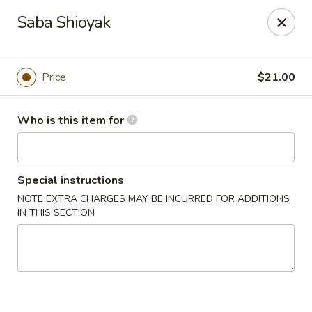
House of Fusion - Daly City
Saba Shioyak
6288 Mission St Dali City, CA 94014
Pick up
Select Time
Price
$21.00
Who is this item for
Special instructions
NOTE EXTRA CHARGES MAY BE INCURRED FOR ADDITIONS
IN THIS SECTION
House of Fusion - Daly City
Opens at 10:45AM
Closed
Store info
Call us