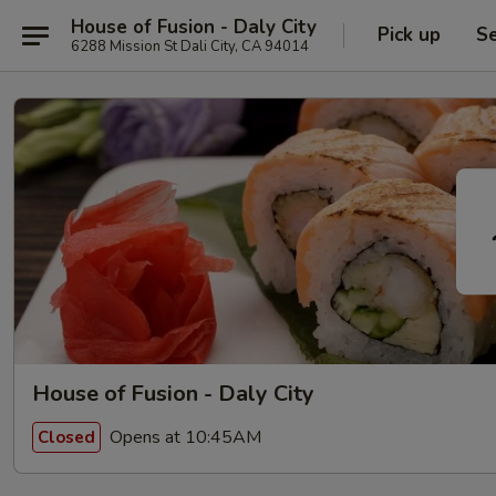
House of Fusion - Daly City
Pick up
Se
6288 Mission St Dali City, CA 94014
House of Fusion - Daly City
Opens at 10:45AM
Closed