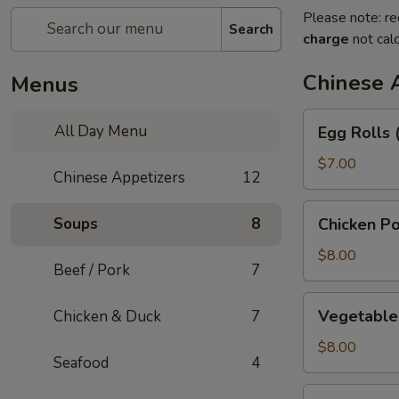
Please note: re
Search
charge
not calc
Chinese 
Menus
Egg
All Day Menu
Egg Rolls 
Rolls
(3)
$7.00
Chinese Appetizers
12
Chicken
Soups
8
Chicken Po
Pot
Stickers
$8.00
Beef / Pork
7
Vegetable
Vegetable 
Chicken & Duck
7
Pot
Stickers
$8.00
Seafood
4
(6)
Green