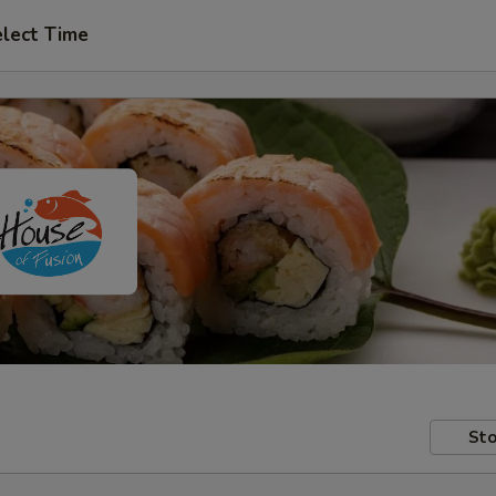
lect Time
Sto