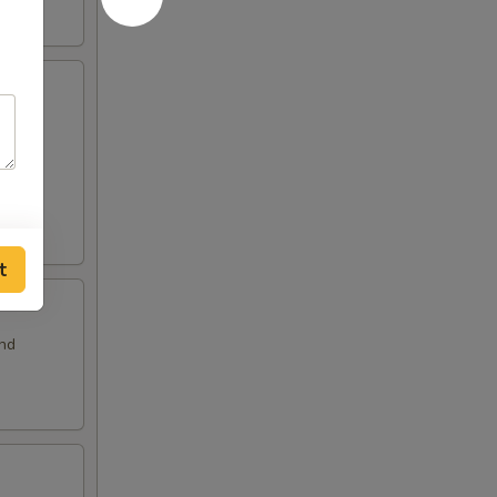
and
t
and