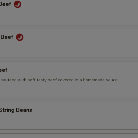
 Beef
 Beef
eef
i sauteed with soft tasty beef covered in a homemade sauce
String Beans