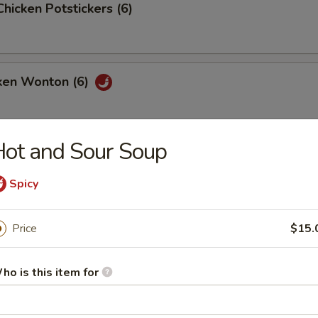
Chicken Potstickers (6)
cken Wonton (6)
ot and Sour Soup
Spicy
our Soup
Price
$15.
ho is this item for
ith Cream Corn Soup
vorful soup filled with tiny pieces of chicken and corn in every bite