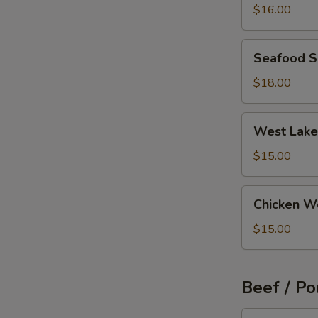
Wonton
$16.00
Soup
Seafood
Seafood 
Soup
$18.00
West
West Lake
Lake
Beef
$15.00
Soup
Chicken
Chicken W
Wonton
Soup
$15.00
Beef / Po
Szechuan