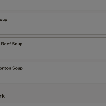
Soup
 Beef Soup
onton Soup
rk