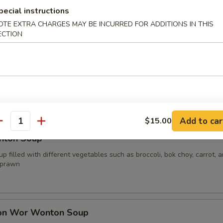
pecial instructions
OTE EXTRA CHARGES MAY BE INCURRED FOR ADDITIONS IN THIS
ECTION
oup
p filled with different vegetables such as broccoli, bok choy, carrot, 
your choice of protein
.00
0
15.00
Add to car
$15.00
antity
nton Soup
p filled with different vegetables such as broccoli, bok choy, carrot, 
 prawn
on Wor Wonton Soup