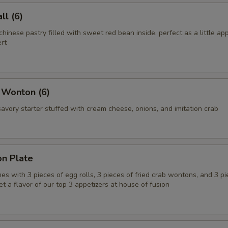
l (6)
chinese pastry filled with sweet red bean inside. perfect as a little app
rt
 Wonton (6)
vory starter stuffed with cream cheese, onions, and imitation crab
on Plate
es with 3 pieces of egg rolls, 3 pieces of fried crab wontons, and 3 pi
get a flavor of our top 3 appetizers at house of fusion