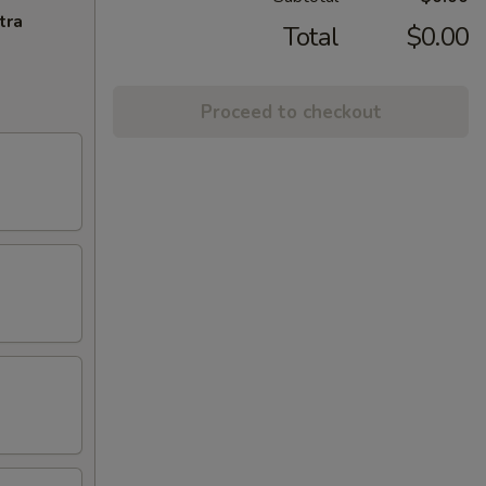
tra
Total
$0.00
Proceed to checkout