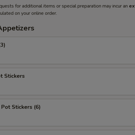
quests for additional items or special preparation may incur an
ex
ulated on your online order.
Appetizers
(3)
t Stickers
Pot Stickers (6)