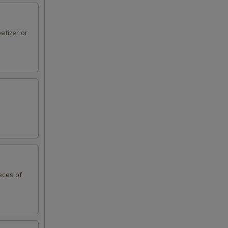
etizer or
eces of