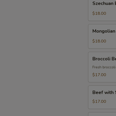
Szechuan
Beef
$18.00
Mongolian
Mongolian
Beef
$18.00
Broccoli
Broccoli B
Beef
Fresh broccol
$17.00
Beef
Beef with 
with
String
$17.00
Beans
Asparagus