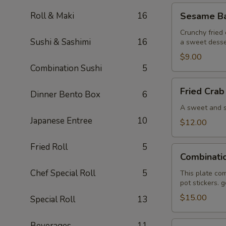
Sesame
Roll & Maki
16
Sesame Bal
Ball
(6)
Crunchy fried 
Sushi & Sashimi
16
a sweet desse
$9.00
Combination Sushi
5
Fried
Fried Crab
Dinner Bento Box
6
Crab
Wonton
A sweet and sa
(6)
Japanese Entree
10
$12.00
Fried Roll
5
Combination
Combinati
Plate
Chef Special Roll
5
This plate com
pot stickers. 
$15.00
Special Roll
13
Pan
Beverages
11