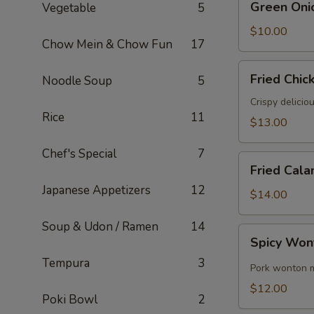
Green Oni
Vegetable
5
Onion
Pancake
$10.00
Chow Mein & Chow Fun
17
Fried
Fried Chic
Noodle Soup
5
Chicken
Wings
Crispy delicio
Rice
11
(6)
$13.00
Chef's Special
7
Fried
Fried Cala
Calamari
Japanese Appetizers
12
$14.00
Soup & Udon / Ramen
14
Spicy
Spicy Won
Wontons
Tempura
3
(8)
Pork wonton m
$12.00
Poki Bowl
2