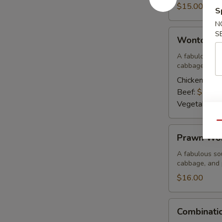
Corn
$15.00
S
Soup
N
Wonton
S
Wonton S
Soup
A fabulous sou
cabbage, and 
Chicken:
$15
Beef:
$15.0
Vegetable:
$
Qu
Prawn
Prawn Wo
Wonton
Soup
A fabulous sou
cabbage, and
$16.00
Combination
Combinati
Wor