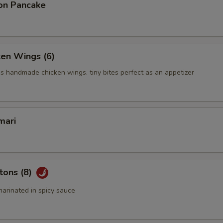
on Pancake
ken Wings (6)
us handmade chicken wings. tiny bites perfect as an appetizer
mari
tons (8)
arinated in spicy sauce