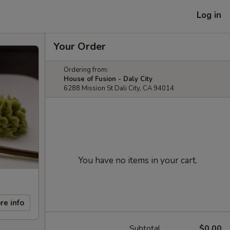
Log in
Your Order
Ordering from:
House of Fusion - Daly City
6288 Mission St Dali City, CA 94014
You have no items in your cart.
re info
Subtotal
$0.00