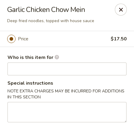
House of Fusion - Daly City
Garlic Chicken Chow Mein
6288 Mission St Dali City, CA 94014
Deep fried noodles, topped with house sauce
Pick up
Select Time
Price
$17.50
Who is this item for
Special instructions
NOTE EXTRA CHARGES MAY BE INCURRED FOR ADDITIONS
IN THIS SECTION
House of Fusion - Daly City
Opens at 10:45AM
Closed
Store info
Call us