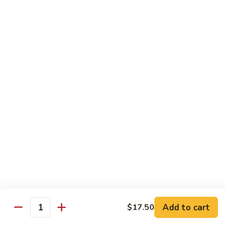
Garlic
Garlic Noodle w/ Duck
Noodle
w/
$19.00
Duck
Garlic
Garlic Noodle w/ Chicken
Noodle
w/
$16.00
Chicken
Tempura
Shrimp
Shrimp Tempura (6pcs)
Tempura
(6pcs)
$18.00
Vegetable
Vegetable Tempura
Tempura
Add to cart
$17.50
Quantity
$15.00