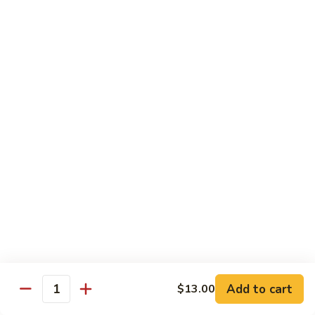
Garlic
Garlic Noodle w/ Duck
Noodle
w/
$19.00
Duck
Garlic
Garlic Noodle w/ Chicken
Noodle
w/
$16.00
Chicken
Tempura
Shrimp
Shrimp Tempura (6pcs)
Tempura
(6pcs)
$18.00
Vegetable
Vegetable Tempura
Tempura
Add to cart
$13.00
Quantity
$15.00