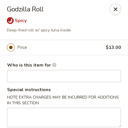
House of Fusion - Daly City
Godzilla Roll
6288 Mission St Dali City, CA 94014
Spicy
Pick up
ASAP
Deep-fried roll w/ spicy tuna inside
Price
$13.00
Who is this item for
Special instructions
NOTE EXTRA CHARGES MAY BE INCURRED FOR ADDITIONS
House of Fusion - Daly City
IN THIS SECTION
4:30PM - 8:50PM
Open
Store info
Call us