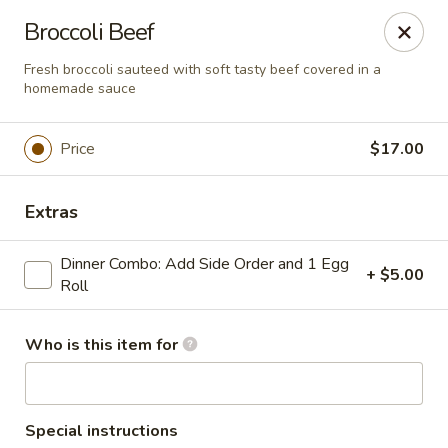
House of Fusion - Daly City
Broccoli Beef
6288 Mission St Dali City, CA 94014
Fresh broccoli sauteed with soft tasty beef covered in a
homemade sauce
Pick up
Select Time
Price
$17.00
Extras
Dinner Combo: Add Side Order and 1 Egg
+ $5.00
Roll
Who is this item for
House of Fusion - Daly City
Opens at 10:45AM
Closed
Store info
Call us
Special instructions