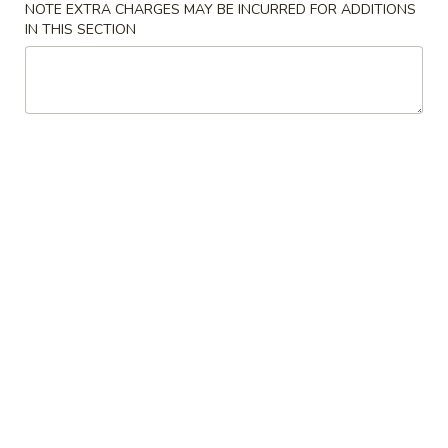
NOTE EXTRA CHARGES MAY BE INCURRED FOR ADDITIONS
IN THIS SECTION
All Day Menu
Catering Menu
Beef / Pork
Please note: requests for additional items or special
preparation may incur an
extra charge
not calculated on your
online order.
Chinese Appetizers
Egg
Egg Rolls (3)
Rolls
(3)
$7.00
Chicken
Chicken Pot Stickers
Pot
Stickers
$8.00