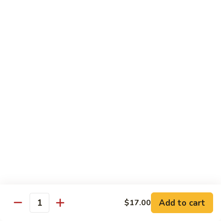
Garlic
Garlic Noodle w/ Duck
Noodle
w/
$19.00
Duck
Garlic
Garlic Noodle w/ Chicken
Noodle
w/
$16.00
Chicken
Tempura
Shrimp
Shrimp Tempura (6pcs)
Tempura
(6pcs)
$18.00
Vegetable
Vegetable Tempura
Tempura
Add to cart
$17.00
Quantity
$15.00