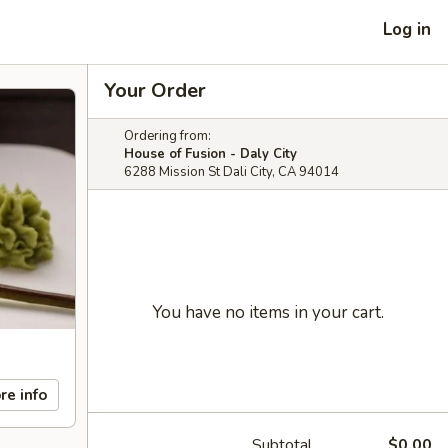
Log in
Your Order
Ordering from:
House of Fusion - Daly City
6288 Mission St Dali City, CA 94014
You have no items in your cart.
re info
Subtotal
$0.00