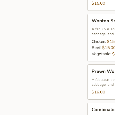
Corn
$15.00
Soup
Wonton
Wonton S
Soup
A fabulous sou
cabbage, and 
Chicken:
$15
Beef:
$15.0
Vegetable:
$
Prawn
Prawn Wo
Wonton
Soup
A fabulous sou
cabbage, and
$16.00
Combination
Combinati
Wor