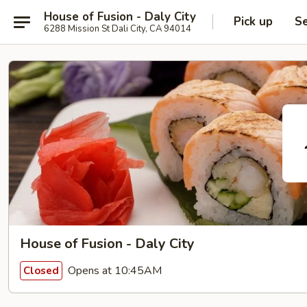
House of Fusion - Daly City
Pick up
Se
6288 Mission St Dali City, CA 94014
House of Fusion - Daly City
Opens at 10:45AM
Closed