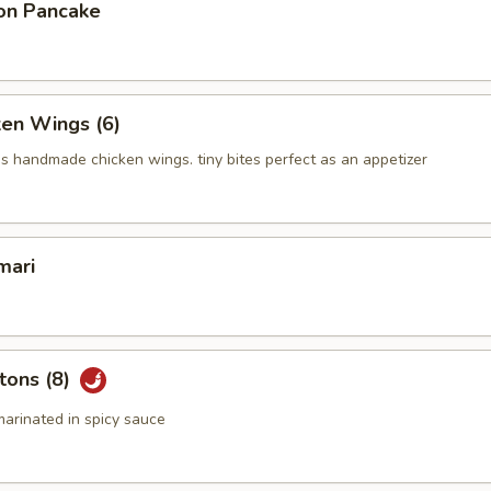
on Pancake
ken Wings (6)
us handmade chicken wings. tiny bites perfect as an appetizer
mari
tons (8)
arinated in spicy sauce