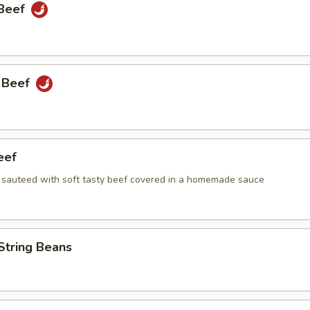
 Beef
 Beef
eef
i sauteed with soft tasty beef covered in a homemade sauce
String Beans