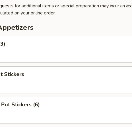
quests for additional items or special preparation may incur an
ex
ulated on your online order.
Appetizers
(3)
t Stickers
Pot Stickers (6)