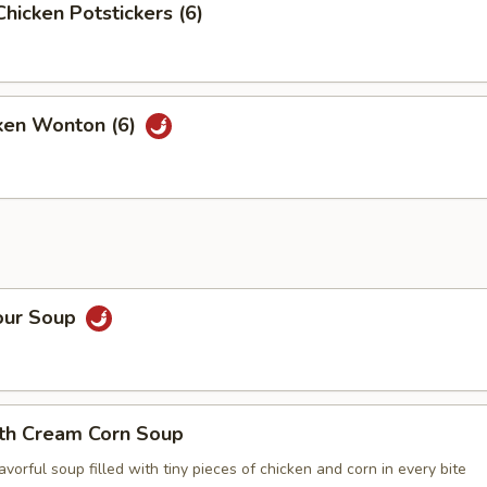
Chicken Potstickers (6)
cken Wonton (6)
our Soup
ith Cream Corn Soup
vorful soup filled with tiny pieces of chicken and corn in every bite