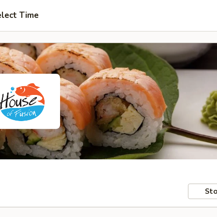
lect Time
Sto