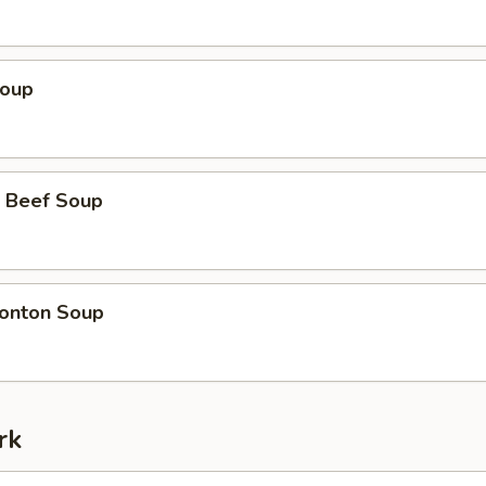
Soup
 Beef Soup
onton Soup
rk