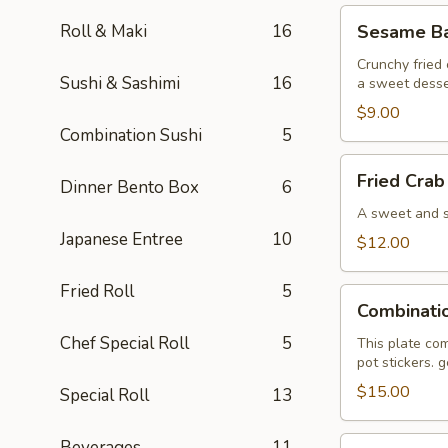
Sesame
Roll & Maki
16
Sesame Bal
Ball
(6)
Crunchy fried 
Sushi & Sashimi
16
a sweet desse
$9.00
Combination Sushi
5
Fried
Fried Crab
Dinner Bento Box
6
Crab
Wonton
A sweet and sa
(6)
Japanese Entree
10
$12.00
Fried Roll
5
Combination
Combinati
Plate
Chef Special Roll
5
This plate com
pot stickers. 
$15.00
Special Roll
13
Pan
Beverages
11