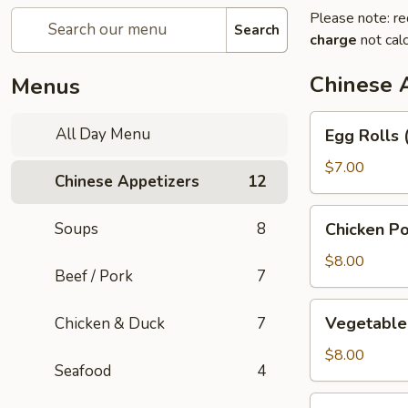
Please note: re
Search
charge
not calc
Chinese 
Menus
Egg
All Day Menu
Egg Rolls 
Rolls
(3)
$7.00
Chinese Appetizers
12
Chicken
Soups
8
Chicken Po
Pot
Stickers
$8.00
Beef / Pork
7
Vegetable
Vegetable 
Chicken & Duck
7
Pot
Stickers
$8.00
Seafood
4
(6)
Green