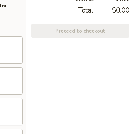
tra
Total
$0.00
Proceed to checkout