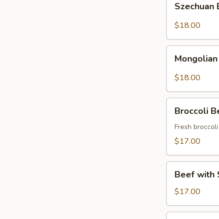
Szechuan
Beef
$18.00
Mongolian
Mongolian
Beef
$18.00
Broccoli
Broccoli B
Beef
Fresh broccol
$17.00
Beef
Beef with 
with
String
$17.00
Beans
Asparagus