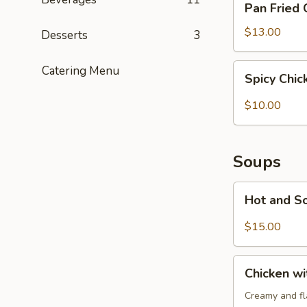
Pan Fried 
Fried
Chicken
$13.00
Desserts
3
Potstickers
(6)
Spicy
Catering Menu
Spicy Chi
Chicken
Wonton
$10.00
(6)
Soups
Hot
Hot and S
and
Sour
$15.00
Soup
Chicken
Chicken w
with
Cream
Creamy and fla