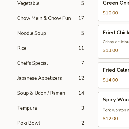
Green Oni
Vegetable
5
Onion
Pancake
$10.00
Chow Mein & Chow Fun
17
Fried
Fried Chic
Noodle Soup
5
Chicken
Wings
Crispy delicio
Rice
11
(6)
$13.00
Chef's Special
7
Fried
Fried Cala
Calamari
Japanese Appetizers
12
$14.00
Soup & Udon / Ramen
14
Spicy
Spicy Won
Wontons
Tempura
3
(8)
Pork wonton m
$12.00
Poki Bowl
2