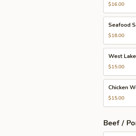
Wonton
$16.00
Soup
Seafood
Seafood 
Soup
$18.00
West
West Lake
Lake
Beef
$15.00
Soup
Chicken
Chicken W
Wonton
Soup
$15.00
Beef / Po
Szechuan