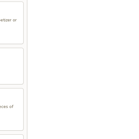
etizer or
eces of