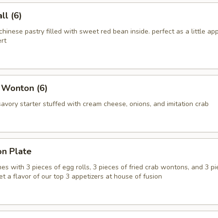
l (6)
chinese pastry filled with sweet red bean inside. perfect as a little app
rt
 Wonton (6)
vory starter stuffed with cream cheese, onions, and imitation crab
on Plate
es with 3 pieces of egg rolls, 3 pieces of fried crab wontons, and 3 pi
get a flavor of our top 3 appetizers at house of fusion