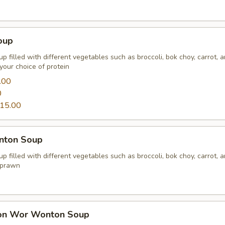
oup
p filled with different vegetables such as broccoli, bok choy, carrot, 
your choice of protein
.00
0
15.00
nton Soup
p filled with different vegetables such as broccoli, bok choy, carrot, 
 prawn
on Wor Wonton Soup