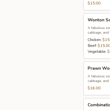
Corn
$15.00
Soup
Wonton
Wonton S
Soup
A fabulous sou
cabbage, and 
Chicken:
$15
Beef:
$15.0
Vegetable:
$
Prawn
Prawn Wo
Wonton
Soup
A fabulous sou
cabbage, and
$16.00
Combination
Combinati
Wor