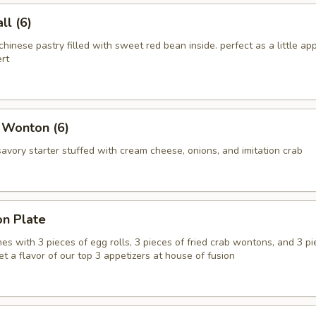
l (6)
chinese pastry filled with sweet red bean inside. perfect as a little app
rt
 Wonton (6)
vory starter stuffed with cream cheese, onions, and imitation crab
on Plate
es with 3 pieces of egg rolls, 3 pieces of fried crab wontons, and 3 pi
get a flavor of our top 3 appetizers at house of fusion