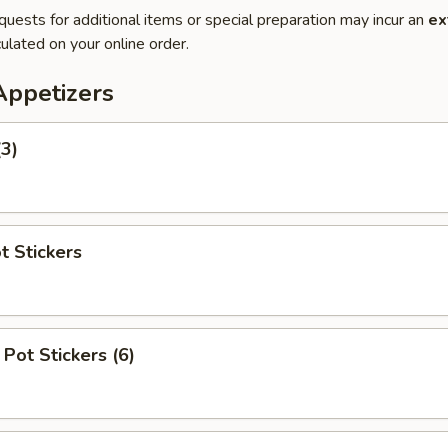
quests for additional items or special preparation may incur an
ex
ulated on your online order.
Appetizers
(3)
t Stickers
Pot Stickers (6)