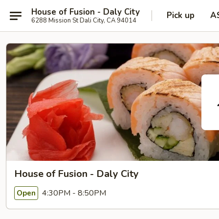
House of Fusion - Daly City
Pick up
A
6288 Mission St Dali City, CA 94014
House of Fusion - Daly City
4:30PM - 8:50PM
Open