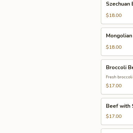
Szechuan
Beef
$18.00
Mongolian
Mongolian
Beef
$18.00
Broccoli
Broccoli B
Beef
Fresh broccol
$17.00
Beef
Beef with 
with
String
$17.00
Beans
Asparagus