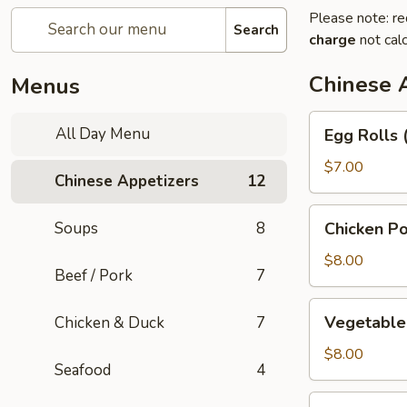
Please note: re
Search
charge
not calc
Chinese 
Menus
Egg
All Day Menu
Egg Rolls 
Rolls
(3)
$7.00
Chinese Appetizers
12
Chicken
Soups
8
Chicken Po
Pot
Stickers
$8.00
Beef / Pork
7
Vegetable
Vegetable 
Chicken & Duck
7
Pot
Stickers
$8.00
Seafood
4
(6)
Green