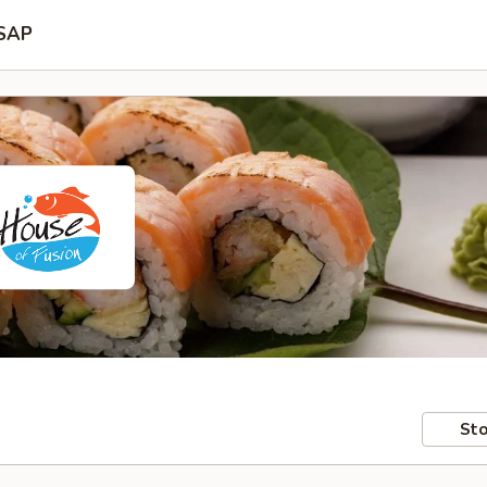
SAP
Sto