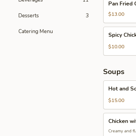
Pan Fried 
Fried
Chicken
$13.00
Desserts
3
Potstickers
(6)
Spicy
Catering Menu
Spicy Chi
Chicken
Wonton
$10.00
(6)
Soups
Hot
Hot and S
and
Sour
$15.00
Soup
Chicken
Chicken w
with
Cream
Creamy and fla