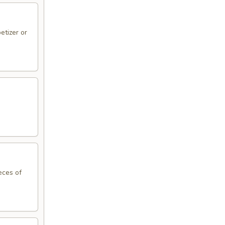
etizer or
eces of