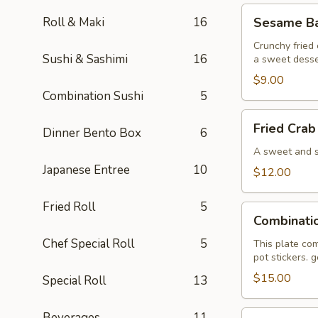
Sesame
Roll & Maki
16
Sesame Bal
Ball
(6)
Crunchy fried 
Sushi & Sashimi
16
a sweet desse
$9.00
Combination Sushi
5
Fried
Fried Crab
Dinner Bento Box
6
Crab
Wonton
A sweet and sa
(6)
Japanese Entree
10
$12.00
Fried Roll
5
Combination
Combinati
Plate
Chef Special Roll
5
This plate com
pot stickers. 
$15.00
Special Roll
13
Pan
Beverages
11