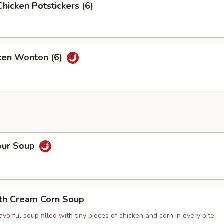
Chicken Potstickers (6)
cken Wonton (6)
our Soup
ith Cream Corn Soup
vorful soup filled with tiny pieces of chicken and corn in every bite