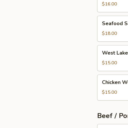
Wonton
$16.00
Soup
Seafood
Seafood 
Soup
$18.00
West
West Lake
Lake
Beef
$15.00
Soup
Chicken
Chicken W
Wonton
Soup
$15.00
Beef / Po
Szechuan