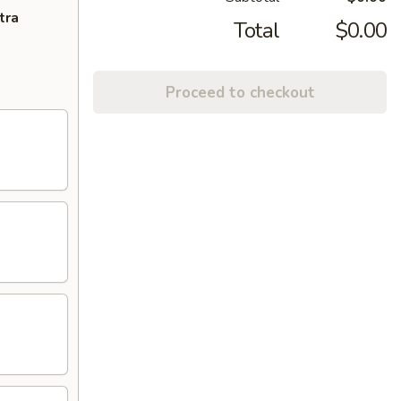
tra
Total
$0.00
Proceed to checkout