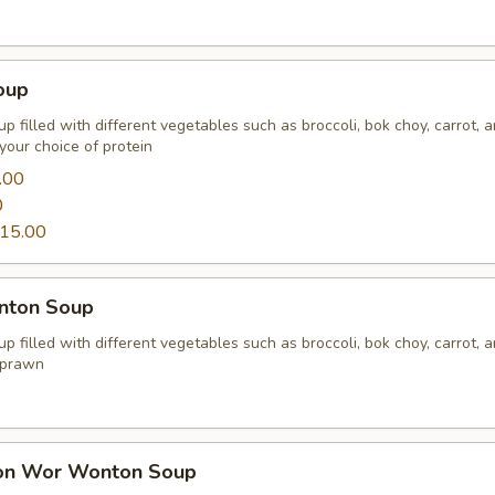
oup
p filled with different vegetables such as broccoli, bok choy, carrot, 
your choice of protein
.00
0
15.00
nton Soup
p filled with different vegetables such as broccoli, bok choy, carrot, 
 prawn
on Wor Wonton Soup