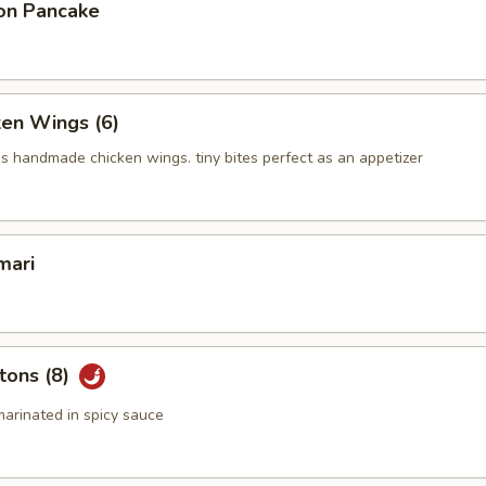
on Pancake
ken Wings (6)
us handmade chicken wings. tiny bites perfect as an appetizer
mari
tons (8)
arinated in spicy sauce