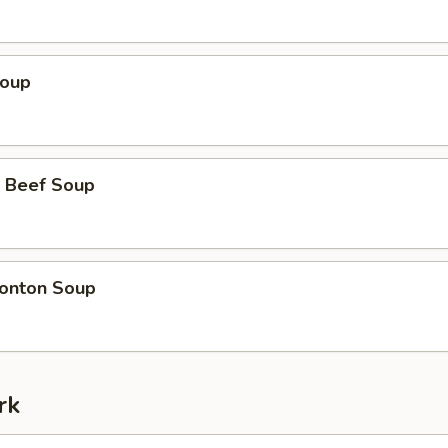
Soup
 Beef Soup
onton Soup
rk