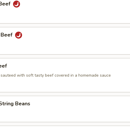
 Beef
 Beef
eef
i sauteed with soft tasty beef covered in a homemade sauce
String Beans