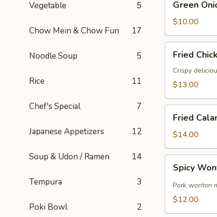
Green Oni
Vegetable
5
Onion
Pancake
$10.00
Chow Mein & Chow Fun
17
Fried
Fried Chic
Noodle Soup
5
Chicken
Wings
Crispy delicio
Rice
11
(6)
$13.00
Chef's Special
7
Fried
Fried Cala
Calamari
Japanese Appetizers
12
$14.00
Soup & Udon / Ramen
14
Spicy
Spicy Won
Wontons
Tempura
3
(8)
Pork wonton m
$12.00
Poki Bowl
2