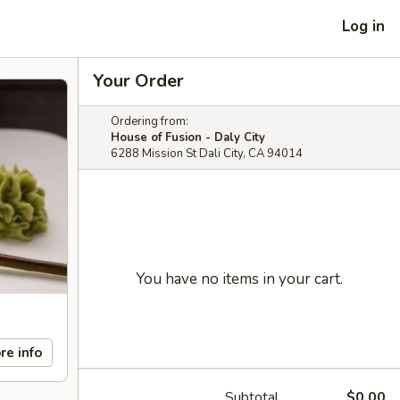
Log in
Your Order
Ordering from:
House of Fusion - Daly City
6288 Mission St Dali City, CA 94014
You have no items in your cart.
re info
Subtotal
$0.00