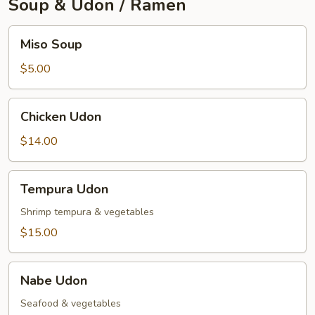
Soup & Udon / Ramen
Miso
Miso Soup
Soup
$5.00
Chicken
Chicken Udon
Udon
$14.00
Tempura
Tempura Udon
Udon
Shrimp tempura & vegetables
$15.00
Nabe
Nabe Udon
Udon
Seafood & vegetables