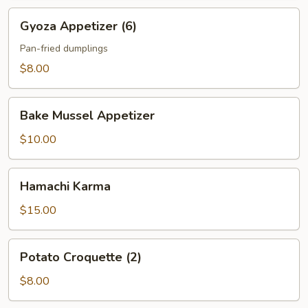
Gyoza
Gyoza Appetizer (6)
Appetizer
(6)
Pan-fried dumplings
$8.00
Bake
Bake Mussel Appetizer
Mussel
Appetizer
$10.00
Hamachi
Hamachi Karma
Karma
$15.00
Potato
Potato Croquette (2)
Croquette
(2)
$8.00