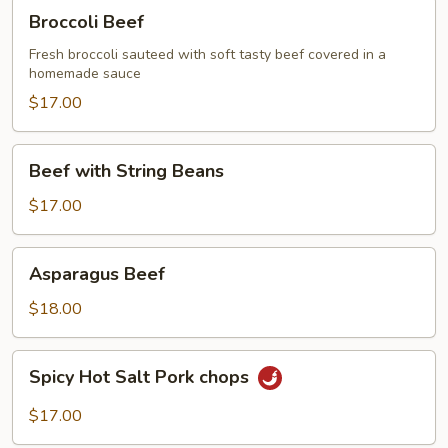
Broccoli
Broccoli Beef
Beef
Fresh broccoli sauteed with soft tasty beef covered in a
homemade sauce
$17.00
Beef
Beef with String Beans
with
String
$17.00
Beans
Asparagus
Asparagus Beef
Beef
$18.00
Spicy
Spicy Hot Salt Pork chops
Hot
Salt
$17.00
Pork