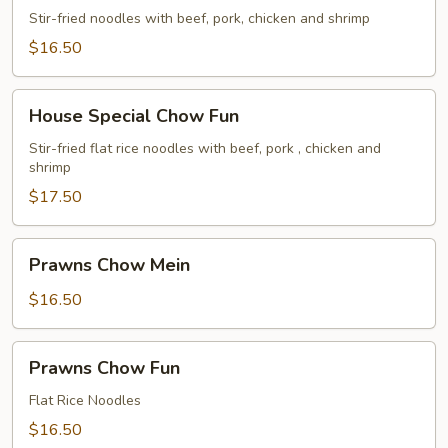
Chow
Stir-fried noodles with beef, pork, chicken and shrimp
Mein
$16.50
House
House Special Chow Fun
Special
Chow
Stir-fried flat rice noodles with beef, pork , chicken and
shrimp
Fun
$17.50
Prawns
Prawns Chow Mein
Chow
Mein
$16.50
Prawns
Prawns Chow Fun
Chow
Fun
Flat Rice Noodles
$16.50