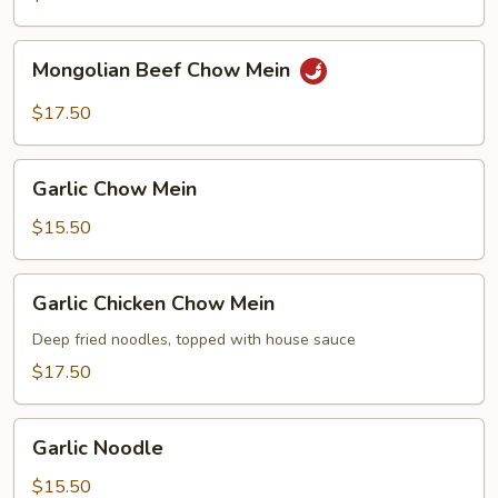
Mongolian
Mongolian Beef Chow Mein
Beef
Chow
$17.50
Mein
Garlic
Garlic Chow Mein
Chow
Mein
$15.50
Garlic
Garlic Chicken Chow Mein
Chicken
Chow
Deep fried noodles, topped with house sauce
Mein
$17.50
Garlic
Garlic Noodle
Noodle
$15.50