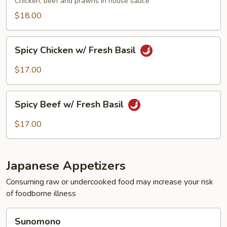
Chicken, beef and prawns in house sauce
$18.00
Spicy
Spicy Chicken w/ Fresh Basil
Chicken
w/
$17.00
Fresh
Basil
Spicy
Spicy Beef w/ Fresh Basil
Beef
w/
$17.00
Fresh
Basil
Japanese Appetizers
Consuming raw or undercooked food may increase your risk
of foodborne illness
Sunomono
Sunomono