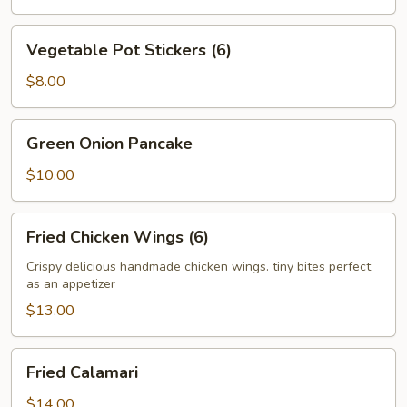
Vegetable
Vegetable Pot Stickers (6)
Pot
Stickers
$8.00
(6)
Green
Green Onion Pancake
Onion
Pancake
$10.00
Fried
Fried Chicken Wings (6)
Chicken
Wings
Crispy delicious handmade chicken wings. tiny bites perfect
as an appetizer
(6)
$13.00
Fried
Fried Calamari
Calamari
$14.00