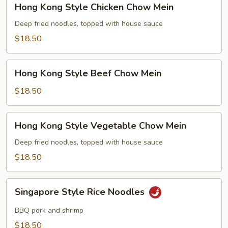
Hong Kong Style Chicken Chow Mein
Kong
Style
Deep fried noodles, topped with house sauce
Chicken
$18.50
Chow
Mein
Hong
Hong Kong Style Beef Chow Mein
Kong
Style
$18.50
Beef
Chow
Hong
Hong Kong Style Vegetable Chow Mein
Mein
Kong
Style
Deep fried noodles, topped with house sauce
Vegetable
$18.50
Chow
Mein
Singapore
Singapore Style Rice Noodles
Style
Rice
BBQ pork and shrimp
Noodles
$18.50