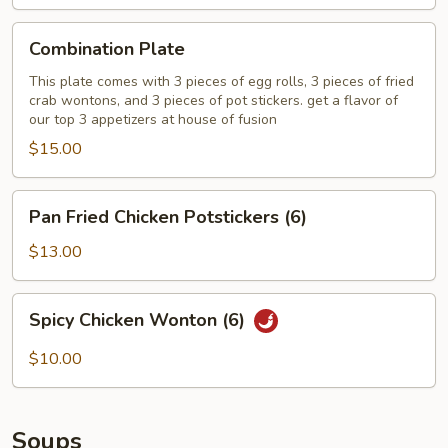
Combination
Combination Plate
Plate
This plate comes with 3 pieces of egg rolls, 3 pieces of fried
crab wontons, and 3 pieces of pot stickers. get a flavor of
our top 3 appetizers at house of fusion
$15.00
Pan
Pan Fried Chicken Potstickers (6)
Fried
Chicken
$13.00
Potstickers
(6)
Spicy
Spicy Chicken Wonton (6)
Chicken
Wonton
$10.00
(6)
Soups