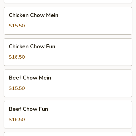
Chicken
Chicken Chow Mein
Chow
Mein
$15.50
Chicken
Chicken Chow Fun
Chow
Fun
$16.50
Beef
Beef Chow Mein
Chow
Mein
$15.50
Beef
Beef Chow Fun
Chow
Fun
$16.50
Hong