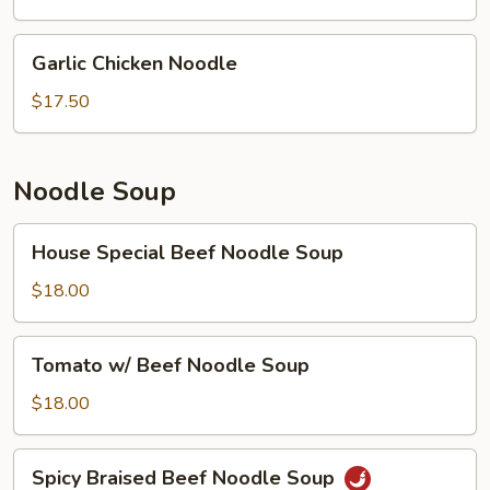
Garlic
Garlic Chicken Noodle
Chicken
Noodle
$17.50
Noodle Soup
House
House Special Beef Noodle Soup
Special
Beef
$18.00
Noodle
Soup
Tomato
Tomato w/ Beef Noodle Soup
w/
Beef
$18.00
Noodle
Soup
Spicy
Spicy Braised Beef Noodle Soup
Braised