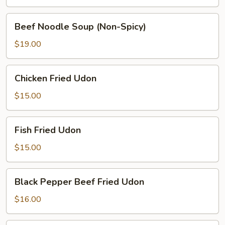
(Spicy)
Beef
Beef Noodle Soup (Non-Spicy)
Noodle
Soup
$19.00
(Non-
Spicy)
Chicken
Chicken Fried Udon
Fried
Udon
$15.00
Fish
Fish Fried Udon
Fried
Udon
$15.00
Black
Black Pepper Beef Fried Udon
Pepper
Beef
$16.00
Fried
Udon