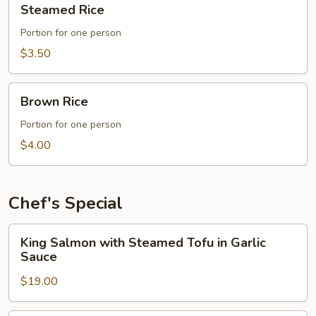
Steamed Rice
Rice
Portion for one person
$3.50
Brown
Brown Rice
Rice
Portion for one person
$4.00
Chef's Special
King
King Salmon with Steamed Tofu in Garlic
Salmon
Sauce
with
$19.00
Steamed
Tofu