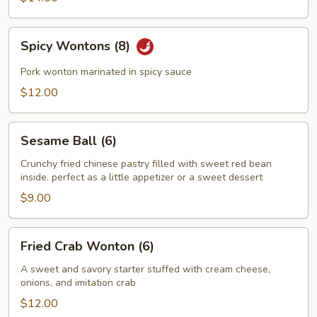
Spicy
Spicy Wontons (8)
Wontons
(8)
Pork wonton marinated in spicy sauce
$12.00
Sesame
Sesame Ball (6)
Ball
(6)
Crunchy fried chinese pastry filled with sweet red bean
inside. perfect as a little appetizer or a sweet dessert
$9.00
Fried
Fried Crab Wonton (6)
Crab
Wonton
A sweet and savory starter stuffed with cream cheese,
onions, and imitation crab
(6)
$12.00