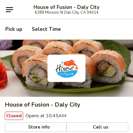
House of Fusion - Daly City
6288 Mission St Dali City, CA 94014
Pick up
Select Time
House of Fusion - Daly City
Opens at 10:45AM
Closed
Store info
Call us