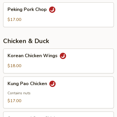
chops
Peking
Peking Pork Chop
Pork
Chop
$17.00
Chicken & Duck
Korean
Korean Chicken Wings
Chicken
Wings
$18.00
Kung
Kung Pao Chicken
Pao
Chicken
Contains nuts
$17.00
Sweet