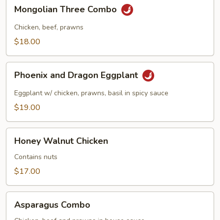
in
Mongolian
Mongolian Three Combo
Garlic
Three
Sauce
Combo
Chicken, beef, prawns
$18.00
Phoenix
Phoenix and Dragon Eggplant
and
Dragon
Eggplant w/ chicken, prawns, basil in spicy sauce
Eggplant
$19.00
Honey
Honey Walnut Chicken
Walnut
Chicken
Contains nuts
$17.00
Asparagus
Asparagus Combo
Combo