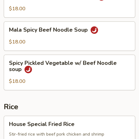
Beef
$18.00
Noodle
Soup
Mala
Mala Spicy Beef Noodle Soup
Spicy
Beef
$18.00
Noodle
Soup
Spicy
Spicy Pickled Vegetable w/ Beef Noodle
Pickled
soup
Vegetable
w/
$18.00
Beef
Noodle
soup
Rice
House
House Special Fried Rice
Special
Fried
Stir-fried rice with beef pork chicken and shrimp