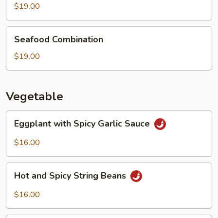
Boiled
$19.00
Fish
Seafood
Seafood Combination
Combination
$19.00
Vegetable
Eggplant
Eggplant with Spicy Garlic Sauce
with
Spicy
$16.00
Garlic
Sauce
Hot
Hot and Spicy String Beans
and
Spicy
$16.00
String
Beans