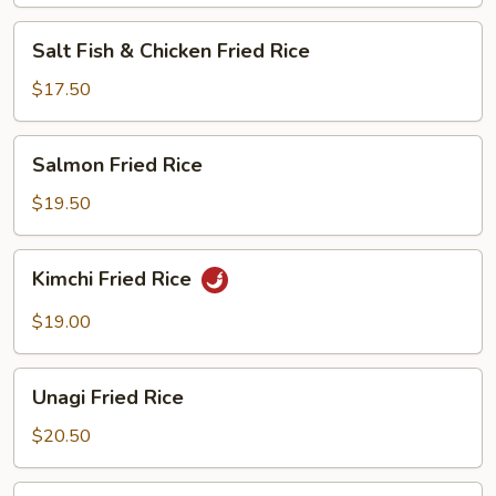
Salt
Salt Fish & Chicken Fried Rice
Fish
&
$17.50
Chicken
Fried
Salmon
Salmon Fried Rice
Rice
Fried
Rice
$19.50
Kimchi
Kimchi Fried Rice
Fried
Rice
$19.00
Unagi
Unagi Fried Rice
Fried
Rice
$20.50
Steamed