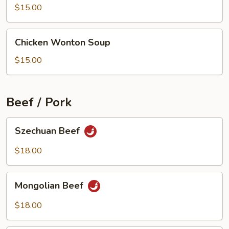
Beef
$15.00
Soup
Chicken
Chicken Wonton Soup
Wonton
Soup
$15.00
Beef / Pork
Szechuan
Szechuan Beef
Beef
$18.00
Mongolian
Mongolian Beef
Beef
$18.00