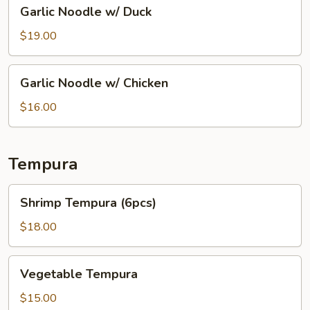
Garlic
Garlic Noodle w/ Duck
Noodle
w/
$19.00
Duck
Garlic
Garlic Noodle w/ Chicken
Noodle
w/
$16.00
Chicken
Tempura
Shrimp
Shrimp Tempura (6pcs)
Tempura
(6pcs)
$18.00
Vegetable
Vegetable Tempura
Tempura
$15.00