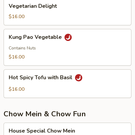
Vegetarian
Vegetarian Delight
Delight
$16.00
Kung
Kung Pao Vegetable
Pao
Vegetable
Contains Nuts
$16.00
Hot
Hot Spicy Tofu with Basil
Spicy
Tofu
$16.00
with
Basil
Chow Mein & Chow Fun
House
House Special Chow Mein
Special