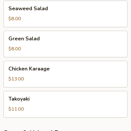
Seaweed
Seaweed Salad
Salad
$8.00
Green
Green Salad
Salad
$8.00
Chicken
Chicken Karaage
Karaage
$13.00
Takoyaki
Takoyaki
$11.00