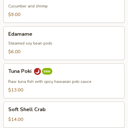
Cucumber and shrimp
$9.00
Edamame
Edamame
Steamed soy bean pods
$6.00
Tuna
Tuna Poki
Poki
Raw tuna fish with spicy hawaiian poki sauce
$13.00
Soft
Soft Shell Crab
Shell
Crab
$14.00