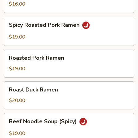
$16.00
Spicy
Spicy Roasted Pork Ramen
Roasted
Pork
$19.00
Ramen
Roasted
Roasted Pork Ramen
Pork
Ramen
$19.00
Roast
Roast Duck Ramen
Duck
Ramen
$20.00
Beef
Beef Noodle Soup (Spicy)
Noodle
Soup
$19.00