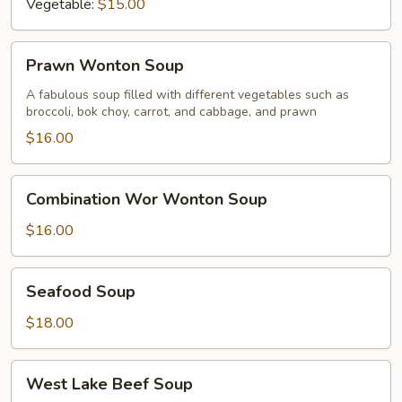
Vegetable:
$15.00
Prawn
Prawn Wonton Soup
Wonton
Soup
A fabulous soup filled with different vegetables such as
broccoli, bok choy, carrot, and cabbage, and prawn
$16.00
Combination
Combination Wor Wonton Soup
Wor
Wonton
$16.00
Soup
Seafood
Seafood Soup
Soup
$18.00
West
West Lake Beef Soup
Lake