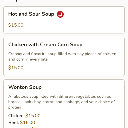
Hot
Hot and Sour Soup
and
Sour
$15.00
Soup
Chicken
Chicken with Cream Corn Soup
with
Cream
Creamy and flavorful soup filled with tiny pieces of chicken
and corn in every bite
Corn
Soup
$15.00
Wonton
Wonton Soup
Soup
A fabulous soup filled with different vegetables such as
broccoli, bok choy, carrot, and cabbage, and your choice of
protein
Chicken:
$15.00
Beef:
$15.00