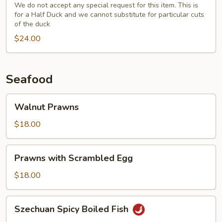
(Half)
We do not accept any special request for this item. This is
for a Half Duck and we cannot substitute for particular cuts
with
of the duck
Fresh
$24.00
Broccoli
Seafood
Walnut
Walnut Prawns
Prawns
$18.00
Prawns
Prawns with Scrambled Egg
with
Scrambled
$18.00
Egg
Szechuan
Szechuan Spicy Boiled Fish
Spicy