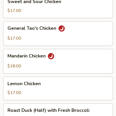
Sweet and Sour Chicken
and
Sour
$17.00
Chicken
General
General Tao's Chicken
Tao's
Chicken
$17.00
Mandarin
Mandarin Chicken
Chicken
$18.00
Lemon
Lemon Chicken
Chicken
$17.00
Roast
Roast Duck (Half) with Fresh Broccoli
Duck