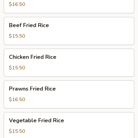
Rice
$16.50
Beef
Beef Fried Rice
Fried
Rice
$15.50
Chicken
Chicken Fried Rice
Fried
Rice
$15.50
Prawns
Prawns Fried Rice
Fried
Rice
$16.50
Vegetable
Vegetable Fried Rice
Fried
Rice
$15.50