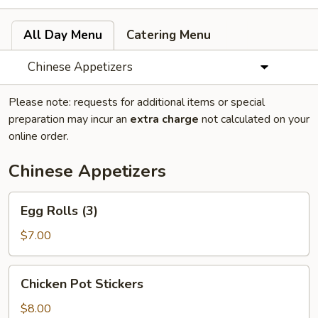
All Day Menu
Catering Menu
Chinese Appetizers
Please note: requests for additional items or special
preparation may incur an
extra charge
not calculated on your
online order.
Chinese Appetizers
Egg
Egg Rolls (3)
Rolls
(3)
$7.00
Chicken
Chicken Pot Stickers
Pot
Stickers
$8.00