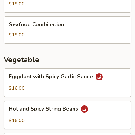
Boiled
$19.00
Fish
Seafood
Seafood Combination
Combination
$19.00
Vegetable
Eggplant
Eggplant with Spicy Garlic Sauce
with
Spicy
$16.00
Garlic
Sauce
Hot
Hot and Spicy String Beans
and
Spicy
$16.00
String
Beans