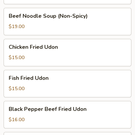
(Spicy)
Beef
Beef Noodle Soup (Non-Spicy)
Noodle
Soup
$19.00
(Non-
Spicy)
Chicken
Chicken Fried Udon
Fried
Udon
$15.00
Fish
Fish Fried Udon
Fried
Udon
$15.00
Black
Black Pepper Beef Fried Udon
Pepper
Beef
$16.00
Fried
Udon