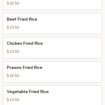
Rice
$16.50
Beef
Beef Fried Rice
Fried
Rice
$15.50
Chicken
Chicken Fried Rice
Fried
Rice
$15.50
Prawns
Prawns Fried Rice
Fried
Rice
$16.50
Vegetable
Vegetable Fried Rice
Fried
Rice
$15.50