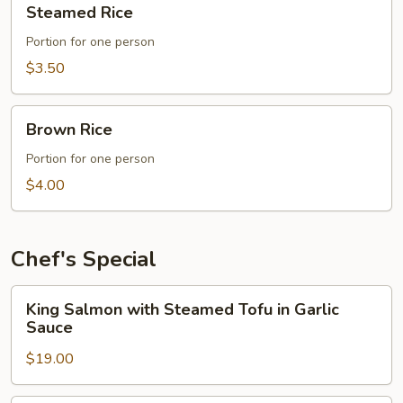
Steamed Rice
Rice
Portion for one person
$3.50
Brown
Brown Rice
Rice
Portion for one person
$4.00
Chef's Special
King
King Salmon with Steamed Tofu in Garlic
Salmon
Sauce
with
$19.00
Steamed
Tofu