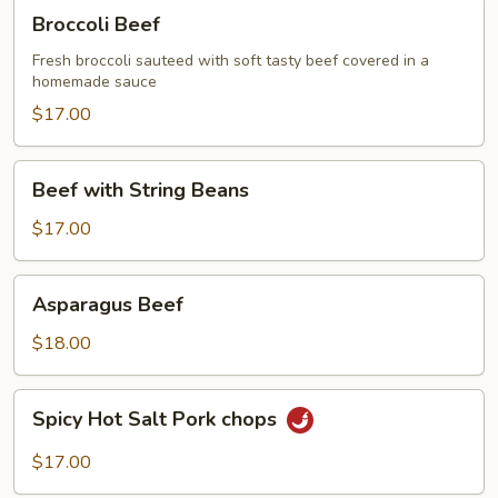
Broccoli
Broccoli Beef
Beef
Fresh broccoli sauteed with soft tasty beef covered in a
homemade sauce
$17.00
Beef
Beef with String Beans
with
String
$17.00
Beans
Asparagus
Asparagus Beef
Beef
$18.00
Spicy
Spicy Hot Salt Pork chops
Hot
Salt
$17.00
Pork