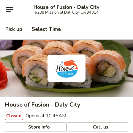
House of Fusion - Daly City
6288 Mission St Dali City, CA 94014
Pick up
Select Time
House of Fusion - Daly City
Opens at 10:45AM
Closed
Store info
Call us