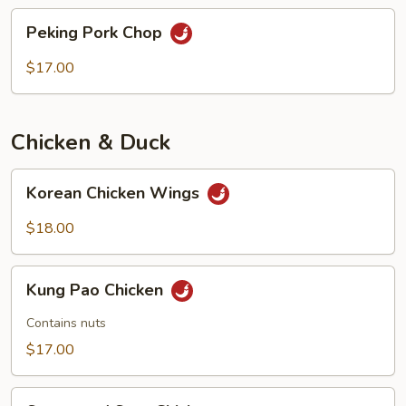
chops
Peking
Peking Pork Chop
Pork
Chop
$17.00
Chicken & Duck
Korean
Korean Chicken Wings
Chicken
Wings
$18.00
Kung
Kung Pao Chicken
Pao
Chicken
Contains nuts
$17.00
Sweet