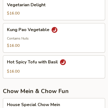
Vegetarian
Vegetarian Delight
Delight
$16.00
Kung
Kung Pao Vegetable
Pao
Vegetable
Contains Nuts
$16.00
Hot
Hot Spicy Tofu with Basil
Spicy
Tofu
$16.00
with
Basil
Chow Mein & Chow Fun
House
House Special Chow Mein
Special