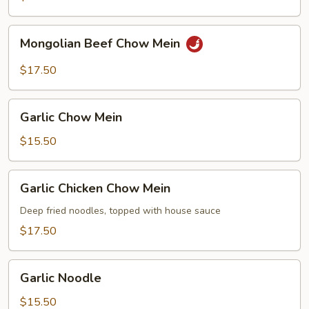
Mongolian
Mongolian Beef Chow Mein
Beef
Chow
$17.50
Mein
Garlic
Garlic Chow Mein
Chow
Mein
$15.50
Garlic
Garlic Chicken Chow Mein
Chicken
Chow
Deep fried noodles, topped with house sauce
Mein
$17.50
Garlic
Garlic Noodle
Noodle
$15.50