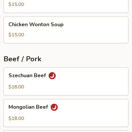
Beef
$15.00
Soup
Chicken
Chicken Wonton Soup
Wonton
Soup
$15.00
Beef / Pork
Szechuan
Szechuan Beef
Beef
$18.00
Mongolian
Mongolian Beef
Beef
$18.00