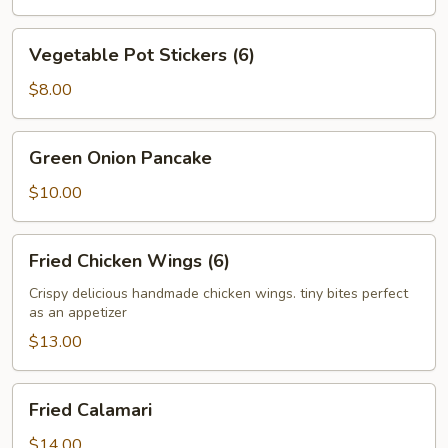
Vegetable
Vegetable Pot Stickers (6)
Pot
Stickers
$8.00
(6)
Green
Green Onion Pancake
Onion
Pancake
$10.00
Fried
Fried Chicken Wings (6)
Chicken
Wings
Crispy delicious handmade chicken wings. tiny bites perfect
as an appetizer
(6)
$13.00
Fried
Fried Calamari
Calamari
$14.00