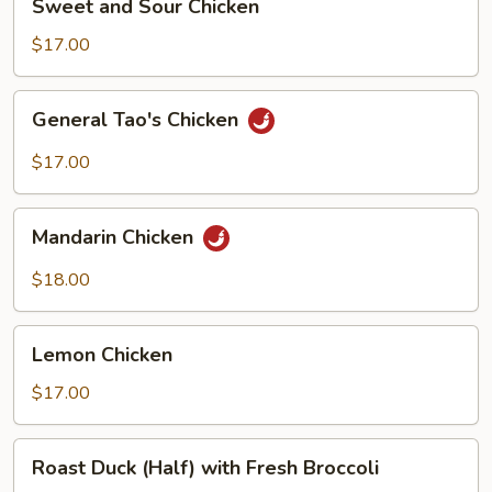
Sweet and Sour Chicken
and
Sour
$17.00
Chicken
General
General Tao's Chicken
Tao's
Chicken
$17.00
Mandarin
Mandarin Chicken
Chicken
$18.00
Lemon
Lemon Chicken
Chicken
$17.00
Roast
Roast Duck (Half) with Fresh Broccoli
Duck