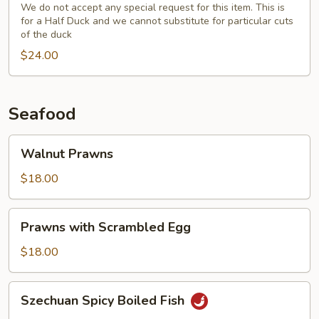
(Half)
We do not accept any special request for this item. This is
for a Half Duck and we cannot substitute for particular cuts
with
of the duck
Fresh
$24.00
Broccoli
Seafood
Walnut
Walnut Prawns
Prawns
$18.00
Prawns
Prawns with Scrambled Egg
with
Scrambled
$18.00
Egg
Szechuan
Szechuan Spicy Boiled Fish
Spicy