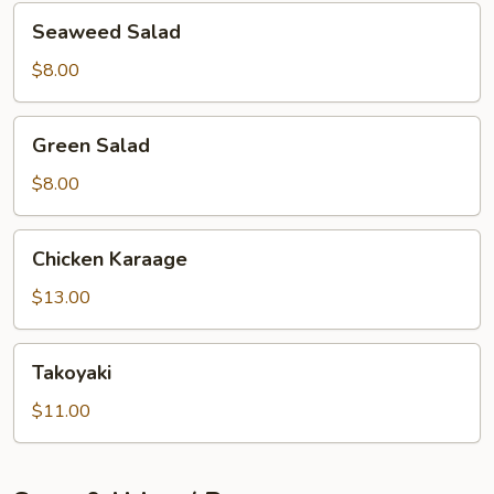
Seaweed
Seaweed Salad
Salad
$8.00
Green
Green Salad
Salad
$8.00
Chicken
Chicken Karaage
Karaage
$13.00
Takoyaki
Takoyaki
$11.00