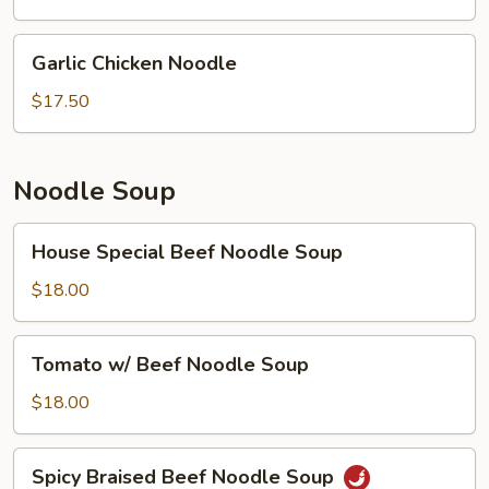
Garlic
Garlic Chicken Noodle
Chicken
Noodle
$17.50
Noodle Soup
House
House Special Beef Noodle Soup
Special
Beef
$18.00
Noodle
Soup
Tomato
Tomato w/ Beef Noodle Soup
w/
Beef
$18.00
Noodle
Soup
Spicy
Spicy Braised Beef Noodle Soup
Braised