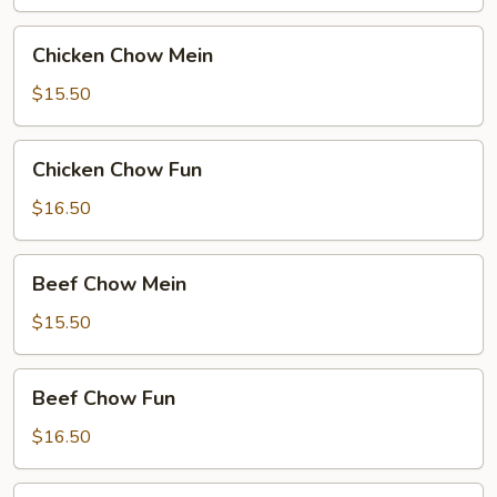
Chicken
Chicken Chow Mein
Chow
Mein
$15.50
Chicken
Chicken Chow Fun
Chow
Fun
$16.50
Beef
Beef Chow Mein
Chow
Mein
$15.50
Beef
Beef Chow Fun
Chow
Fun
$16.50
Hong