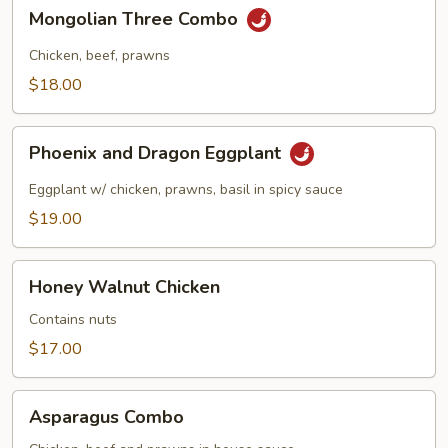
in
Mongolian
Mongolian Three Combo
Garlic
Three
Sauce
Combo
Chicken, beef, prawns
$18.00
Phoenix
Phoenix and Dragon Eggplant
and
Dragon
Eggplant w/ chicken, prawns, basil in spicy sauce
Eggplant
$19.00
Honey
Honey Walnut Chicken
Walnut
Chicken
Contains nuts
$17.00
Asparagus
Asparagus Combo
Combo