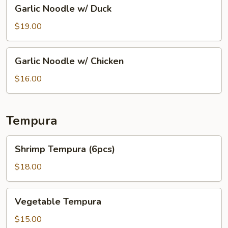
Garlic
Garlic Noodle w/ Duck
Noodle
w/
$19.00
Duck
Garlic
Garlic Noodle w/ Chicken
Noodle
w/
$16.00
Chicken
Tempura
Shrimp
Shrimp Tempura (6pcs)
Tempura
(6pcs)
$18.00
Vegetable
Vegetable Tempura
Tempura
$15.00