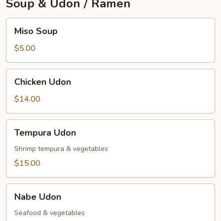
Soup & Udon / Ramen
Miso
Miso Soup
Soup
$5.00
Chicken
Chicken Udon
Udon
$14.00
Tempura
Tempura Udon
Udon
Shrimp tempura & vegetables
$15.00
Nabe
Nabe Udon
Udon
Seafood & vegetables