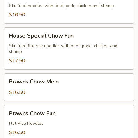
Chow
Stir-fried noodles with beef, pork, chicken and shrimp
Mein
$16.50
House
House Special Chow Fun
Special
Chow
Stir-fried flat rice noodles with beef, pork , chicken and
shrimp
Fun
$17.50
Prawns
Prawns Chow Mein
Chow
Mein
$16.50
Prawns
Prawns Chow Fun
Chow
Fun
Flat Rice Noodles
$16.50