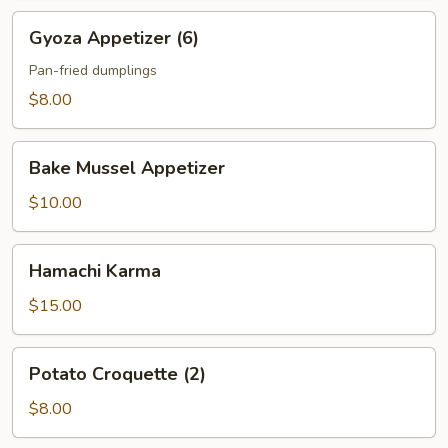
Gyoza
Gyoza Appetizer (6)
Appetizer
(6)
Pan-fried dumplings
$8.00
Bake
Bake Mussel Appetizer
Mussel
Appetizer
$10.00
Hamachi
Hamachi Karma
Karma
$15.00
Potato
Potato Croquette (2)
Croquette
(2)
$8.00