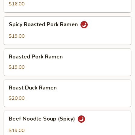
$16.00
Spicy
Spicy Roasted Pork Ramen
Roasted
Pork
$19.00
Ramen
Roasted
Roasted Pork Ramen
Pork
Ramen
$19.00
Roast
Roast Duck Ramen
Duck
Ramen
$20.00
Beef
Beef Noodle Soup (Spicy)
Noodle
Soup
$19.00