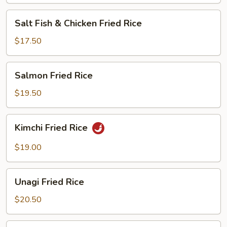
Salt
Salt Fish & Chicken Fried Rice
Fish
&
$17.50
Chicken
Fried
Salmon
Salmon Fried Rice
Rice
Fried
Rice
$19.50
Kimchi
Kimchi Fried Rice
Fried
Rice
$19.00
Unagi
Unagi Fried Rice
Fried
Rice
$20.50
Steamed