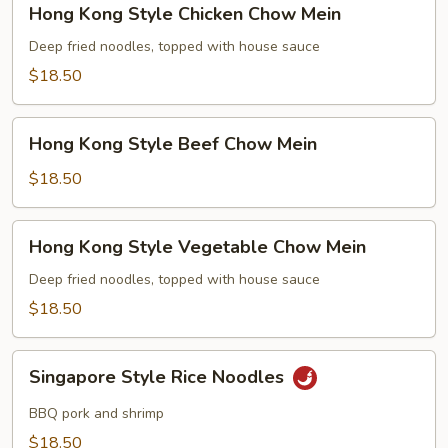
Hong Kong Style Chicken Chow Mein
Kong
Style
Deep fried noodles, topped with house sauce
Chicken
$18.50
Chow
Mein
Hong
Hong Kong Style Beef Chow Mein
Kong
Style
$18.50
Beef
Chow
Hong
Hong Kong Style Vegetable Chow Mein
Mein
Kong
Style
Deep fried noodles, topped with house sauce
Vegetable
$18.50
Chow
Mein
Singapore
Singapore Style Rice Noodles
Style
Rice
BBQ pork and shrimp
Noodles
$18.50