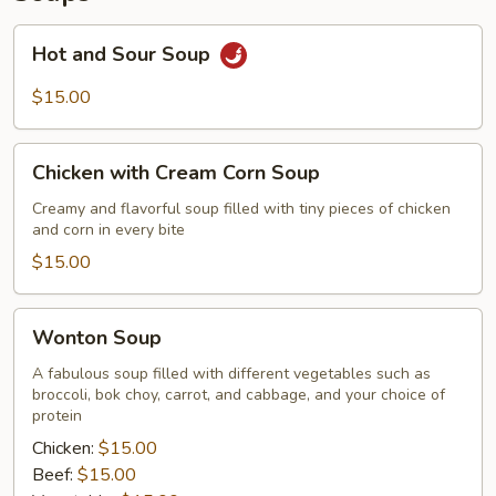
Hot
Hot and Sour Soup
and
Sour
$15.00
Soup
Chicken
Chicken with Cream Corn Soup
with
Cream
Creamy and flavorful soup filled with tiny pieces of chicken
and corn in every bite
Corn
Soup
$15.00
Wonton
Wonton Soup
Soup
A fabulous soup filled with different vegetables such as
broccoli, bok choy, carrot, and cabbage, and your choice of
protein
Chicken:
$15.00
Beef:
$15.00