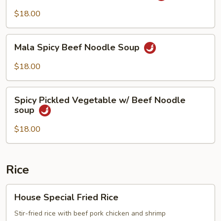
Beef
$18.00
Noodle
Soup
Mala
Mala Spicy Beef Noodle Soup
Spicy
Beef
$18.00
Noodle
Soup
Spicy
Spicy Pickled Vegetable w/ Beef Noodle
Pickled
soup
Vegetable
w/
$18.00
Beef
Noodle
soup
Rice
House
House Special Fried Rice
Special
Fried
Stir-fried rice with beef pork chicken and shrimp