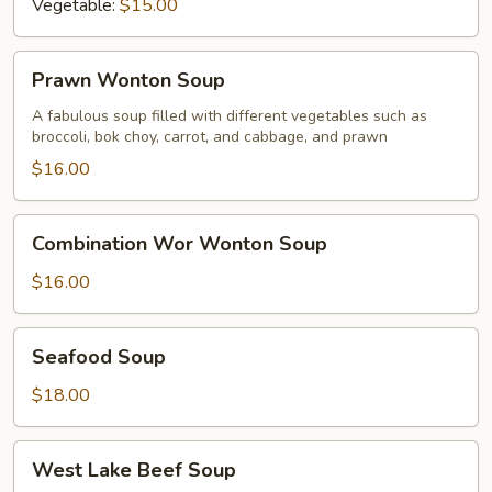
Vegetable:
$15.00
Prawn
Prawn Wonton Soup
Wonton
Soup
A fabulous soup filled with different vegetables such as
broccoli, bok choy, carrot, and cabbage, and prawn
$16.00
Combination
Combination Wor Wonton Soup
Wor
Wonton
$16.00
Soup
Seafood
Seafood Soup
Soup
$18.00
West
West Lake Beef Soup
Lake