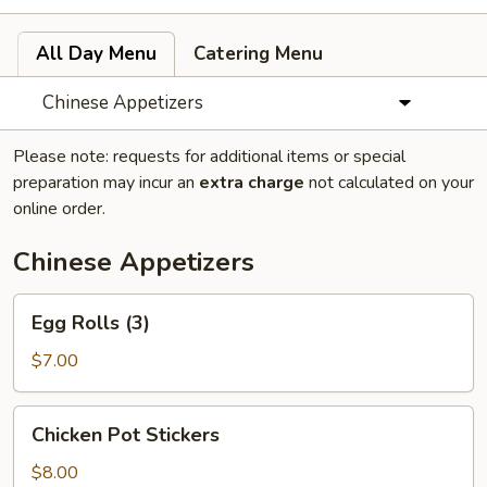
All Day Menu
Catering Menu
Chinese Appetizers
Please note: requests for additional items or special
preparation may incur an
extra charge
not calculated on your
online order.
Chinese Appetizers
Egg
Egg Rolls (3)
Rolls
(3)
$7.00
Chicken
Chicken Pot Stickers
Pot
Stickers
$8.00