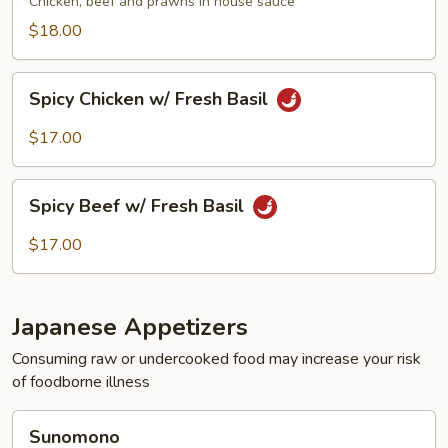
Chicken, beef and prawns in house sauce
$18.00
Spicy
Spicy Chicken w/ Fresh Basil
Chicken
w/
$17.00
Fresh
Basil
Spicy
Spicy Beef w/ Fresh Basil
Beef
w/
$17.00
Fresh
Basil
Japanese Appetizers
Consuming raw or undercooked food may increase your risk
of foodborne illness
Sunomono
Sunomono