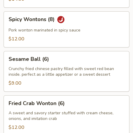
Spicy
Spicy Wontons (8)
Wontons
(8)
Pork wonton marinated in spicy sauce
$12.00
Sesame
Sesame Ball (6)
Ball
(6)
Crunchy fried chinese pastry filled with sweet red bean
inside. perfect as a little appetizer or a sweet dessert
$9.00
Fried
Fried Crab Wonton (6)
Crab
Wonton
A sweet and savory starter stuffed with cream cheese,
onions, and imitation crab
(6)
$12.00