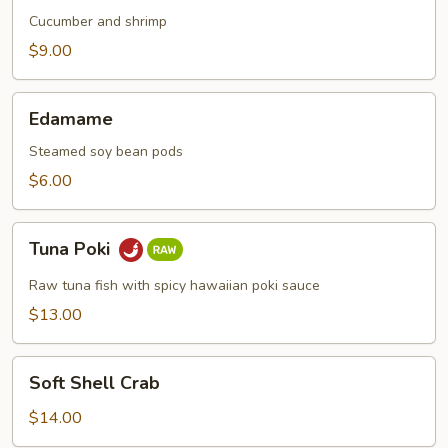
Cucumber and shrimp
$9.00
Edamame
Edamame
Steamed soy bean pods
$6.00
Tuna
Tuna Poki
Poki
Raw tuna fish with spicy hawaiian poki sauce
$13.00
Soft
Soft Shell Crab
Shell
Crab
$14.00