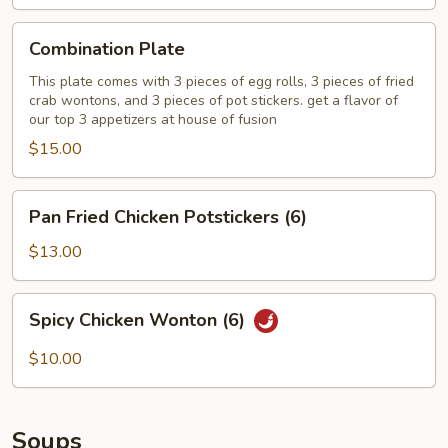
Combination
Combination Plate
Plate
This plate comes with 3 pieces of egg rolls, 3 pieces of fried
crab wontons, and 3 pieces of pot stickers. get a flavor of
our top 3 appetizers at house of fusion
$15.00
Pan
Pan Fried Chicken Potstickers (6)
Fried
Chicken
$13.00
Potstickers
(6)
Spicy
Spicy Chicken Wonton (6)
Chicken
Wonton
$10.00
(6)
Soups