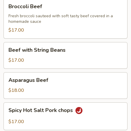
Broccoli
Broccoli Beef
Beef
Fresh broccoli sauteed with soft tasty beef covered in a
homemade sauce
$17.00
Beef
Beef with String Beans
with
String
$17.00
Beans
Asparagus
Asparagus Beef
Beef
$18.00
Spicy
Spicy Hot Salt Pork chops
Hot
Salt
$17.00
Pork