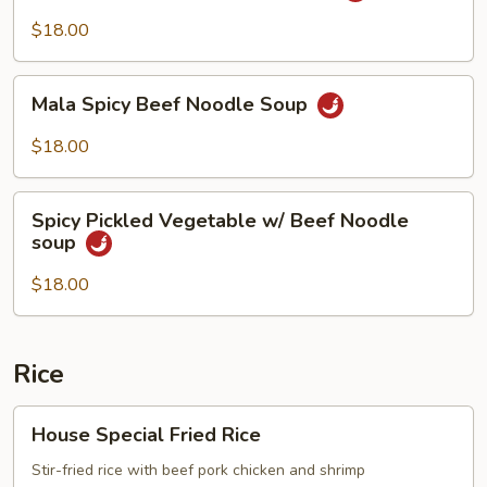
Beef
$18.00
Noodle
Soup
Mala
Mala Spicy Beef Noodle Soup
Spicy
Beef
$18.00
Noodle
Soup
Spicy
Spicy Pickled Vegetable w/ Beef Noodle
Pickled
soup
Vegetable
w/
$18.00
Beef
Noodle
soup
Rice
House
House Special Fried Rice
Special
Fried
Stir-fried rice with beef pork chicken and shrimp