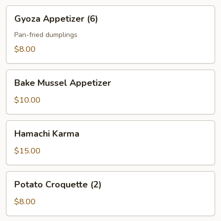
Gyoza
Gyoza Appetizer (6)
Appetizer
(6)
Pan-fried dumplings
$8.00
Bake
Bake Mussel Appetizer
Mussel
Appetizer
$10.00
Hamachi
Hamachi Karma
Karma
$15.00
Potato
Potato Croquette (2)
Croquette
(2)
$8.00