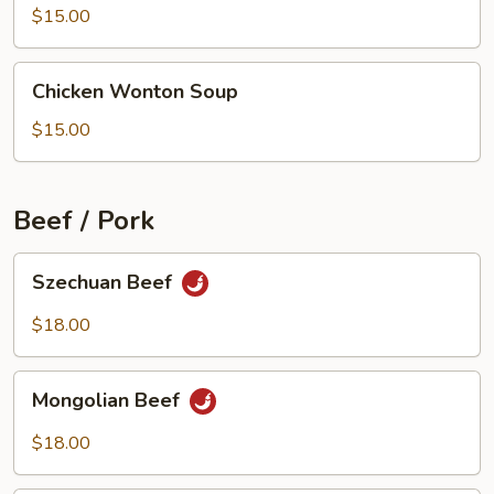
Beef
$15.00
Soup
Chicken
Chicken Wonton Soup
Wonton
Soup
$15.00
Beef / Pork
Szechuan
Szechuan Beef
Beef
$18.00
Mongolian
Mongolian Beef
Beef
$18.00