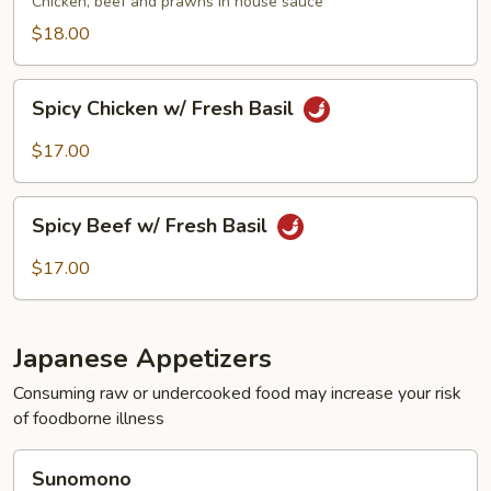
Chicken, beef and prawns in house sauce
$18.00
Spicy
Spicy Chicken w/ Fresh Basil
Chicken
w/
$17.00
Fresh
Basil
Spicy
Spicy Beef w/ Fresh Basil
Beef
w/
$17.00
Fresh
Basil
Japanese Appetizers
Consuming raw or undercooked food may increase your risk
of foodborne illness
Sunomono
Sunomono