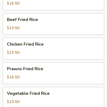
Rice
$16.50
Beef
Beef Fried Rice
Fried
Rice
$15.50
Chicken
Chicken Fried Rice
Fried
Rice
$15.50
Prawns
Prawns Fried Rice
Fried
Rice
$16.50
Vegetable
Vegetable Fried Rice
Fried
Rice
$15.50