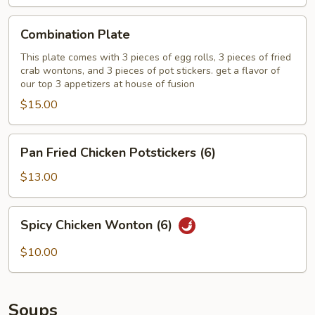
Combination
Combination Plate
Plate
This plate comes with 3 pieces of egg rolls, 3 pieces of fried
crab wontons, and 3 pieces of pot stickers. get a flavor of
our top 3 appetizers at house of fusion
$15.00
Pan
Pan Fried Chicken Potstickers (6)
Fried
Chicken
$13.00
Potstickers
(6)
Spicy
Spicy Chicken Wonton (6)
Chicken
Wonton
$10.00
(6)
Soups