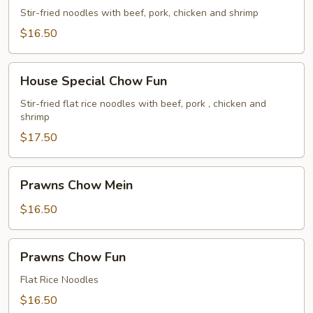
Chow
Stir-fried noodles with beef, pork, chicken and shrimp
Mein
$16.50
House
House Special Chow Fun
Special
Chow
Stir-fried flat rice noodles with beef, pork , chicken and
shrimp
Fun
$17.50
Prawns
Prawns Chow Mein
Chow
Mein
$16.50
Prawns
Prawns Chow Fun
Chow
Fun
Flat Rice Noodles
$16.50