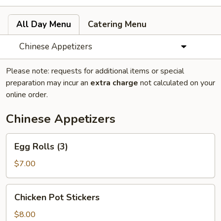
All Day Menu
Catering Menu
Chinese Appetizers
Please note: requests for additional items or special
preparation may incur an
extra charge
not calculated on your
online order.
Chinese Appetizers
Egg
Egg Rolls (3)
Rolls
(3)
$7.00
Chicken
Chicken Pot Stickers
Pot
Stickers
$8.00