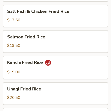
Salt
Salt Fish & Chicken Fried Rice
Fish
&
$17.50
Chicken
Fried
Salmon
Salmon Fried Rice
Rice
Fried
Rice
$19.50
Kimchi
Kimchi Fried Rice
Fried
Rice
$19.00
Unagi
Unagi Fried Rice
Fried
Rice
$20.50
Steamed