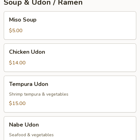
Soup & Udon / Ramen
Miso
Miso Soup
Soup
$5.00
Chicken
Chicken Udon
Udon
$14.00
Tempura
Tempura Udon
Udon
Shrimp tempura & vegetables
$15.00
Nabe
Nabe Udon
Udon
Seafood & vegetables