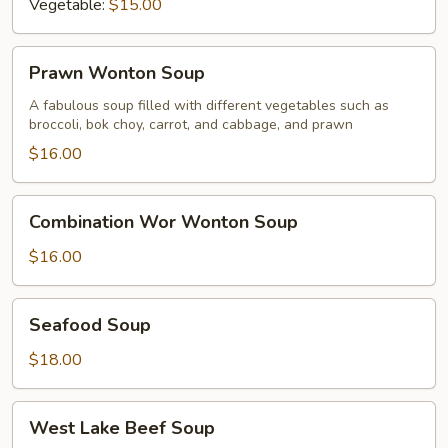
Vegetable:
$15.00
Prawn
Prawn Wonton Soup
Wonton
Soup
A fabulous soup filled with different vegetables such as
broccoli, bok choy, carrot, and cabbage, and prawn
$16.00
Combination
Combination Wor Wonton Soup
Wor
Wonton
$16.00
Soup
Seafood
Seafood Soup
Soup
$18.00
West
West Lake Beef Soup
Lake