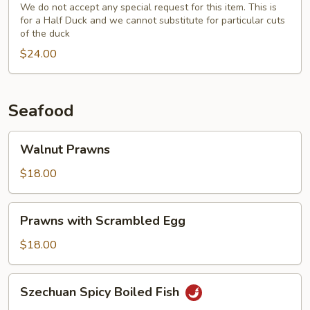
(Half)
We do not accept any special request for this item. This is
for a Half Duck and we cannot substitute for particular cuts
with
of the duck
Fresh
$24.00
Broccoli
Seafood
Walnut
Walnut Prawns
Prawns
$18.00
Prawns
Prawns with Scrambled Egg
with
Scrambled
$18.00
Egg
Szechuan
Szechuan Spicy Boiled Fish
Spicy