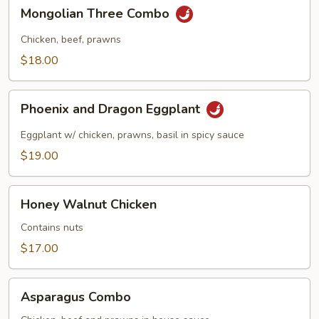
in
Mongolian
Mongolian Three Combo
Garlic
Three
Sauce
Combo
Chicken, beef, prawns
$18.00
Phoenix
Phoenix and Dragon Eggplant
and
Dragon
Eggplant w/ chicken, prawns, basil in spicy sauce
Eggplant
$19.00
Honey
Honey Walnut Chicken
Walnut
Chicken
Contains nuts
$17.00
Asparagus
Asparagus Combo
Combo