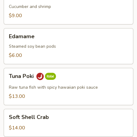
Cucumber and shrimp
$9.00
Edamame
Edamame
Steamed soy bean pods
$6.00
Tuna
Tuna Poki
Poki
Raw tuna fish with spicy hawaiian poki sauce
$13.00
Soft
Soft Shell Crab
Shell
Crab
$14.00