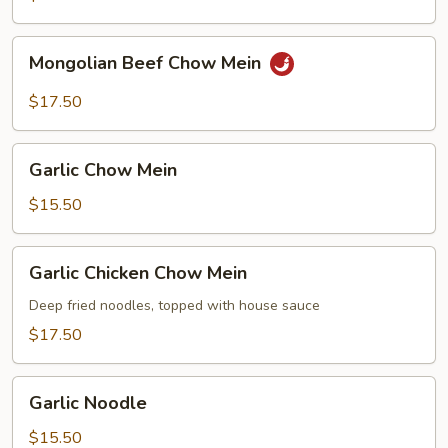
Mongolian
Mongolian Beef Chow Mein
Beef
Chow
$17.50
Mein
Garlic
Garlic Chow Mein
Chow
Mein
$15.50
Garlic
Garlic Chicken Chow Mein
Chicken
Chow
Deep fried noodles, topped with house sauce
Mein
$17.50
Garlic
Garlic Noodle
Noodle
$15.50