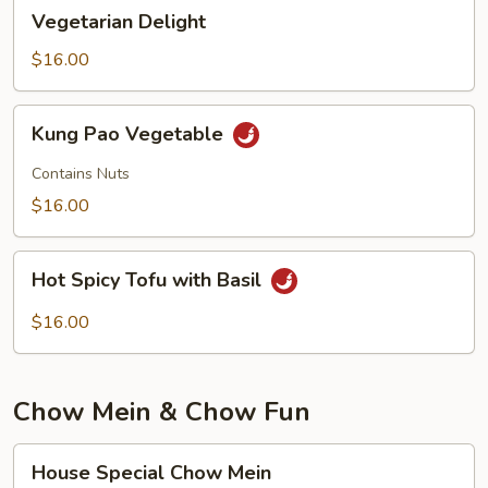
Vegetarian
Vegetarian Delight
Delight
$16.00
Kung
Kung Pao Vegetable
Pao
Vegetable
Contains Nuts
$16.00
Hot
Hot Spicy Tofu with Basil
Spicy
Tofu
$16.00
with
Basil
Chow Mein & Chow Fun
House
House Special Chow Mein
Special