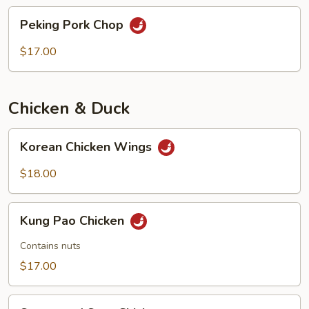
chops
Peking
Peking Pork Chop
Pork
Chop
$17.00
Chicken & Duck
Korean
Korean Chicken Wings
Chicken
Wings
$18.00
Kung
Kung Pao Chicken
Pao
Chicken
Contains nuts
$17.00
Sweet