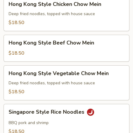
Hong Kong Style Chicken Chow Mein
Kong
Style
Deep fried noodles, topped with house sauce
Chicken
$18.50
Chow
Mein
Hong
Hong Kong Style Beef Chow Mein
Kong
Style
$18.50
Beef
Chow
Hong
Hong Kong Style Vegetable Chow Mein
Mein
Kong
Style
Deep fried noodles, topped with house sauce
Vegetable
$18.50
Chow
Mein
Singapore
Singapore Style Rice Noodles
Style
Rice
BBQ pork and shrimp
Noodles
$18.50