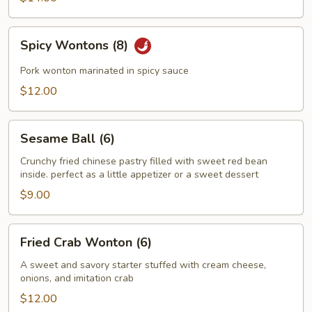
Spicy
Spicy Wontons (8)
Wontons
(8)
Pork wonton marinated in spicy sauce
$12.00
Sesame
Sesame Ball (6)
Ball
(6)
Crunchy fried chinese pastry filled with sweet red bean
inside. perfect as a little appetizer or a sweet dessert
$9.00
Fried
Fried Crab Wonton (6)
Crab
Wonton
A sweet and savory starter stuffed with cream cheese,
onions, and imitation crab
(6)
$12.00