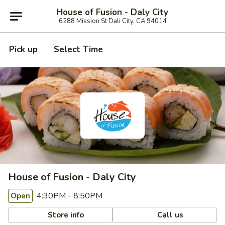
House of Fusion - Daly City
6288 Mission St Dali City, CA 94014
Pick up
Select Time
House of Fusion - Daly City
4:30PM - 8:50PM
Open
Store info
Call us