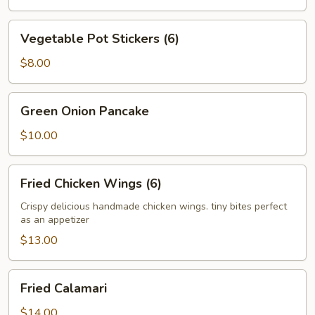
Vegetable
Vegetable Pot Stickers (6)
Pot
Stickers
$8.00
(6)
Green
Green Onion Pancake
Onion
Pancake
$10.00
Fried
Fried Chicken Wings (6)
Chicken
Wings
Crispy delicious handmade chicken wings. tiny bites perfect
as an appetizer
(6)
$13.00
Fried
Fried Calamari
Calamari
$14.00