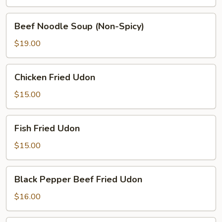
(Spicy)
Beef
Beef Noodle Soup (Non-Spicy)
Noodle
Soup
$19.00
(Non-
Spicy)
Chicken
Chicken Fried Udon
Fried
Udon
$15.00
Fish
Fish Fried Udon
Fried
Udon
$15.00
Black
Black Pepper Beef Fried Udon
Pepper
Beef
$16.00
Fried
Udon