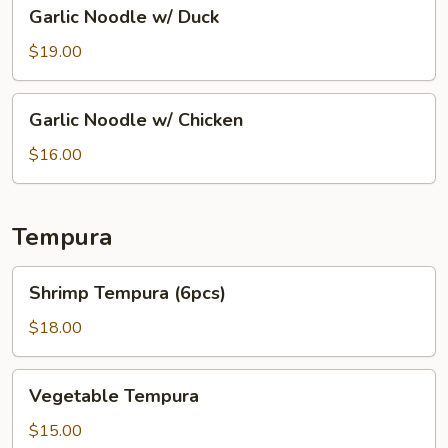
Garlic
Garlic Noodle w/ Duck
Noodle
w/
$19.00
Duck
Garlic
Garlic Noodle w/ Chicken
Noodle
w/
$16.00
Chicken
Tempura
Shrimp
Shrimp Tempura (6pcs)
Tempura
(6pcs)
$18.00
Vegetable
Vegetable Tempura
Tempura
$15.00