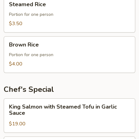
Steamed Rice
Rice
Portion for one person
$3.50
Brown
Brown Rice
Rice
Portion for one person
$4.00
Chef's Special
King
King Salmon with Steamed Tofu in Garlic
Salmon
Sauce
with
$19.00
Steamed
Tofu