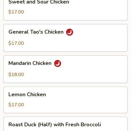
Sweet and Sour Chicken
and
Sour
$17.00
Chicken
General
General Tao's Chicken
Tao's
Chicken
$17.00
Mandarin
Mandarin Chicken
Chicken
$18.00
Lemon
Lemon Chicken
Chicken
$17.00
Roast
Roast Duck (Half) with Fresh Broccoli
Duck