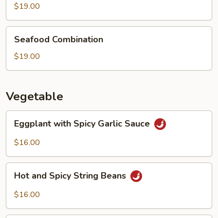
Boiled
$19.00
Fish
Seafood
Seafood Combination
Combination
$19.00
Vegetable
Eggplant
Eggplant with Spicy Garlic Sauce
with
Spicy
$16.00
Garlic
Sauce
Hot
Hot and Spicy String Beans
and
Spicy
$16.00
String
Beans