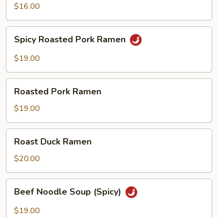
$16.00
Spicy
Spicy Roasted Pork Ramen
Roasted
Pork
$19.00
Ramen
Roasted
Roasted Pork Ramen
Pork
Ramen
$19.00
Roast
Roast Duck Ramen
Duck
Ramen
$20.00
Beef
Beef Noodle Soup (Spicy)
Noodle
Soup
$19.00