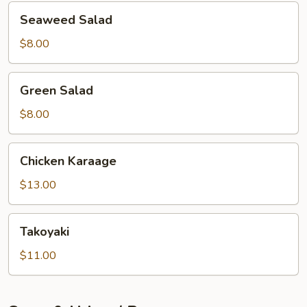
Seaweed
Seaweed Salad
Salad
$8.00
Green
Green Salad
Salad
$8.00
Chicken
Chicken Karaage
Karaage
$13.00
Takoyaki
Takoyaki
$11.00