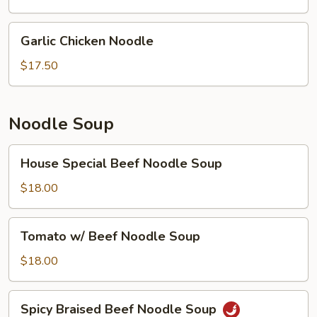
Garlic
Garlic Chicken Noodle
Chicken
Noodle
$17.50
Noodle Soup
House
House Special Beef Noodle Soup
Special
Beef
$18.00
Noodle
Soup
Tomato
Tomato w/ Beef Noodle Soup
w/
Beef
$18.00
Noodle
Soup
Spicy
Spicy Braised Beef Noodle Soup
Braised