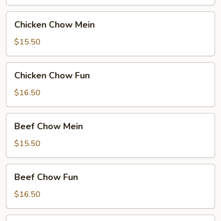
Chicken
Chicken Chow Mein
Chow
Mein
$15.50
Chicken
Chicken Chow Fun
Chow
Fun
$16.50
Beef
Beef Chow Mein
Chow
Mein
$15.50
Beef
Beef Chow Fun
Chow
Fun
$16.50
Hong