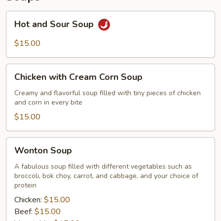
Hot
Hot and Sour Soup
and
Sour
$15.00
Soup
Chicken
Chicken with Cream Corn Soup
with
Cream
Creamy and flavorful soup filled with tiny pieces of chicken
and corn in every bite
Corn
Soup
$15.00
Wonton
Wonton Soup
Soup
A fabulous soup filled with different vegetables such as
broccoli, bok choy, carrot, and cabbage, and your choice of
protein
Chicken:
$15.00
Beef:
$15.00