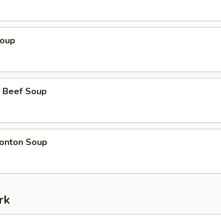
Soup
 Beef Soup
onton Soup
rk