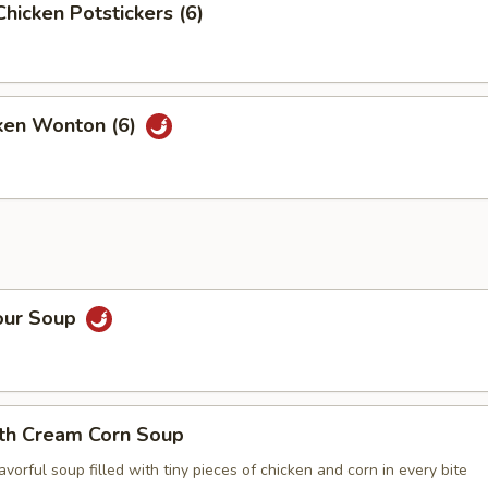
Chicken Potstickers (6)
cken Wonton (6)
our Soup
ith Cream Corn Soup
vorful soup filled with tiny pieces of chicken and corn in every bite