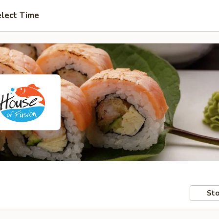
lect Time
Sto