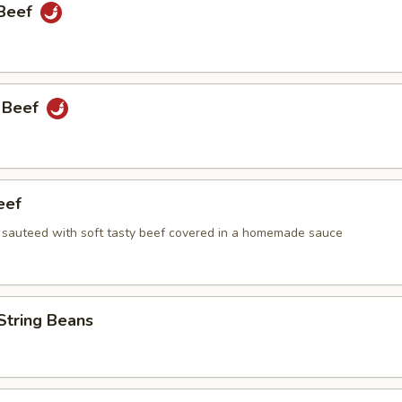
 Beef
 Beef
eef
i sauteed with soft tasty beef covered in a homemade sauce
String Beans