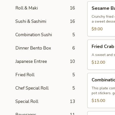
Sesame
Roll & Maki
16
Sesame Bal
Ball
(6)
Crunchy fried 
Sushi & Sashimi
16
a sweet desse
$9.00
Combination Sushi
5
Fried
Fried Crab
Dinner Bento Box
6
Crab
Wonton
A sweet and sa
(6)
Japanese Entree
10
$12.00
Fried Roll
5
Combination
Combinati
Plate
Chef Special Roll
5
This plate com
pot stickers. 
$15.00
Special Roll
13
Pan
Beverages
11