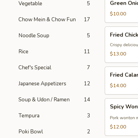
Green Oni
Vegetable
5
Onion
Pancake
$10.00
Chow Mein & Chow Fun
17
Fried
Fried Chic
Noodle Soup
5
Chicken
Wings
Crispy delicio
Rice
11
(6)
$13.00
Chef's Special
7
Fried
Fried Cala
Calamari
Japanese Appetizers
12
$14.00
Soup & Udon / Ramen
14
Spicy
Spicy Won
Wontons
Tempura
3
(8)
Pork wonton m
$12.00
Poki Bowl
2