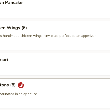
on Pancake
ken Wings (6)
us handmade chicken wings. tiny bites perfect as an appetizer
mari
tons (8)
arinated in spicy sauce