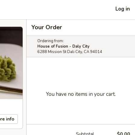
Log in
Your Order
Ordering from:
House of Fusion - Daly City
6288 Mission St Dali City, CA 94014
You have no items in your cart.
re info
Subtotal
$0.00