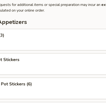
quests for additional items or special preparation may incur an
ex
ulated on your online order.
Appetizers
(3)
t Stickers
Pot Stickers (6)