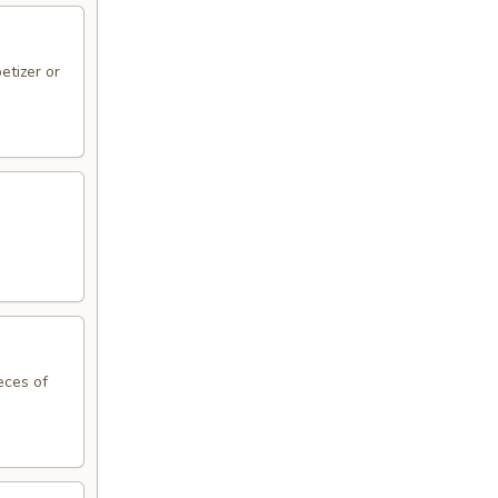
etizer or
eces of