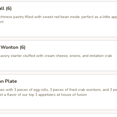
l (6)
chinese pastry filled with sweet red bean inside. perfect as a little app
rt
 Wonton (6)
vory starter stuffed with cream cheese, onions, and imitation crab
on Plate
es with 3 pieces of egg rolls, 3 pieces of fried crab wontons, and 3 pi
get a flavor of our top 3 appetizers at house of fusion