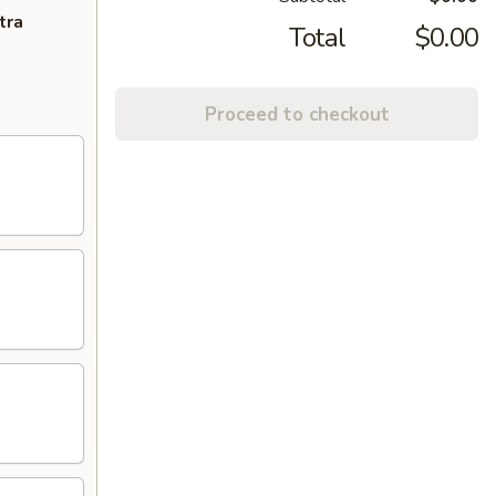
tra
Total
$0.00
Proceed to checkout