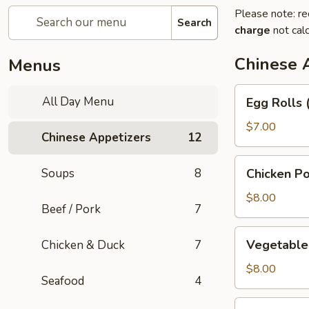
Please note: re
Search
charge
not calc
Chinese 
Menus
Egg
All Day Menu
Egg Rolls 
Rolls
(3)
$7.00
Chinese Appetizers
12
Chicken
Soups
8
Chicken Po
Pot
Stickers
$8.00
Beef / Pork
7
Vegetable
Vegetable 
Chicken & Duck
7
Pot
Stickers
$8.00
Seafood
4
(6)
Green