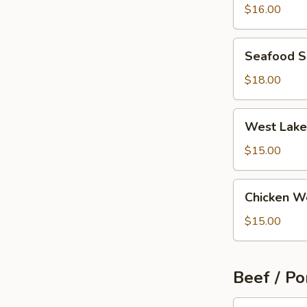
Wonton
$16.00
Soup
Seafood
Seafood 
Soup
$18.00
West
West Lake
Lake
Beef
$15.00
Soup
Chicken
Chicken W
Wonton
Soup
$15.00
Beef / Po
Szechuan