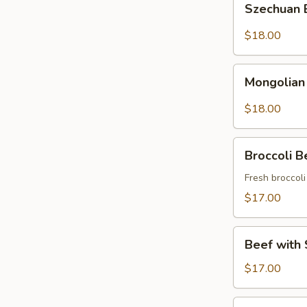
Szechuan
Beef
$18.00
Mongolian
Mongolian
Beef
$18.00
Broccoli
Broccoli B
Beef
Fresh broccol
$17.00
Beef
Beef with 
with
String
$17.00
Beans
Asparagus