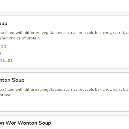
oup
p filled with different vegetables such as broccoli, bok choy, carrot, 
your choice of protein
.00
0
15.00
nton Soup
p filled with different vegetables such as broccoli, bok choy, carrot, 
 prawn
on Wor Wonton Soup