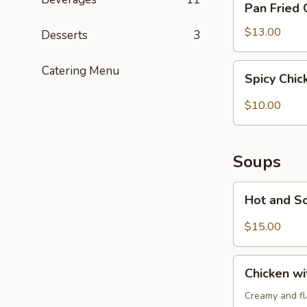
Pan Fried 
Fried
Chicken
$13.00
Desserts
3
Potstickers
(6)
Spicy
Catering Menu
Spicy Chi
Chicken
Wonton
$10.00
(6)
Soups
Hot
Hot and S
and
Sour
$15.00
Soup
Chicken
Chicken w
with
Cream
Creamy and fla