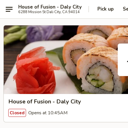
House of Fusion - Daly City
Pick up
Se
6288 Mission St Dali City, CA 94014
House of Fusion - Daly City
Opens at 10:45AM
Closed