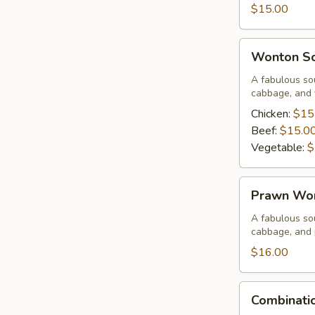
Corn
$15.00
Soup
Wonton
Wonton S
Soup
A fabulous sou
cabbage, and 
Chicken:
$15
Beef:
$15.0
Vegetable:
$
Prawn
Prawn Wo
Wonton
Soup
A fabulous sou
cabbage, and
$16.00
Combination
Combinati
Wor