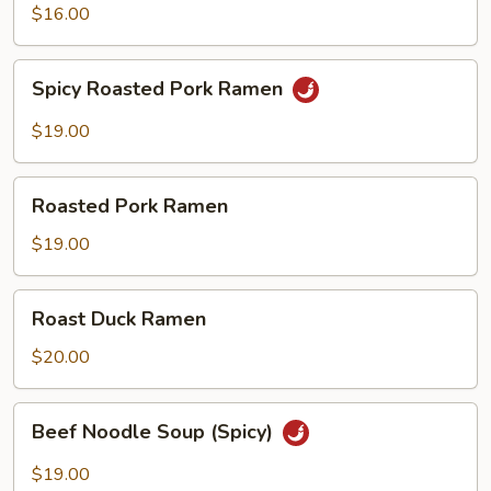
$16.00
Spicy
Spicy Roasted Pork Ramen
Roasted
Pork
$19.00
Ramen
Roasted
Roasted Pork Ramen
Pork
Ramen
$19.00
Roast
Roast Duck Ramen
Duck
Ramen
$20.00
Beef
Beef Noodle Soup (Spicy)
Noodle
Soup
$19.00