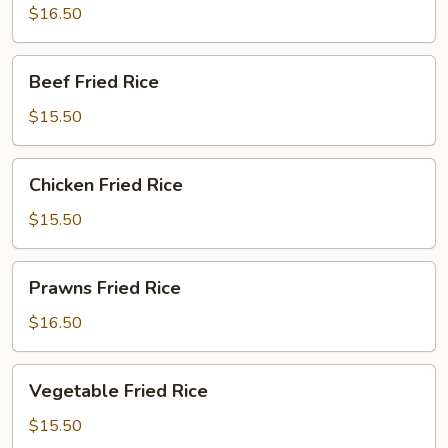
Rice
$16.50
Beef
Beef Fried Rice
Fried
Rice
$15.50
Chicken
Chicken Fried Rice
Fried
Rice
$15.50
Prawns
Prawns Fried Rice
Fried
Rice
$16.50
Vegetable
Vegetable Fried Rice
Fried
Rice
$15.50