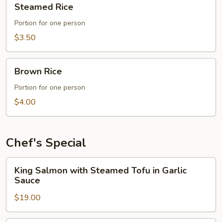
Steamed Rice
Rice
Portion for one person
$3.50
Brown
Brown Rice
Rice
Portion for one person
$4.00
Chef's Special
King
King Salmon with Steamed Tofu in Garlic
Salmon
Sauce
with
$19.00
Steamed
Tofu