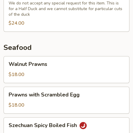
(Half)
We do not accept any special request for this item. This is
for a Half Duck and we cannot substitute for particular cuts
with
of the duck
Fresh
$24.00
Broccoli
Seafood
Walnut
Walnut Prawns
Prawns
$18.00
Prawns
Prawns with Scrambled Egg
with
Scrambled
$18.00
Egg
Szechuan
Szechuan Spicy Boiled Fish
Spicy