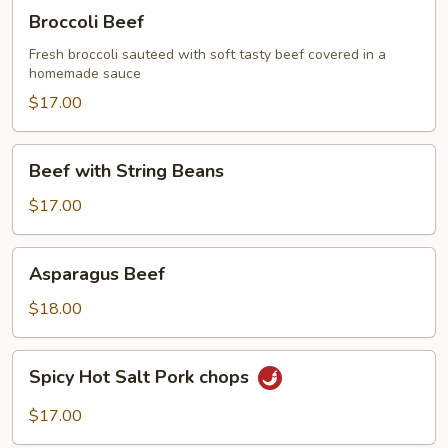
Broccoli
Broccoli Beef
Beef
Fresh broccoli sauteed with soft tasty beef covered in a
homemade sauce
$17.00
Beef
Beef with String Beans
with
String
$17.00
Beans
Asparagus
Asparagus Beef
Beef
$18.00
Spicy
Spicy Hot Salt Pork chops
Hot
Salt
$17.00
Pork