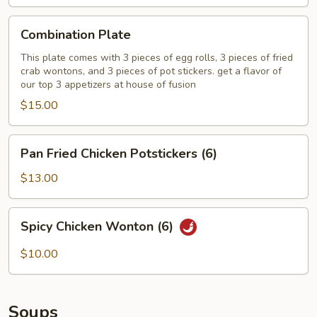
Combination
Combination Plate
Plate
This plate comes with 3 pieces of egg rolls, 3 pieces of fried
crab wontons, and 3 pieces of pot stickers. get a flavor of
our top 3 appetizers at house of fusion
$15.00
Pan
Pan Fried Chicken Potstickers (6)
Fried
Chicken
$13.00
Potstickers
(6)
Spicy
Spicy Chicken Wonton (6)
Chicken
Wonton
$10.00
(6)
Soups