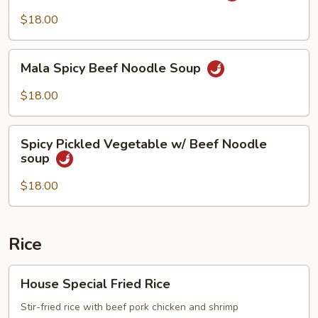
Beef
$18.00
Noodle
Soup
Mala
Mala Spicy Beef Noodle Soup
Spicy
Beef
$18.00
Noodle
Soup
Spicy
Spicy Pickled Vegetable w/ Beef Noodle
Pickled
soup
Vegetable
w/
$18.00
Beef
Noodle
soup
Rice
House
House Special Fried Rice
Special
Fried
Stir-fried rice with beef pork chicken and shrimp