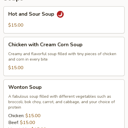
Hot
Hot and Sour Soup
and
Sour
$15.00
Soup
Chicken
Chicken with Cream Corn Soup
with
Cream
Creamy and flavorful soup filled with tiny pieces of chicken
and corn in every bite
Corn
Soup
$15.00
Wonton
Wonton Soup
Soup
A fabulous soup filled with different vegetables such as
broccoli, bok choy, carrot, and cabbage, and your choice of
protein
Chicken:
$15.00
Beef:
$15.00