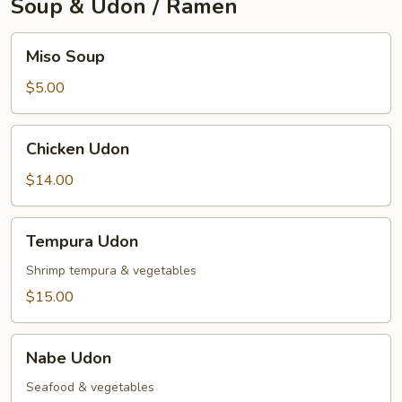
Soup & Udon / Ramen
Miso
Miso Soup
Soup
$5.00
Chicken
Chicken Udon
Udon
$14.00
Tempura
Tempura Udon
Udon
Shrimp tempura & vegetables
$15.00
Nabe
Nabe Udon
Udon
Seafood & vegetables