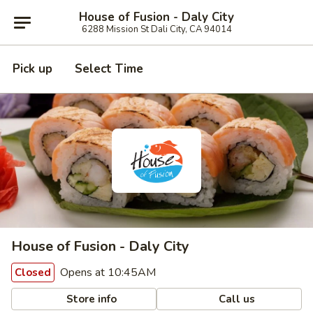
House of Fusion - Daly City
6288 Mission St Dali City, CA 94014
Pick up
Select Time
House of Fusion - Daly City
Opens at 10:45AM
Closed
Store info
Call us