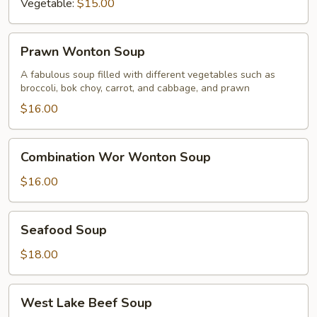
Vegetable:
$15.00
Prawn
Prawn Wonton Soup
Wonton
Soup
A fabulous soup filled with different vegetables such as
broccoli, bok choy, carrot, and cabbage, and prawn
$16.00
Combination
Combination Wor Wonton Soup
Wor
Wonton
$16.00
Soup
Seafood
Seafood Soup
Soup
$18.00
West
West Lake Beef Soup
Lake