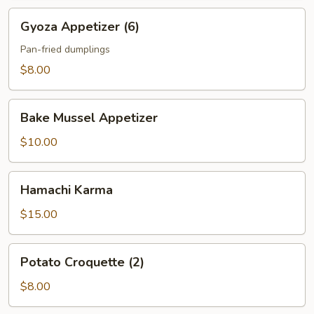
Gyoza
Gyoza Appetizer (6)
Appetizer
(6)
Pan-fried dumplings
$8.00
Bake
Bake Mussel Appetizer
Mussel
Appetizer
$10.00
Hamachi
Hamachi Karma
Karma
$15.00
Potato
Potato Croquette (2)
Croquette
(2)
$8.00