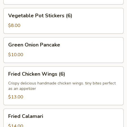
Vegetable
Vegetable Pot Stickers (6)
Pot
Stickers
$8.00
(6)
Green
Green Onion Pancake
Onion
Pancake
$10.00
Fried
Fried Chicken Wings (6)
Chicken
Wings
Crispy delicious handmade chicken wings. tiny bites perfect
as an appetizer
(6)
$13.00
Fried
Fried Calamari
Calamari
$14.00