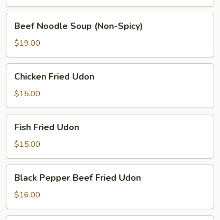
(Spicy)
Beef
Beef Noodle Soup (Non-Spicy)
Noodle
Soup
$19.00
(Non-
Spicy)
Chicken
Chicken Fried Udon
Fried
Udon
$15.00
Fish
Fish Fried Udon
Fried
Udon
$15.00
Black
Black Pepper Beef Fried Udon
Pepper
Beef
$16.00
Fried
Udon