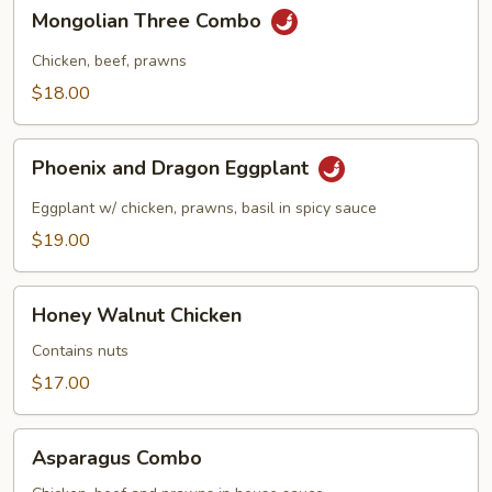
in
Mongolian
Mongolian Three Combo
Garlic
Three
Sauce
Combo
Chicken, beef, prawns
$18.00
Phoenix
Phoenix and Dragon Eggplant
and
Dragon
Eggplant w/ chicken, prawns, basil in spicy sauce
Eggplant
$19.00
Honey
Honey Walnut Chicken
Walnut
Chicken
Contains nuts
$17.00
Asparagus
Asparagus Combo
Combo