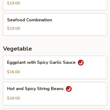
Boiled
$19.00
Fish
Seafood
Seafood Combination
Combination
$19.00
Vegetable
Eggplant
Eggplant with Spicy Garlic Sauce
with
Spicy
$16.00
Garlic
Sauce
Hot
Hot and Spicy String Beans
and
Spicy
$16.00
String
Beans