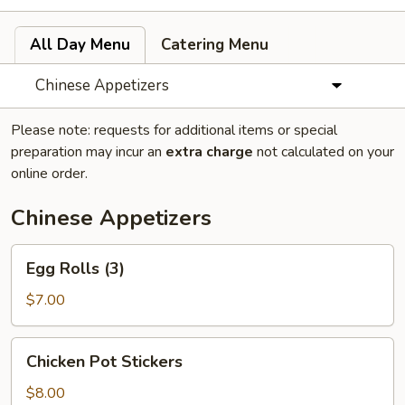
All Day Menu
Catering Menu
Chinese Appetizers
Please note: requests for additional items or special
preparation may incur an
extra charge
not calculated on your
online order.
Chinese Appetizers
Egg
Egg Rolls (3)
Rolls
(3)
$7.00
Chicken
Chicken Pot Stickers
Pot
Stickers
$8.00