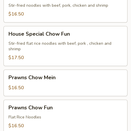
Chow
Stir-fried noodles with beef, pork, chicken and shrimp
Mein
$16.50
House
House Special Chow Fun
Special
Chow
Stir-fried flat rice noodles with beef, pork , chicken and
shrimp
Fun
$17.50
Prawns
Prawns Chow Mein
Chow
Mein
$16.50
Prawns
Prawns Chow Fun
Chow
Fun
Flat Rice Noodles
$16.50