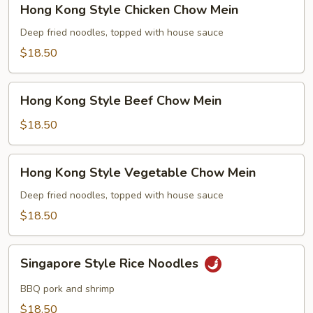
Hong Kong Style Chicken Chow Mein
Kong
Style
Deep fried noodles, topped with house sauce
Chicken
$18.50
Chow
Mein
Hong
Hong Kong Style Beef Chow Mein
Kong
Style
$18.50
Beef
Chow
Hong
Hong Kong Style Vegetable Chow Mein
Mein
Kong
Style
Deep fried noodles, topped with house sauce
Vegetable
$18.50
Chow
Mein
Singapore
Singapore Style Rice Noodles
Style
Rice
BBQ pork and shrimp
Noodles
$18.50