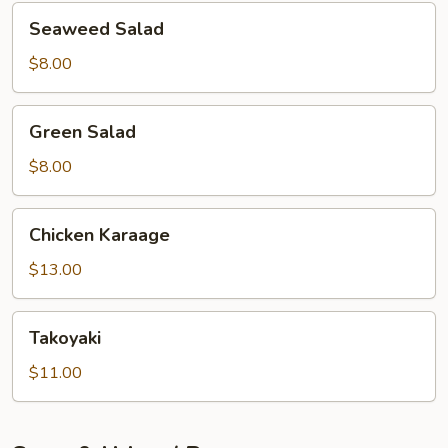
Seaweed
Seaweed Salad
Salad
$8.00
Green
Green Salad
Salad
$8.00
Chicken
Chicken Karaage
Karaage
$13.00
Takoyaki
Takoyaki
$11.00