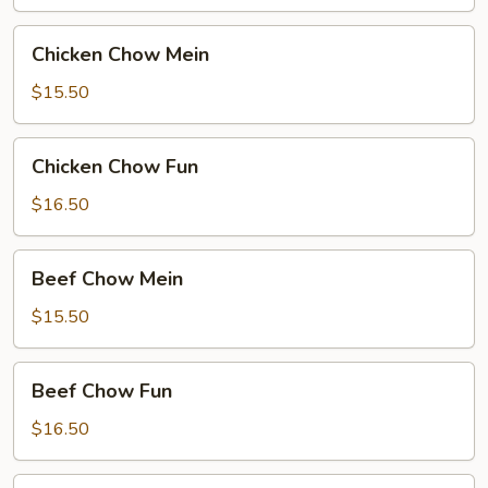
Chicken
Chicken Chow Mein
Chow
Mein
$15.50
Chicken
Chicken Chow Fun
Chow
Fun
$16.50
Beef
Beef Chow Mein
Chow
Mein
$15.50
Beef
Beef Chow Fun
Chow
Fun
$16.50
Hong