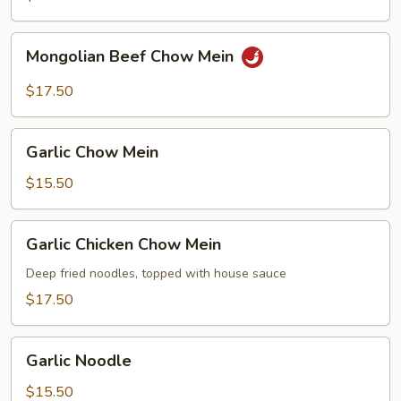
Mongolian
Mongolian Beef Chow Mein
Beef
Chow
$17.50
Mein
Garlic
Garlic Chow Mein
Chow
Mein
$15.50
Garlic
Garlic Chicken Chow Mein
Chicken
Chow
Deep fried noodles, topped with house sauce
Mein
$17.50
Garlic
Garlic Noodle
Noodle
$15.50