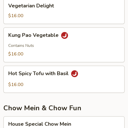
Vegetarian
Vegetarian Delight
Delight
$16.00
Kung
Kung Pao Vegetable
Pao
Vegetable
Contains Nuts
$16.00
Hot
Hot Spicy Tofu with Basil
Spicy
Tofu
$16.00
with
Basil
Chow Mein & Chow Fun
House
House Special Chow Mein
Special