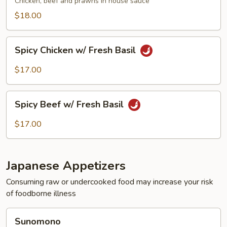
Chicken, beef and prawns in house sauce
$18.00
Spicy
Spicy Chicken w/ Fresh Basil
Chicken
w/
$17.00
Fresh
Basil
Spicy
Spicy Beef w/ Fresh Basil
Beef
w/
$17.00
Fresh
Basil
Japanese Appetizers
Consuming raw or undercooked food may increase your risk
of foodborne illness
Sunomono
Sunomono