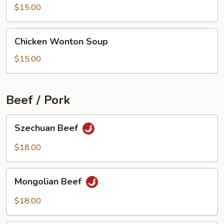
Beef
$15.00
Soup
Chicken
Chicken Wonton Soup
Wonton
Soup
$15.00
Beef / Pork
Szechuan
Szechuan Beef
Beef
$18.00
Mongolian
Mongolian Beef
Beef
$18.00