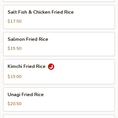
Salt
Salt Fish & Chicken Fried Rice
Fish
&
$17.50
Chicken
Fried
Salmon
Salmon Fried Rice
Rice
Fried
Rice
$19.50
Kimchi
Kimchi Fried Rice
Fried
Rice
$19.00
Unagi
Unagi Fried Rice
Fried
Rice
$20.50
Steamed