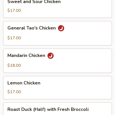
Sweet and Sour Chicken
and
Sour
$17.00
Chicken
General
General Tao's Chicken
Tao's
Chicken
$17.00
Mandarin
Mandarin Chicken
Chicken
$18.00
Lemon
Lemon Chicken
Chicken
$17.00
Roast
Roast Duck (Half) with Fresh Broccoli
Duck