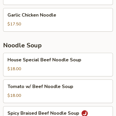
Garlic
Garlic Chicken Noodle
Chicken
Noodle
$17.50
Noodle Soup
House
House Special Beef Noodle Soup
Special
Beef
$18.00
Noodle
Soup
Tomato
Tomato w/ Beef Noodle Soup
w/
Beef
$18.00
Noodle
Soup
Spicy
Spicy Braised Beef Noodle Soup
Braised