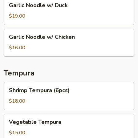
Garlic
Garlic Noodle w/ Duck
Noodle
w/
$19.00
Duck
Garlic
Garlic Noodle w/ Chicken
Noodle
w/
$16.00
Chicken
Tempura
Shrimp
Shrimp Tempura (6pcs)
Tempura
(6pcs)
$18.00
Vegetable
Vegetable Tempura
Tempura
$15.00