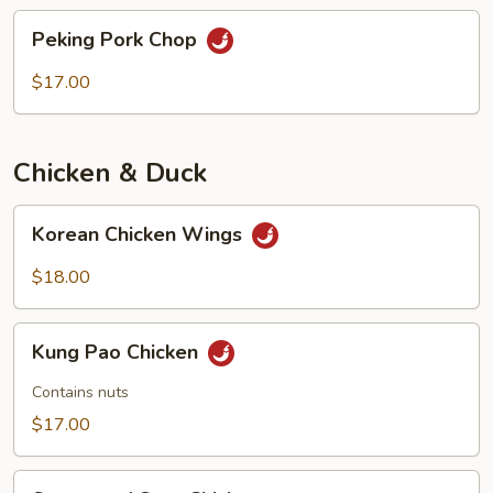
chops
Peking
Peking Pork Chop
Pork
Chop
$17.00
Chicken & Duck
Korean
Korean Chicken Wings
Chicken
Wings
$18.00
Kung
Kung Pao Chicken
Pao
Chicken
Contains nuts
$17.00
Sweet