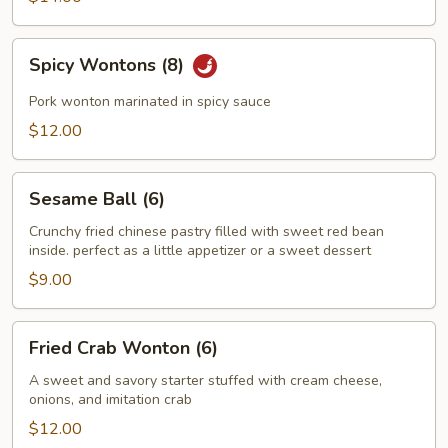
Spicy
Spicy Wontons (8)
Wontons
(8)
Pork wonton marinated in spicy sauce
$12.00
Sesame
Sesame Ball (6)
Ball
(6)
Crunchy fried chinese pastry filled with sweet red bean
inside. perfect as a little appetizer or a sweet dessert
$9.00
Fried
Fried Crab Wonton (6)
Crab
Wonton
A sweet and savory starter stuffed with cream cheese,
onions, and imitation crab
(6)
$12.00