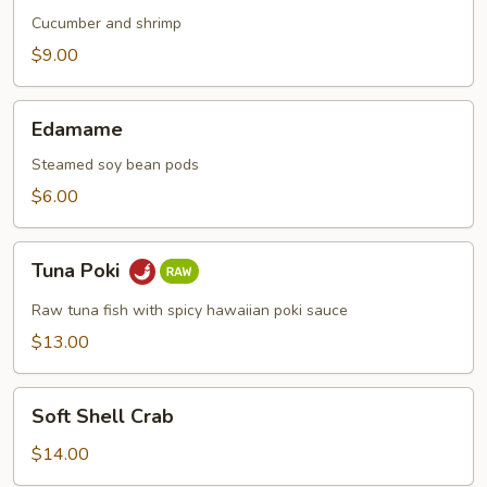
Cucumber and shrimp
$9.00
Edamame
Edamame
Steamed soy bean pods
$6.00
Tuna
Tuna Poki
Poki
Raw tuna fish with spicy hawaiian poki sauce
$13.00
Soft
Soft Shell Crab
Shell
Crab
$14.00