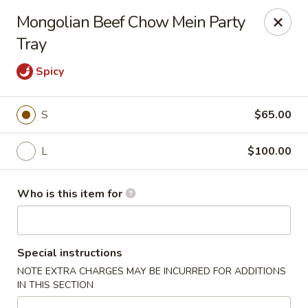
House of Fusion - Daly City
Mongolian Beef Chow Mein Party
6288 Mission St Dali City, CA 94014
Tray
Pick up
Select Time
Spicy
S
$65.00
L
$100.00
Who is this item for
House of Fusion - Daly City
Special instructions
Opens at 10:45AM
Closed
NOTE EXTRA CHARGES MAY BE INCURRED FOR ADDITIONS
IN THIS SECTION
Store info
Call us