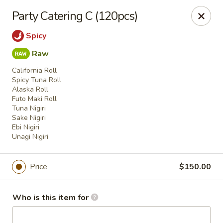
House of Fusion - Daly City
Party Catering C (120pcs)
6288 Mission St Dali City, CA 94014
Spicy
Pick up
Select Time
Raw
California Roll
Spicy Tuna Roll
Alaska Roll
Futo Maki Roll
Tuna Nigiri
Sake Nigiri
Ebi Nigiri
Unagi Nigiri
Price
$150.00
House of Fusion - Daly City
Opens at 10:45AM
Closed
Who is this item for
Store info
Call us