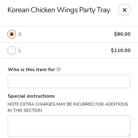
House of Fusion - Daly City
Korean Chicken Wings Party Tray
6288 Mission St Dali City, CA 94014
Pick up
ASAP
S
$80.00
L
$110.00
Who is this item for
Special instructions
NOTE EXTRA CHARGES MAY BE INCURRED FOR ADDITIONS
House of Fusion - Daly City
IN THIS SECTION
10:45AM - 3:00PM
Open
Store info
Call us