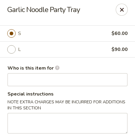
House of Fusion - Daly City
Garlic Noodle Party Tray
6288 Mission St Dali City, CA 94014
Pick up
ASAP
S
$60.00
L
$90.00
Who is this item for
Special instructions
NOTE EXTRA CHARGES MAY BE INCURRED FOR ADDITIONS
House of Fusion - Daly City
IN THIS SECTION
10:45AM - 3:00PM
Open
Store info
Call us