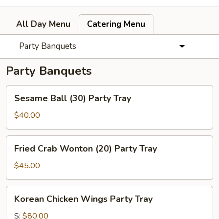
All Day Menu
Catering Menu
Party Banquets
Party Banquets
Sesame
Sesame Ball (30) Party Tray
Ball
(30)
$40.00
Party
Tray
Fried
Fried Crab Wonton (20) Party Tray
Crab
Wonton
$45.00
(20)
Party
Korean
Korean Chicken Wings Party Tray
Tray
Chicken
Wings
S:
$80.00