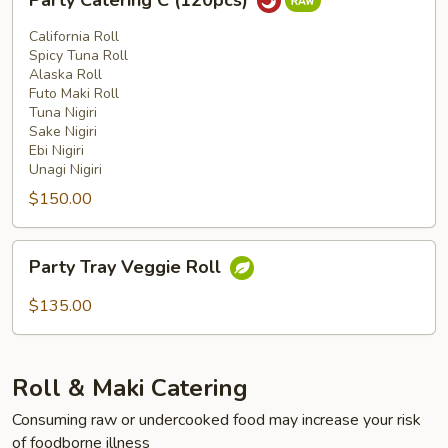
Party Catering C (120pcs)
Catering
C
California Roll
(120pcs)
Spicy Tuna Roll
Alaska Roll
Futo Maki Roll
Tuna Nigiri
Sake Nigiri
Ebi Nigiri
Unagi Nigiri
$150.00
Party
Party Tray Veggie Roll
Tray
Veggie
$135.00
Roll
Roll & Maki Catering
Consuming raw or undercooked food may increase your risk
of foodborne illness