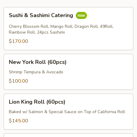
Sushi
Sushi & Sashimi Catering
&
Sashimi
Cherry Blossom Roll, Mango Roll, Dragon Roll, 49Roll,
Catering
Rainbow Roll, 24pcs Sashimi
$170.00
New
New York Roll (60pcs)
York
Roll
Shrimp Tempura & Avocado
(60pcs)
$100.00
Lion
Lion King Roll (60pcs)
King
Roll
Baked w/ Salmon & Special Sauce on Top of California Roll
(60pcs)
$145.00