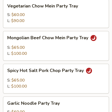
Vegetarian
Vegetarian Chow Mein Party Tray
Chow
Mein
S:
$60.00
Party
L:
$90.00
Tray
Mongolian
Mongolian Beef Chow Mein Party Tray
Beef
Chow
S:
$65.00
Mein
L:
$100.00
Party
Tray
Spicy
Spicy Hot Salt Pork Chop Party Tray
Hot
Salt
S:
$65.00
Pork
L:
$100.00
Chop
Party
Garlic
Tray
Garlic Noodle Party Tray
Noodle
Party