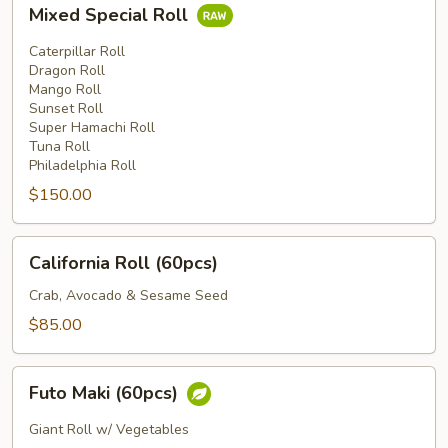
Mixed
Mixed Special Roll
Special
Roll
Caterpillar Roll
Dragon Roll
Mango Roll
Sunset Roll
Super Hamachi Roll
Tuna Roll
Philadelphia Roll
$150.00
California
California Roll (60pcs)
Roll
(60pcs)
Crab, Avocado & Sesame Seed
$85.00
Futo
Futo Maki (60pcs)
Maki
(60pcs)
Giant Roll w/ Vegetables