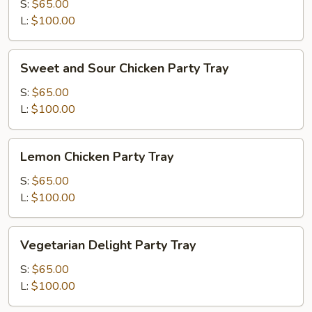
Broccoli
S:
$65.00
Party
L:
$100.00
Tray
Sweet
Sweet and Sour Chicken Party Tray
and
Sour
S:
$65.00
Chicken
L:
$100.00
Party
Tray
Lemon
Lemon Chicken Party Tray
Chicken
Party
S:
$65.00
Tray
L:
$100.00
Vegetarian
Vegetarian Delight Party Tray
Delight
Party
S:
$65.00
Tray
L:
$100.00