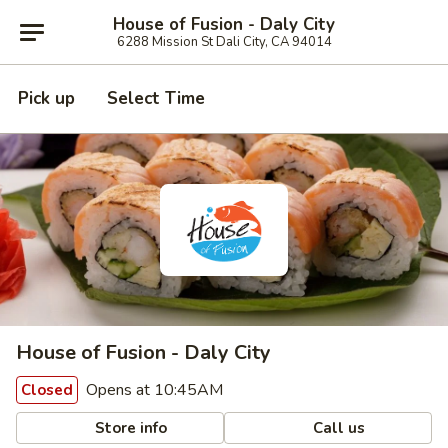
House of Fusion - Daly City
6288 Mission St Dali City, CA 94014
Pick up
Select Time
House of Fusion - Daly City
Opens at 10:45AM
Closed
Store info
Call us