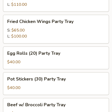
Party
L:
$110.00
Tray
Fried
Fried Chicken Wings Party Tray
Chicken
Wings
S:
$65.00
Party
L:
$100.00
Tray
Egg
Egg Rolls (20) Party Tray
Rolls
(20)
$40.00
Party
Tray
Pot
Pot Stickers (30) Party Tray
Stickers
(30)
$40.00
Party
Tray
Beef
Beef w/ Broccoli Party Tray
w/