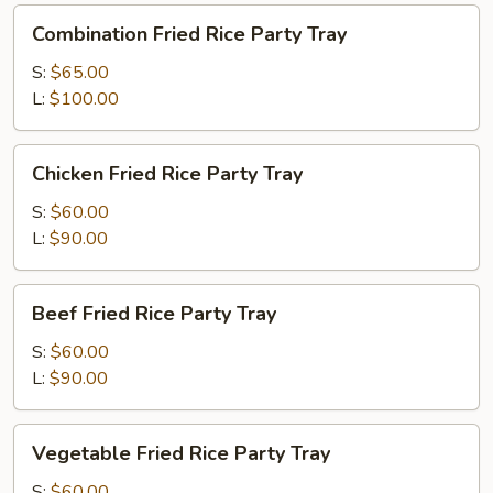
Combination
Combination Fried Rice Party Tray
Fried
Rice
S:
$65.00
Party
L:
$100.00
Tray
Chicken
Chicken Fried Rice Party Tray
Fried
Rice
S:
$60.00
Party
L:
$90.00
Tray
Beef
Beef Fried Rice Party Tray
Fried
Rice
S:
$60.00
Party
L:
$90.00
Tray
Vegetable
Vegetable Fried Rice Party Tray
Fried
Rice
S:
$60.00