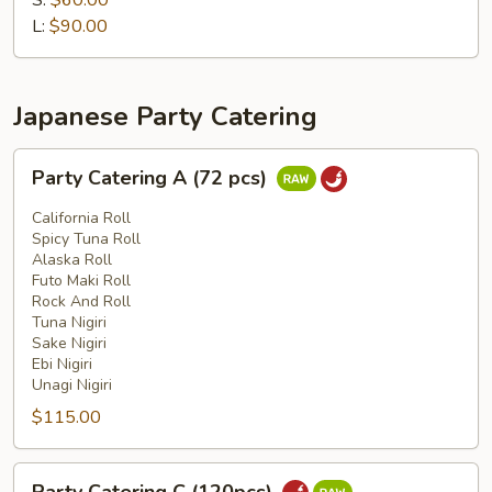
S:
$60.00
Tray
L:
$90.00
Japanese Party Catering
Party
Party Catering A (72 pcs)
Catering
A
California Roll
(72
Spicy Tuna Roll
Alaska Roll
pcs)
Futo Maki Roll
Rock And Roll
Tuna Nigiri
Sake Nigiri
Ebi Nigiri
Unagi Nigiri
$115.00
Party