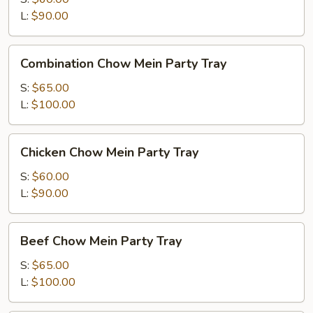
Party
L:
$90.00
Tray
Combination
Combination Chow Mein Party Tray
Chow
Mein
S:
$65.00
Party
L:
$100.00
Tray
Chicken
Chicken Chow Mein Party Tray
Chow
Mein
S:
$60.00
Party
L:
$90.00
Tray
Beef
Beef Chow Mein Party Tray
Chow
Mein
S:
$65.00
Party
L:
$100.00
Tray