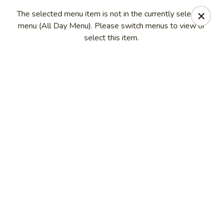
House of Fusion - Daly City
The selected menu item is not in the currently selected
6288 Mission St Dali City, CA 94014
menu (All Day Menu). Please switch menus to view or
select this item.
Pick up
Select Time
House of Fusion - Daly City
Opens at 10:45AM
Closed
Store info
Call us