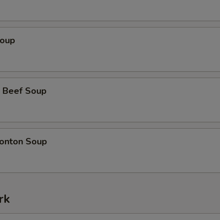
Soup
 Beef Soup
onton Soup
rk