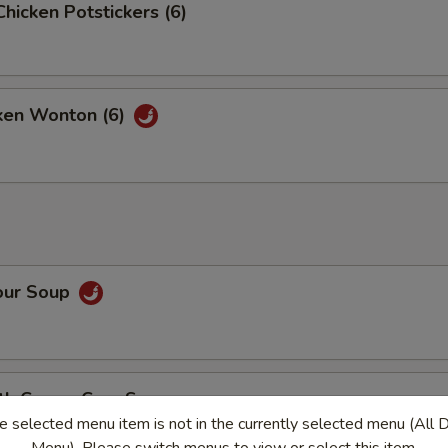
Chicken Potstickers (6)
cken Wonton (6)
our Soup
ith Cream Corn Soup
e selected menu item is not in the currently selected menu (All 
vorful soup filled with tiny pieces of chicken and corn in every bite
Menu). Please switch menus to view or select this item.