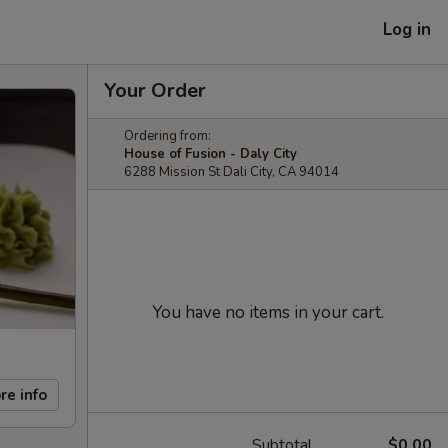
Log in
Your Order
Ordering from:
House of Fusion - Daly City
6288 Mission St Dali City, CA 94014
You have no items in your cart.
re info
Subtotal
$0.00