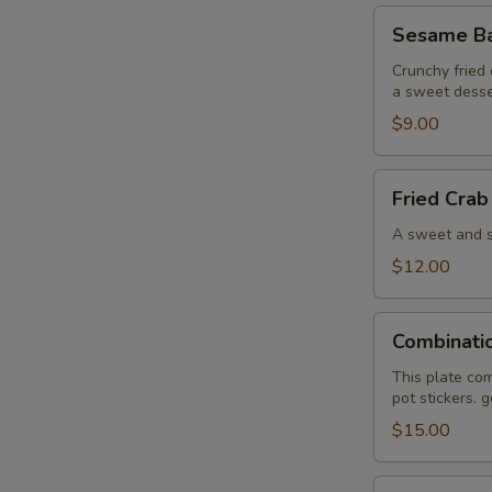
Sesame
Sesame Bal
Ball
(6)
Crunchy fried 
a sweet desse
$9.00
Fried
Fried Crab
Crab
Wonton
A sweet and sa
(6)
$12.00
Combination
Combinati
Plate
This plate com
pot stickers. 
$15.00
Pan