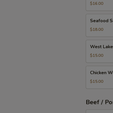
Wonton
$16.00
Soup
Seafood
Seafood 
Soup
$18.00
West
West Lake
Lake
Beef
$15.00
Soup
Chicken
Chicken W
Wonton
Soup
$15.00
Beef / Po
Szechuan