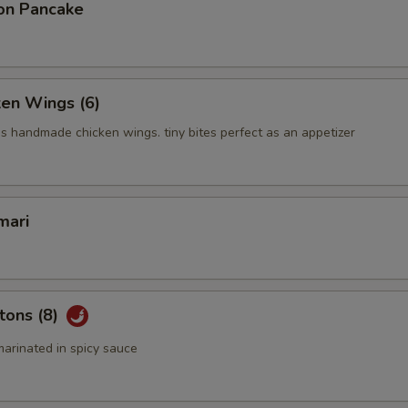
on Pancake
ken Wings (6)
us handmade chicken wings. tiny bites perfect as an appetizer
mari
tons (8)
arinated in spicy sauce