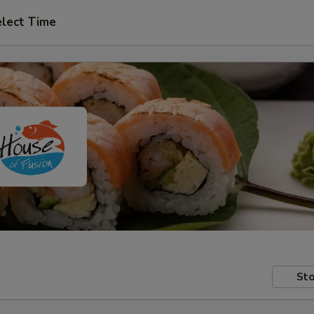
lect Time
Sto