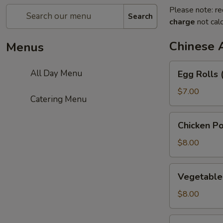
Please note: re
Search
charge
not calc
Chinese 
Menus
Egg
All Day Menu
Egg Rolls 
Rolls
(3)
$7.00
Catering Menu
Chicken
Chicken Po
Pot
Stickers
$8.00
Vegetable
Vegetable 
Pot
Stickers
$8.00
(6)
Green