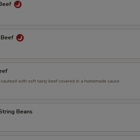
 Beef
 Beef
eef
i sauteed with soft tasty beef covered in a homemade sauce
String Beans