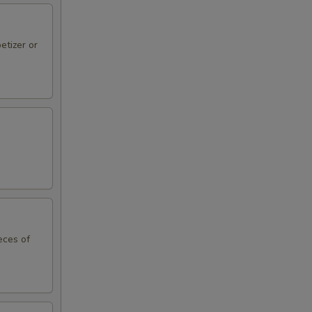
etizer or
eces of