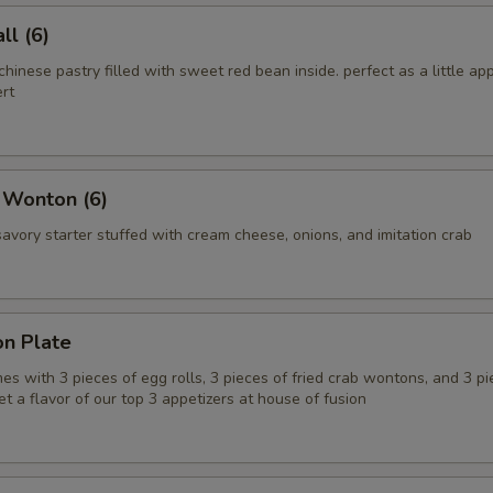
l (6)
chinese pastry filled with sweet red bean inside. perfect as a little app
rt
 Wonton (6)
vory starter stuffed with cream cheese, onions, and imitation crab
on Plate
es with 3 pieces of egg rolls, 3 pieces of fried crab wontons, and 3 pi
get a flavor of our top 3 appetizers at house of fusion