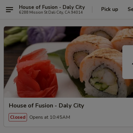
House of Fusion - Daly City
Pick up
Se
6288 Mission St Dali City, CA 94014
House of Fusion - Daly City
Opens at 10:45AM
Closed