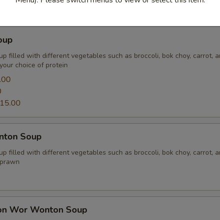
oup
p filled with different vegetables such as broccoli, bok choy, carrot, 
your choice of protein
.00
0
15.00
nton Soup
p filled with different vegetables such as broccoli, bok choy, carrot, 
 prawn
on Wor Wonton Soup