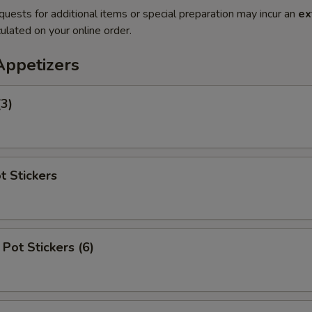
quests for additional items or special preparation may incur an
ex
ulated on your online order.
Appetizers
(3)
t Stickers
Pot Stickers (6)