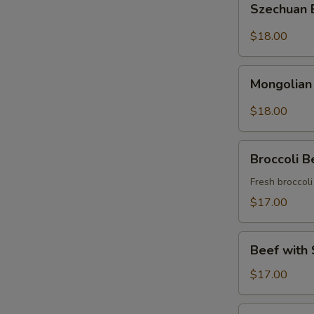
Szechuan
Beef
$18.00
Mongolian
Mongolian
Beef
$18.00
Broccoli
Broccoli B
Beef
Fresh broccol
$17.00
Beef
Beef with 
with
String
$17.00
Beans
Asparagus