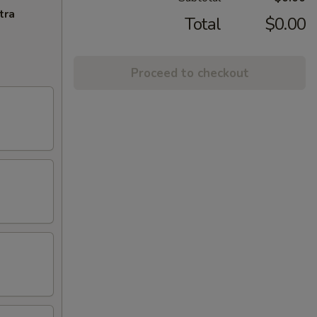
tra
Total
$0.00
Proceed to checkout