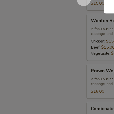
Corn
$15.00
Soup
Wonton
Wonton S
Soup
A fabulous sou
cabbage, and 
Chicken:
$15
Beef:
$15.0
Vegetable:
$
Prawn
Prawn Wo
Wonton
Soup
A fabulous sou
cabbage, and
$16.00
Combination
Combinati
Wor