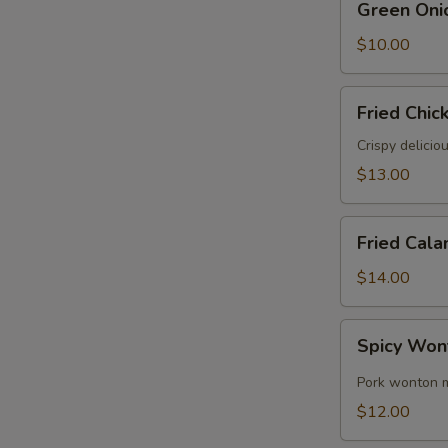
Green Oni
Onion
Pancake
$10.00
Fried
Fried Chic
Chicken
Wings
Crispy delicio
(6)
$13.00
Fried
Fried Cala
Calamari
$14.00
Spicy
Spicy Won
Wontons
(8)
Pork wonton m
$12.00